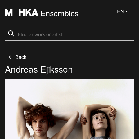
EN
Back
Andreas Ejiksson