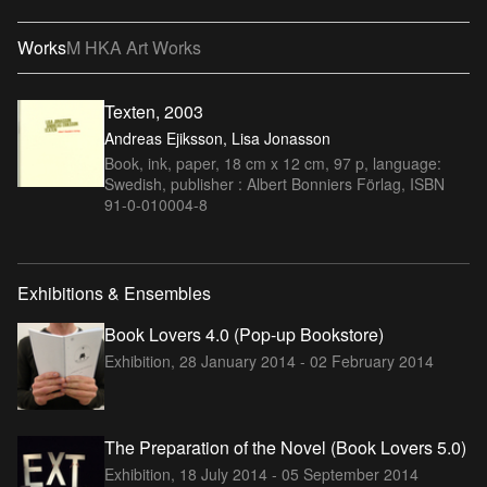
Works
M HKA Art Works
Texten, 2003
Andreas Ejiksson, Lisa Jonasson
Book, ink, paper, 18 cm x 12 cm, 97 p, language:
Swedish, publisher : Albert Bonniers Förlag, ISBN
91-0-010004-8
Exhibitions & Ensembles
Book Lovers 4.0 (Pop-up Bookstore)
Exhibition,
28 January 2014 - 02 February 2014
The Preparation of the Novel (Book Lovers 5.0)
Exhibition,
18 July 2014 - 05 September 2014