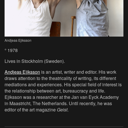
Andjeas Ejiksson
° 1978
Lives in Stockholm (Sweden).
Andjeas Ejiksson
is an artist, writer and editor. His work
draws attention to the theatricality of writing, its different
mediations and experiences. His special field of interest is
the relationship between art, bureaucracy and life.
Ejiksson was a researcher at the Jan van Eyck Academy
in Maastricht, The Netherlands. Until recently, he was
editor of the art magazine
Geist
.