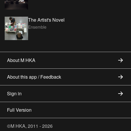
The Artist's Novel
Ensemble
About M HKA
About this app / Feedback
Sign in
Full Version
©M HKA, 2011 - 2026