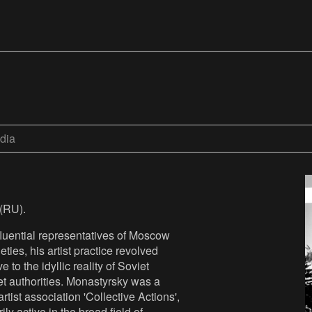
dia
(RU).
fluential representatives of Moscow
ties, his artist practice revolved
 to the idyllic reality of Soviet
iet authorities. Monastyrsky was a
tist association 'Collective Actions',
ly active in the broad field of