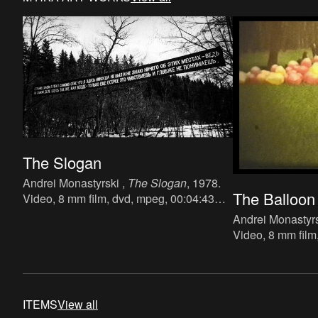
The Slogan
Andrei Monastyrski ,
The Slogan
, 1978.
The Balloon
Video, 8 mm film, dvd, mpeg, 00:04:43
min.
Andrei Monastyrs
Video, 8 mm film
min.
ITEMS
View all