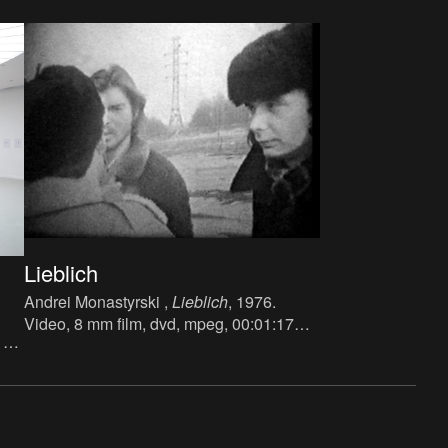
Lieblich
Andrei Monastyrski ,
Lieblich
, 1976.
Video, 8 mm film, dvd, mpeg, 00:01:17
 x
min.