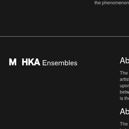
that was excluded from the reconstruction
the phenomenon o
of Europe after 19
curated by Davi
Zielińska. The ce
Ab
The 
arti
upon
betw
is t
Ab
The 