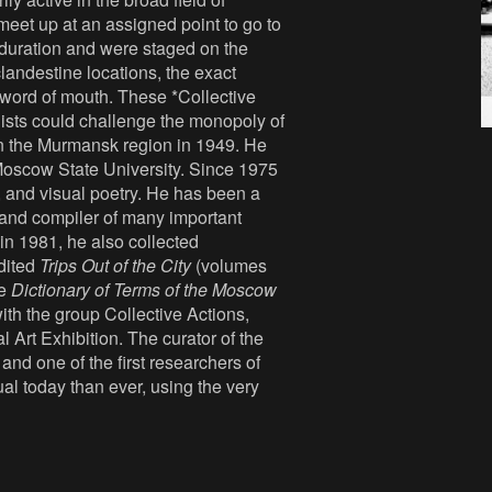
meet up at an assigned point to go to
 duration and were staged on the
clandestine locations, the exact
 word of mouth. These *Collective
sts could challenge the monopoly of
n the Murmansk region in 1949. He
Moscow State University. Since 1975
, and visual poetry. He has been a
 and compiler of many important
 in 1981, he also collected
dited
Trips Out of the City
(volumes
he
Dictionary of Terms of the Moscow
th the group Collective Actions,
 Art Exhibition. The curator of the
and one of the first researchers of
l today than ever, using the very