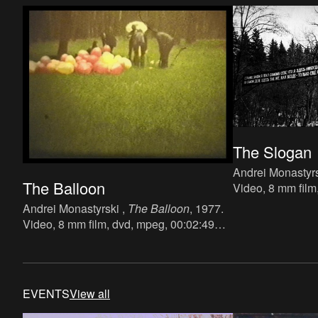
The Slogan
Andrei Monastyrs
The Balloon
Video, 8 mm film
min.
Andrei Monastyrski ,
The Balloon
, 1977.
Video, 8 mm film, dvd, mpeg, 00:02:49
min.
EVENTS
View all