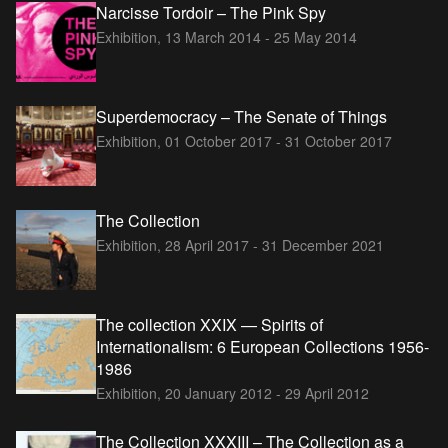
Narcisse Tordoir – The Pink Spy
Exhibition,
13 March 2014 - 25 May 2014
Superdemocracy – The Senate of Things
Exhibition,
01 October 2017 - 31 October 2017
The Collection
Exhibition,
28 April 2017 - 31 December 2021
The collection XXIX — Spirits of
Internationalism: 6 European Collections 1956-
1986
Exhibition,
20 January 2012 - 29 April 2012
The Collection XXXIII – The Collection as a