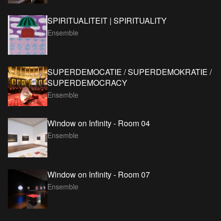
SPIRITUALITEIT | SPIRITUALITY
Ensemble
SUPERDEMOCATIE / SUPERDEMOKRATIE /
SUPERDEMOCRACY
Ensemble
Window on Infinity - Room 04
Ensemble
Window on Infinity - Room 07
Ensemble