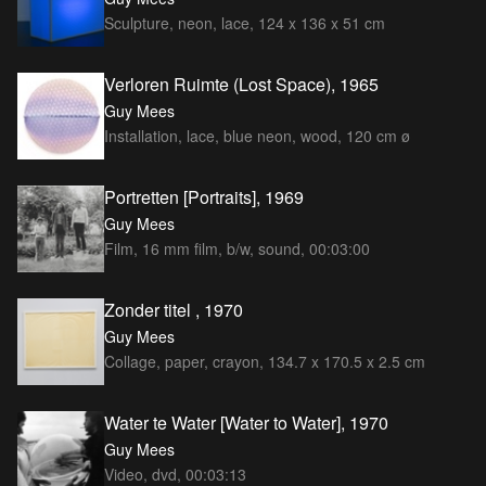
Sculpture, neon, lace, 124 x 136 x 51 cm
Verloren Ruimte (Lost Space), 1965
Guy Mees
Installation, lace, blue neon, wood, 120 cm ø
Portretten [Portraits], 1969
Guy Mees
Film, 16 mm film, b/w, sound, 00:03:00
Zonder titel , 1970
Guy Mees
Collage, paper, crayon, 134.7 x 170.5 x 2.5 cm
Water te Water [Water to Water], 1970
Guy Mees
Video, dvd, 00:03:13