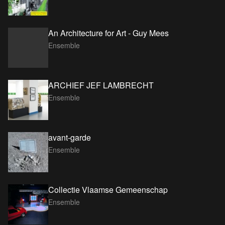
An Architecture for Art - Guy Mees
Ensemble
ARCHIEF JEF LAMBRECHT
Ensemble
avant-garde
Ensemble
Collectie Vlaamse Gemeenschap
Ensemble