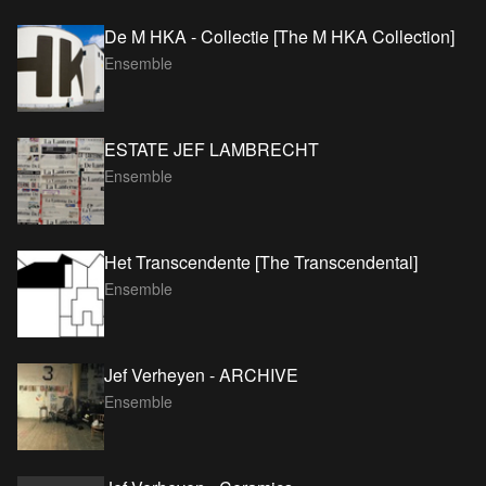
De M HKA - Collectie [The M HKA Collection]
Ensemble
ESTATE JEF LAMBRECHT
Ensemble
Het Transcendente [The Transcendental]
Ensemble
Jef Verheyen - ARCHIVE
Ensemble