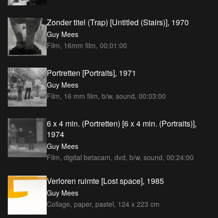
Zonder titel (Trap) [Untitled (Stairs)], 1970
Guy Mees
Film, 16mm film, 00:01:00
Portretten [Portraits], 1971
Guy Mees
Film, 16 mm film, b/w, sound, 00:03:00
6 x 4 min. (Portretten) [6 x 4 min. (Portraits)],
1974
Guy Mees
Film, digital betacam, dvd, b/w, sound, 00:24:00
Verloren ruimte [Lost space], 1985
Guy Mees
Collage, paper, pastel, 124 x 223 cm