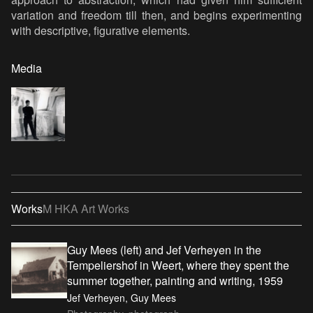
variation and freedom till then, and begins experimenting
with descriptive, figurative elements.
Media
Works
M HKA Art Works
Guy Mees (left) and Jef Verheyen in the
Tempeliershof in Weert, where they spent the
summer together, painting and writing, 1959
Jef Verheyen, Guy Mees