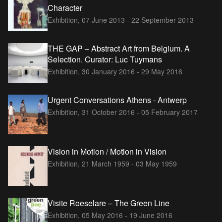
Character
Exhibition,
07 June 2013 - 22 September 2013
THE GAP – Abstract Art from Belgium. A
Selection. Curator: Luc Tuymans
Exhibition,
30 January 2016 - 29 May 2016
Urgent Conversations Athens - Antwerp
Exhibition,
31 October 2016 - 05 February 2017
Vision in Motion / Motion in Vision
Exhibition,
21 March 1959 - 03 May 1959
Visite Roeselare – The Green Line
Exhibition,
05 May 2016 - 19 June 2016