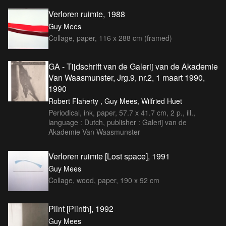
Verloren ruimte, 1988
Guy Mees
Collage, paper, 116 x 288 cm (framed)
GA - Tijdschrift van de Galerij van de Akademie
Van Waasmunster, Jrg.9, nr.2, 1 maart 1990,
1990
Robert Flaherty , Guy Mees, Wilfried Huet
Periodical, ink, paper, 57.7 x 41.7 cm, 2 p., ill.,
language : Dutch, publisher : Galerij van de
Akademie Van Waasmunster
Verloren ruimte [Lost space], 1991
Guy Mees
Collage, wood, paper, 190 x 92 cm
Plint [Plinth], 1992
Guy Mees