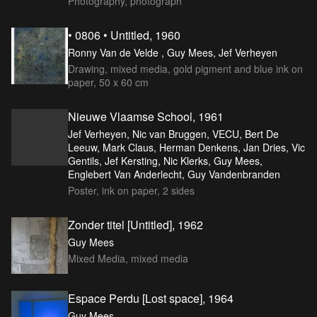
Photography, photograph
• 0806 • Untitled, 1960
Ronny Van de Velde , Guy Mees, Jef Verheyen
Drawing, mixed media, gold pigment and blue ink on
paper, 50 x 60 cm
Nieuwe Vlaamse School, 1961
Jef Verheyen, Nic van Bruggen, VECU, Bert De
Leeuw, Mark Claus, Herman Denkens, Jan Dries, Vic
Gentils, Jef Kersting, Nic Klerks, Guy Mees,
Englebert Van Anderlecht, Guy Vandenbranden
Poster, ink on paper, 2 sides
Zonder titel [Untitled], 1962
Guy Mees
Mixed Media, mixed media
Espace Perdu [Lost space], 1964
Guy Mees