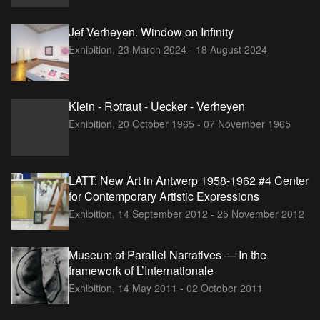
Jef Verheyen. Window on Infinity
Exhibition,
23 March 2024 - 18 August 2024
Klein - Rotraut - Uecker - Verheyen
Exhibition,
20 October 1965 - 07 November 1965
LATT: New Art in Antwerp 1958-1962 #4 Center
for Contemporary Artistic Expressions
Exhibition,
14 September 2012 - 25 November 2012
Museum of Parallel Narratives — In the
framework of L’Internationale
Exhibition,
14 May 2011 - 02 October 2011