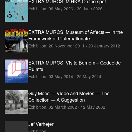
EXTRA MUROS: M HKA On the spot
Exhibition,
09 May 2026 - 30 June 2026
EXTRA MUROS: Museum of Affects — In the
Framework of L'Internationale
Exhibition,
26 November 2011 - 29 January 2012
EXTRA MUROS: Visite Bornem – Gedeelde
Ruimte
Exhibition,
03 May 2014 - 25 May 2014
Guy Mees — Video and Movies — The
Collection — A Suggestion
Exhibition,
02 March 2002 - 12 May 2002
Jef Verhejen
Exhibition