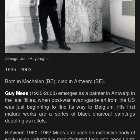
©image: John Huybreghts
1935 - 2003
Born in Mechelen (BE), died in Antwerp (BE).
Guy Mees
(1935-2003) emerges as a painter in Antwerp in
the late fifties, when post-war avant-garde art from the US
was just beginning to find its way to Belgium. His first
mature works are a series of black charcoal paintings
doubling as reliefs.
Between 1960–1967 Mees produces an extensive body of
work using industrially manufactured lace and neon lights