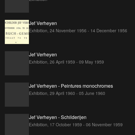
Jef Verheyen
Exhibition,
24 November 1956 - 14 December 1956
Jef Verheyen
Exhibition,
26 April 1959 - 09 May 1959
Jef Verheyen - Peintures monochromes
Exhibition,
29 April 1960 - 05 June 1960
Jef Verheyen - Schilderijen
Exhibition,
17 October 1959 - 06 November 1959