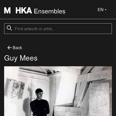
EN
Back
Guy Mees