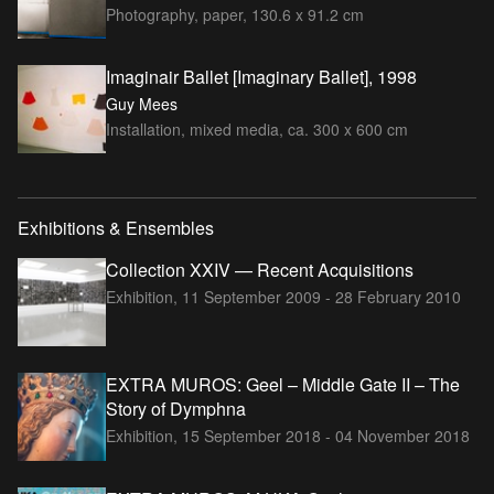
Photography, paper, 130.6 x 91.2 cm
Imaginair Ballet [Imaginary Ballet], 1998
Guy Mees
Installation, mixed media, ca. 300 x 600 cm
Exhibitions & Ensembles
Collection XXIV — Recent Acquisitions
Exhibition,
11 September 2009 - 28 February 2010
EXTRA MUROS: Geel – Middle Gate II – The
Story of Dymphna
Exhibition,
15 September 2018 - 04 November 2018