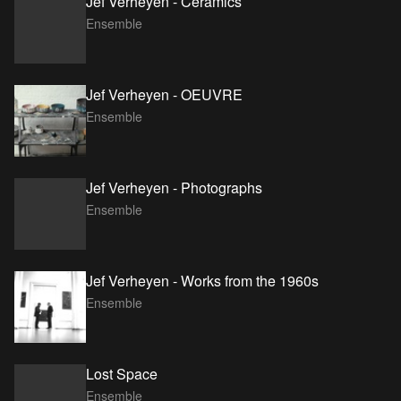
Jef Verheyen - Ceramics
Ensemble
Jef Verheyen - OEUVRE
Ensemble
Jef Verheyen - Photographs
Ensemble
Jef Verheyen - Works from the 1960s
Ensemble
Lost Space
Ensemble