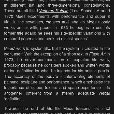
in different flat and three-dimensional constellations.
These are all titled
Verloren Ruimte
(‘Lost Space’). Around
1970 Mees experiments with performance and super 8
film. In the seventies, eighties and nineties Mees mostly
works on, or with, paper. In 1983 he begins to use his
former title again: he sees his site-specific variations with
coloured paper as another kind of ‘lost spaces’.
Mees' work is systematic, but the system is created in the
work itself. With the exception of a short text in
Flash Art
in
1973, he never comments on or explains his work,
probably because he considers spoken and written words
as too definitive for what he intends for his artistic praxis.
The accuracy of the oeuvre – intertwining elements of
painting, sculpture and performance, which emphasise the
importance of colour, texture and space experience – is
altogether different from a merely adequate verbal
‘definition’.
Towards the end of his life Mees loosens his strict
approach to abstraction, which had given him sufficient