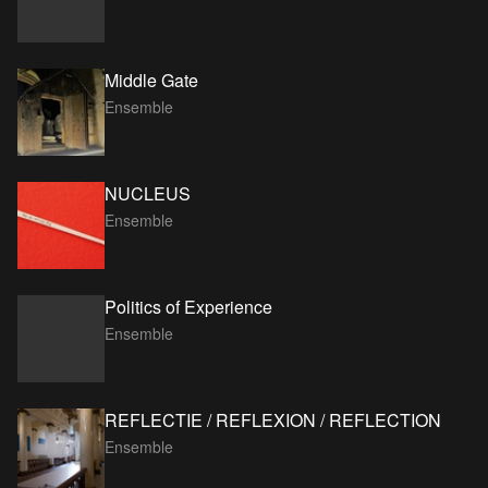
Middle Gate
Ensemble
NUCLEUS
Ensemble
Politics of Experience
Ensemble
REFLECTIE / REFLEXION / REFLECTION
Ensemble