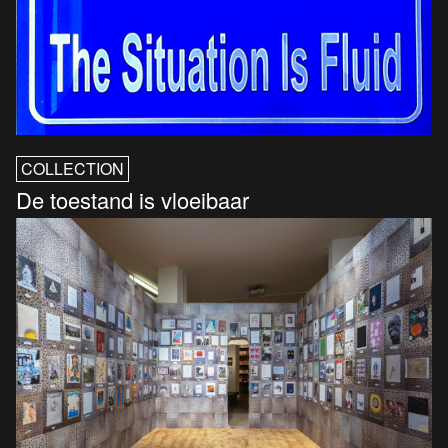
COLLECTION
De toestand is vloeibaar