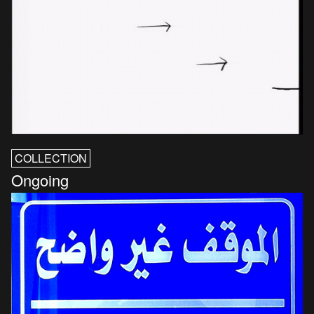
COLLECTION
Ongoing