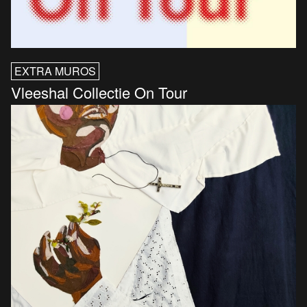
EXTRA MUROS
Vleeshal Collectie On Tour