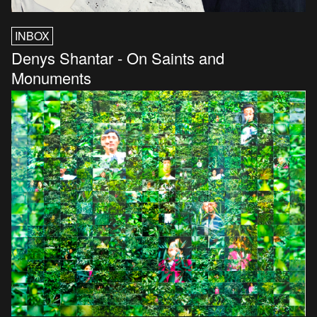
INBOX
Denys Shantar - On Saints and
Monuments