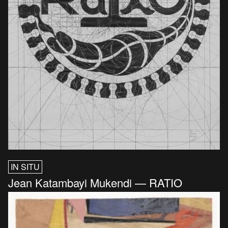
IN SITU
Jean Katambayi Mukendi — RATIO