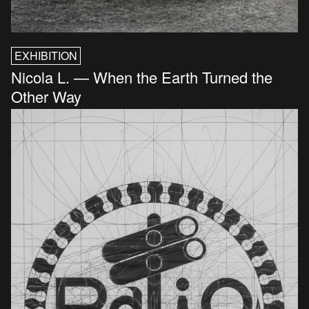
EXHIBITION
Nicola L. — When the Earth Turned the
Other Way