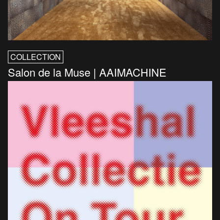
COLLECTION
Salon de la Muse | AAIMACHINE