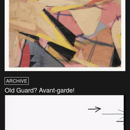
ARCHIVE
Old Guard? Avant-garde!