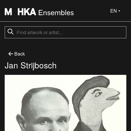
EN
Back
Jan Strijbosch