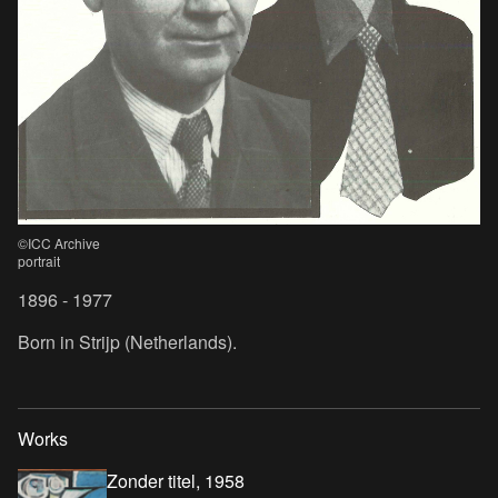
©ICC Archive
portrait
1896 - 1977
Born in Strijp (Netherlands).
Works
Zonder titel, 1958