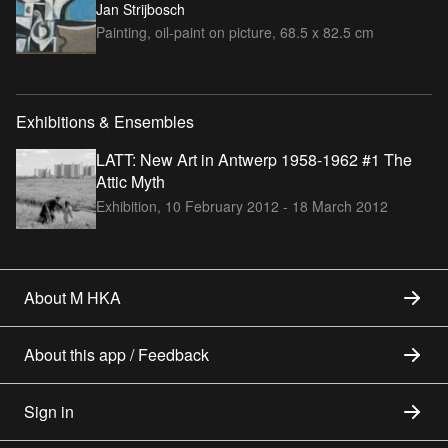
Jan Strijbosch
Painting, oil-paint on picture, 68.5 x 82.5 cm
Exhibitions & Ensembles
LATT: New Art in Antwerp 1958-1962 #1 The
Attic Myth
Exhibition,
10 February 2012 - 18 March 2012
About M HKA
About this app / Feedback
Sign in