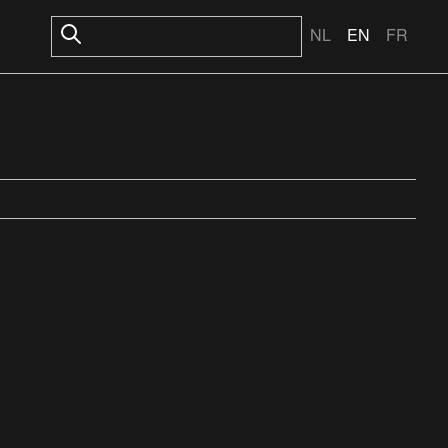
NL
EN
FR