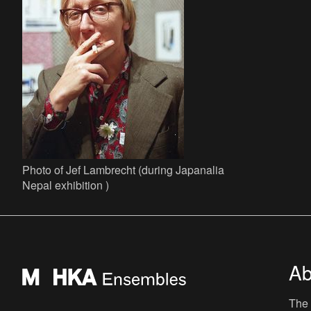
Photo of Jef Lambrecht (during Japanalia
Nepal exhibition )
Ab
The 