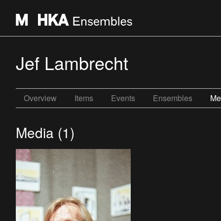
Jef Lambrecht
Overview
Items
Events
Ensembles
Me
Media (1)