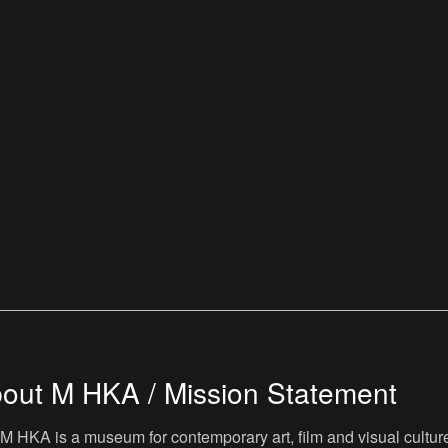
out M HKA / Mission Statement
M HKA is a museum for contemporary art, film and visual culture i