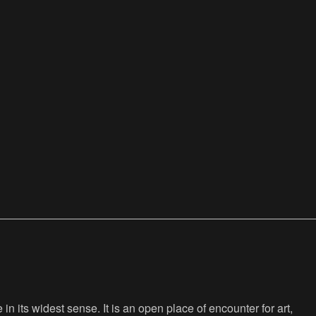
n its widest sense. It is an open place of encounter for art,