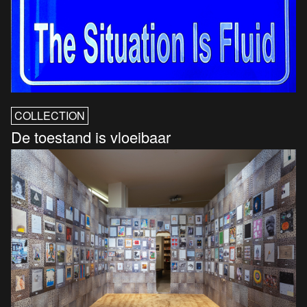
COLLECTION
De toestand is vloeibaar