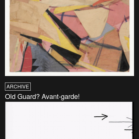
ARCHIVE
Old Guard? Avant-garde!