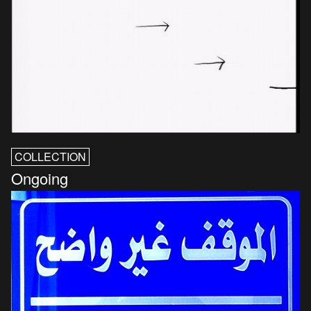
COLLECTION
Ongoing