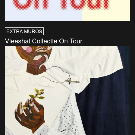
EXTRA MUROS
Vleeshal Collectie On Tour