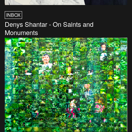
INBOX
Denys Shantar - On Saints and
Monuments