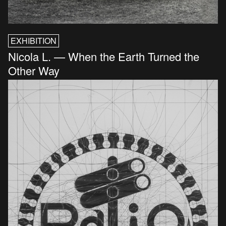
EXHIBITION
Nicola L. — When the Earth Turned the
Other Way