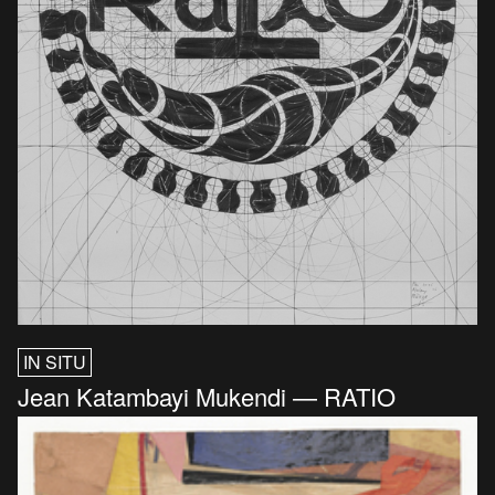
IN SITU
Jean Katambayi Mukendi — RATIO