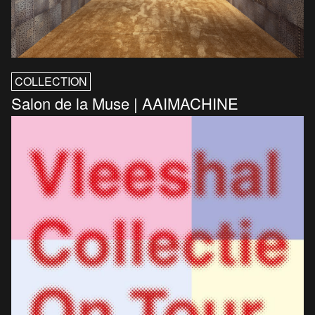
COLLECTION
Salon de la Muse | AAIMACHINE