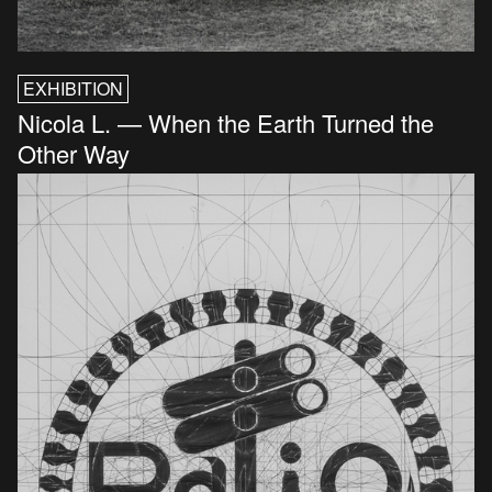
EXHIBITION
Nicola L. — When the Earth Turned the
Other Way