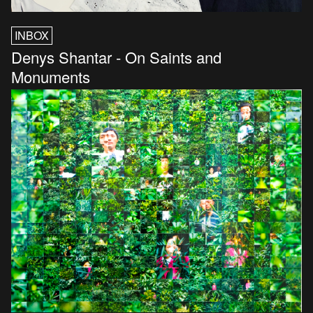
INBOX
Denys Shantar - On Saints and
Monuments