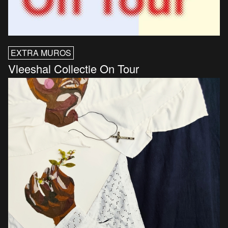
EXTRA MUROS
Vleeshal Collectie On Tour