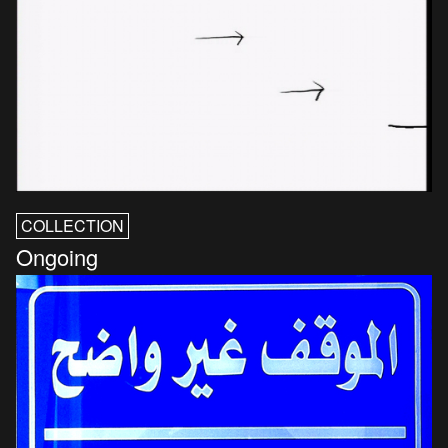
COLLECTION
Ongoing