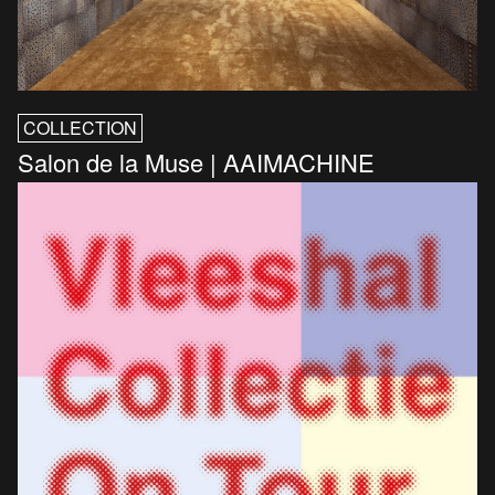
COLLECTION
Salon de la Muse | AAIMACHINE