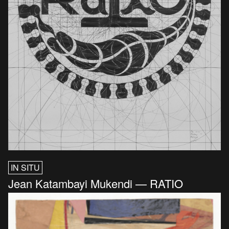
IN SITU
Jean Katambayi Mukendi — RATIO