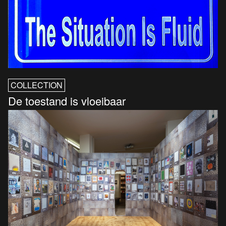
COLLECTION
De toestand is vloeibaar