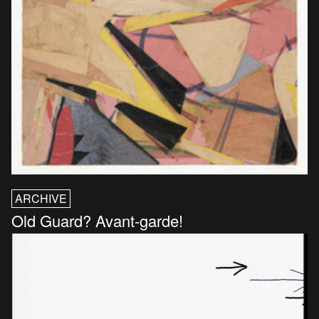
ARCHIVE
Old Guard? Avant-garde!