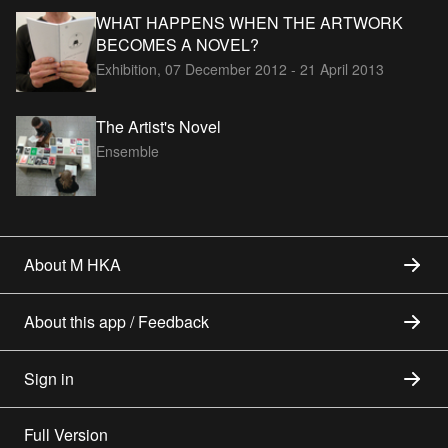
WHAT HAPPENS WHEN THE ARTWORK
BECOMES A NOVEL?
Exhibition,
07 December 2012 - 21 April 2013
The Artist's Novel
Ensemble
About M HKA
About this app / Feedback
Sign in
Full Version