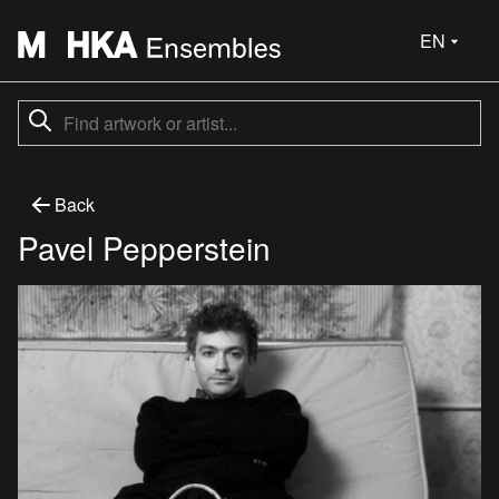
EN
Back
Pavel Pepperstein