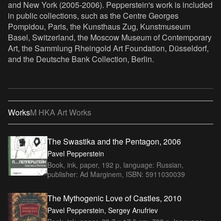
and New York (2005-2006). Pepperstein's work is included
in public collections, such as the Centre Georges
Pompidou, Paris, the Kunsthaus Zug, Kunstmuseum
Basel, Switzerland, the Moscow Museum of Contemporary
Art, the Sammlung Rheingold Art Foundation, Düsseldorf,
and the Deutsche Bank Collection, Berlin.
Works
M HKA Art Works
The Swastika and the Pentagon, 2006
Pavel Pepperstein
Book, ink, paper, 192 p, language: Russian,
publisher: Ad Marginem, ISBN: 5911030039
The Mythogenic Love of Castles, 2010
Pavel Pepperstein, Sergey Anufriev