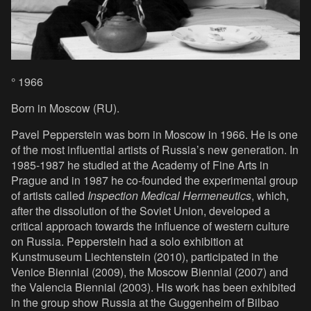
° 1966
Born in Moscow (RU).
Pavel Pepperstein was born in Moscow in 1966. He is one
of the most influential artists of Russia’s new generation. In
1985-1987 he studied at the Academy of Fine Arts in
Prague and in 1987 he co-founded the experimental group
of artists called
Inspection Medical Hermeneutics
, which,
after the dissolution of the Soviet Union, developed a
critical approach towards the influence of western culture
on Russia. Pepperstein had a solo exhibition at
Kunstmuseum Liechtenstein (2010), participated in the
Venice Biennial (2009), the Moscow Biennial (2007) and
the Valencia Biennial (2003). His work has been exhibited
in the group show Russia at the Guggenheim of Bilbao