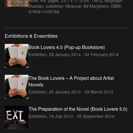
Book, ink, paper, 23.7 x 17.5 cm, 798 p, language:
Russian, publisher: Moscow: Ad Marginem, ISBN:
9785911030766
Exhibitions & Ensembles
Book Lovers 4.0 (Pop-up Bookstore)
Exhibition,
28 January 2014 - 02 February 2014
The Book Lovers – A Project about Artist
Novels
Exhibition,
25 January 2013 - 09 March 2013
The Preparation of the Novel (Book Lovers 5.0)
Exhibition,
18 July 2014 - 05 September 2014