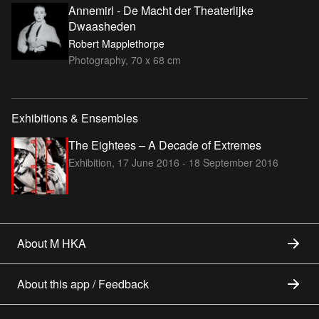
Annemirl - De Macht der Theaterlijke
Dwaasheden
Robert Mapplethorpe
Photography, 70 x 68 cm
Exhibitions & Ensembles
The Eightees – A Decade of Extremes
Exhibition,
17 June 2016 - 18 September 2016
About M HKA
About this app / Feedback