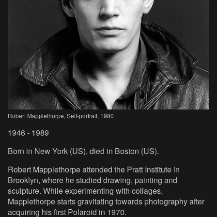
Robert Mapplethorpe, Self-portrait, 1980
1946 - 1989
Born in New York (US), died in Boston (US).
Robert Mapplethorpe attended the Pratt Institute in
Brooklyn, where he studied drawing, painting and
sculpture. While experimenting with collages,
Mapplethorpe starts gravitating towards photography after
acquiring his first Polaroid in 1970.