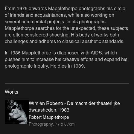
From 1975 onwards Mapplethorpe photographs his circle
of friends and acquaintances, while also working on
several commercial projects. In his photographs
Mapplethorpe searches for the unexpected, these subjects
are often considered shocking. His body of works both
challenges and adheres to classical aesthetic standards.
In 1986 Mapplethorpe is diagnosed with AIDS, which
pushes him to increase his creative efforts and expand his
photographic inquiry. He dies in 1989.
Works
Wim en Roberto - De macht der theaterlijke
dwaasheden, 1983
Robert Mapplethorpe
Photography, 77 x 67cm