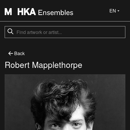
EN
Back
Robert Mapplethorpe