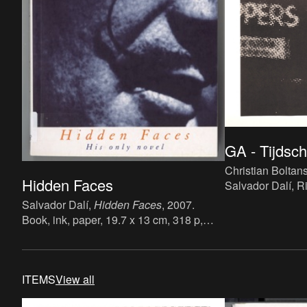
GA - Tijdschr
Christian Boltans
Hidden Faces
Salvador Dalí, R
Huet,
GA - Tijdsc
Salvador Dalí,
Hidden Faces
, 2007.
de Akademie Van
Book, ink, paper, 19.7 x 13 cm, 318 p,
nr.2, 1 maart 198
language: English, publisher: Peter Owen
paper, 57.7 x 41.7
Publishers, ISBN: 9780720613049.
Dutch, publisher 
Akademie Van W
ITEMS
View all