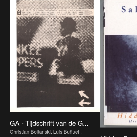
GA - Tijdschrift van de G...
Christian Boltanski, Luis Buñuel ,