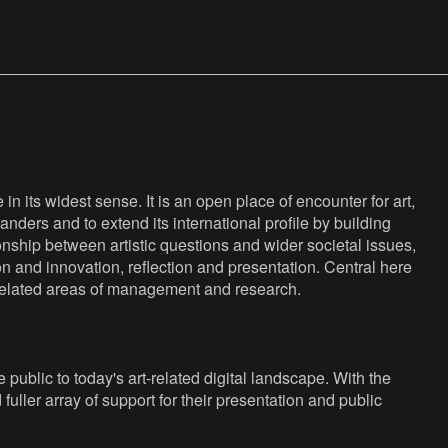
n its widest sense. It is an open place of encounter for art,
anders and to extend its international profile by building
nship between artistic questions and wider societal issues,
ion and innovation, reflection and presentation. Central here
s related areas of management and research.
public to today's art-related digital landscape. With the
fuller array of support for their presentation and public