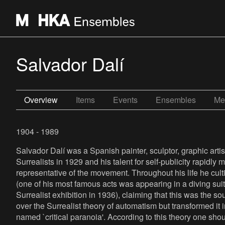
Salvador Dalí
Overview
Items
Events
Ensembles
Me
1904 - 1989
Salvador Dalí was a Spanish painter, sculptor, graphic artis
Surrealists in 1929 and his talent for self-publicity rapidl
representative of the movement. Throughout his life he cult
(one of his most famous acts was appearing in a diving sui
Surrealist exhibition in 1936), claiming that this was the so
over the Surrealist theory of automatism but transformed it
named `critical paranoia'. According to this theory one sho