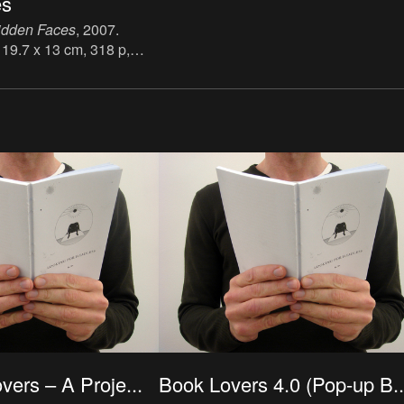
es
idden Faces
, 2007.
 19.7 x 13 cm, 318 p,
h, publisher: Peter Owen
N: 9780720613049.
ers – A Proje...
Book Lovers 4.0 (Pop-up B..