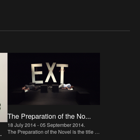
The Preparation of the No...
18 July 2014 - 05 September 2014
.
The Preparation of the Novel is the title of
.
a new instalment in The Book Lovers