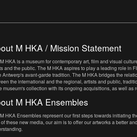
out M HKA / Mission Statement
M HKA is a museum for contemporary art, film and visual culture i
sts and the public. The M HKA aspires to play a leading role in Fl
 Antwerp's avant-garde tradition. The M HKA bridges the relatio
een the international and the regional, artists and public, tradit
he museum's collection with its ongoing acquisitions, as well a
out M HKA Ensembles
M HKA Ensembles represent our first steps towards initiating the 
 of these new media, our aim is to offer our artworks a better and 
rstanding.