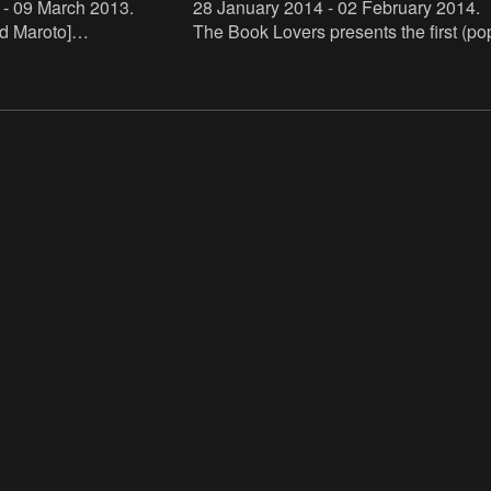
 - 09 March 2013
.
28 January 2014 - 02 February 2014
.
d Maroto]
The Book Lovers presents the first (po
s.mhka.be/actors/david-
up) bookstore specialized in artist nove
nna Zielińska]
The bookstore will be hosted by De A
s.mhka.be/actors/joanna-
and run by Buchh