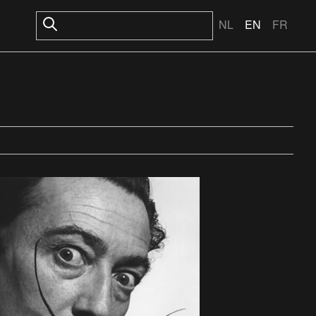
NL
EN
FR