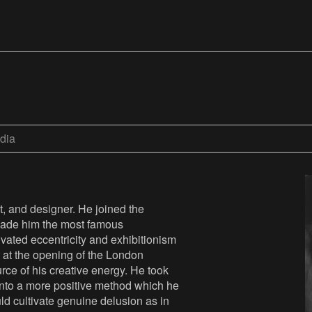
dia
t, and designer. He joined the
y made him the most famous
ivated eccentricity and exhibitionism
t at the opening of the London
urce of his creative energy. He took
 into a more positive method which he
uld cultivate genuine delusion as in