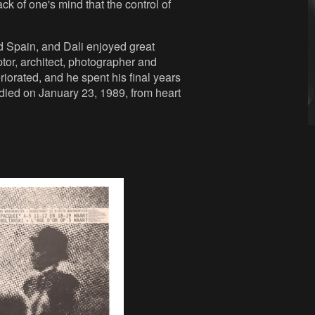
ck of one's mind that the control of
d Spain, and Dali enjoyed great
ptor, architect, photographer and
riorated, and he spent his final years
t died on January 23, 1989, from heart