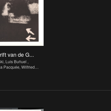
ift van de G...
ki, Luis Buñuel ,
ia Pacquée, Wilfried
hrift van de Galerij van
 Waasmunster, Jrg.8,
9
, 1989. Periodical, ink,
 cm, 3 p., ill., language :
: Galerij van de
aasmunster.