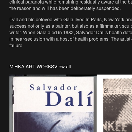
clinical paranoia while remaining residually aware at the ba
the reason and will has been deliberately suspended.
Dali and his beloved wife Gala lived in Paris, New York an
success not only as a painter, but also as a filmmaker, scul
writer. When Gala died in 1982, Salvador Dali's health dete
in near-seclusion with a host of health problems. The artis
failure.
M HKA ART WORKS
View all