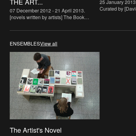
THE ART...
25 January 2013
Curated by [Davi
07 December 2012 - 21 April 2013
.
(http://ensemble
[novels written by artists] The Book
maroto) and [Joa
Lovers is a systematic attempt to study
(http://ensemble
the phenomenon of artist novels. There
zielins
are some examples of art
ENSEMBLES
View all
The Artist's Novel