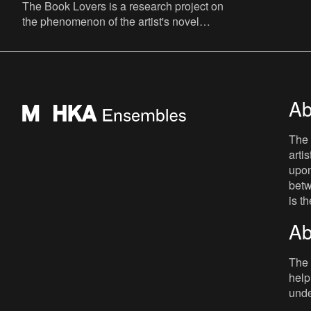
The Book Lovers is a research project on
the phenomenon of the artist's novel
curated by David Maroto and Joanna
Zielińska. The central quest
Ab
The 
arti
upon
betw
is t
Ab
The 
help
unde