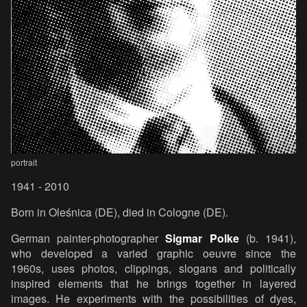
portrait
1941 - 2010
Born in Oleśnica (DE), died in Cologne (DE).
German painter-photographer
Sigmar Polke
(b. 1941),
who developed a varied graphic oeuvre since the
1960s, uses photos, clippings, slogans and politically
inspired elements that he brings together in layered
images. He experiments with the possibilities of dyes,