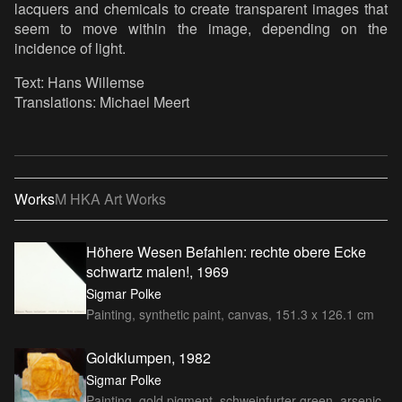
lacquers and chemicals to create transparent images that
seem to move within the image, depending on the
incidence of light.
Text: Hans Willemse
Translations: Michael Meert
Works
M HKA Art Works
Höhere Wesen Befahlen: rechte obere Ecke
schwartz malen!, 1969
Sigmar Polke
Painting, synthetic paint, canvas, 151.3 x 126.1 cm
Goldklumpen, 1982
Sigmar Polke
Painting, gold pigment, schweinfurter green, arsenic,