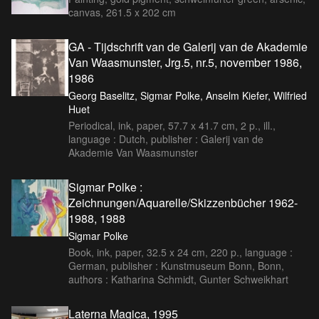
canvas, 261.5 x 202 cm
GA - Tijdschrift van de Galerij van de Akademie
Van Waasmunster, Jrg.5, nr.5, november 1986,
1986
Georg Baselitz, Sigmar Polke, Anselm Kiefer, Wilfried
Huet
Periodical, ink, paper, 57.7 x 41.7 cm, 2 p., ill.,
language : Dutch, publisher : Galerij van de
Akademie Van Waasmunster
Sigmar Polke :
Zeichnungen/Aquarelle/Skizzenbücher 1962-
1988, 1988
Sigmar Polke
Book, ink, paper, 32.5 x 24 cm, 220 p., language :
German, publisher : Kunstmuseum Bonn, Bonn,
authors : Katharina Schmidt, Gunter Schweikhart
Laterna Magica, 1995