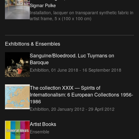
Sigmar Polke
Installation, lacquer on transparant synthetic fabric in
artist frame, 5 x (100 x 100 cm)
Exhibitions & Ensembles
Sanguine/Bloedrood. Luc Tuymans on
Baroque
Exhibition,
01 June 2018 - 16 September 2018
The collection XXIX — Spirits of
Internationalism: 6 European Collections 1956-
1986
Exhibition,
20 January 2012 - 29 April 2012
Artist Books
Ensemble