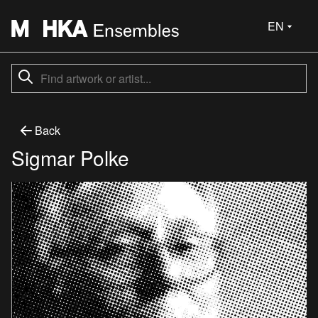
EN
Back
Sigmar Polke