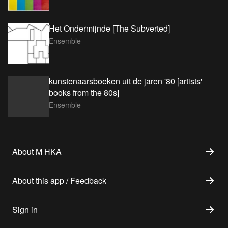
Het Ondermijnde [The Subverted]
Ensemble
kunstenaarsboeken uit de jaren '80 [artists'
books from the 80s]
Ensemble
About M HKA
About this app / Feedback
Sign in