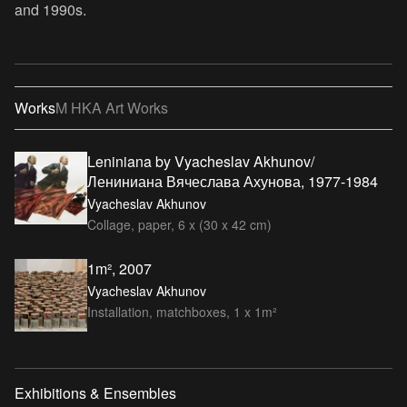
and 1990s.
Works
M HKA Art Works
Leniniana by Vyacheslav Akhunov/
Лениниана Вячеслава Ахунова, 1977-1984
Vyacheslav Akhunov
Collage, paper, 6 x (30 x 42 cm)
1m², 2007
Vyacheslav Akhunov
Installation, matchboxes, 1 x 1m²
Exhibitions & Ensembles