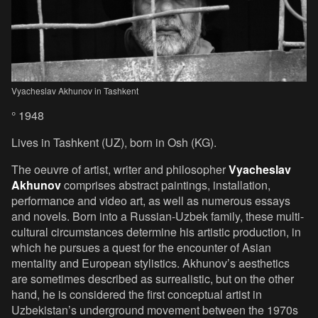
Vyacheslav Akhunov in Tashkent
° 1948
Lives in Tashkent (UZ), born in Osh (KG).
The oeuvre of artist, writer and philosopher
Vyacheslav
Akhunov
comprises abstract paintings, installation,
performance and video art, as well as numerous essays
and novels. Born into a Russian-Uzbek family, these multi-
cultural circumstances determine his artistic production, in
which he pursues a quest for the encounter of Asian
mentality and European stylistics. Akhunov’s aesthetics
are sometimes described as surrealistic, but on the other
hand, he is considered the first conceptual artist in
Uzbekistan’s underground movement between the 1970s