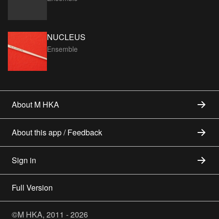
NUCLEUS
Ensemble
About M HKA
About this app / Feedback
Sign in
Full Version
©M HKA, 2011 - 2026