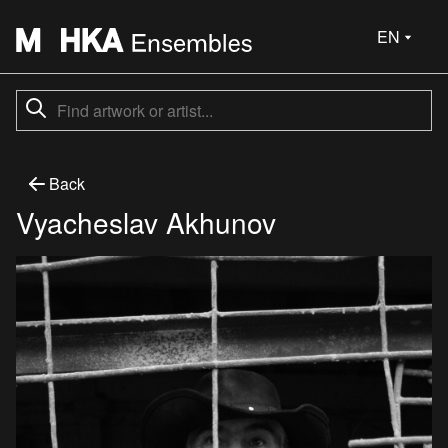
EN
Back
Vyacheslav Akhunov