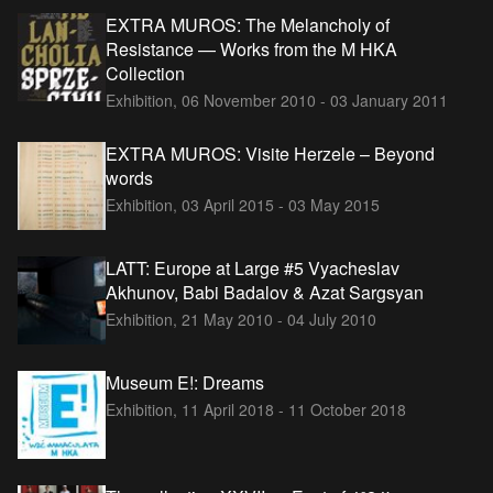
EXTRA MUROS: The Melancholy of
Resistance — Works from the M HKA
Collection
Exhibition,
06 November 2010 - 03 January 2011
EXTRA MUROS: Visite Herzele – Beyond
words
Exhibition,
03 April 2015 - 03 May 2015
LATT: Europe at Large #5 Vyacheslav
Akhunov, Babi Badalov & Azat Sargsyan
Exhibition,
21 May 2010 - 04 July 2010
Museum E!: Dreams
Exhibition,
11 April 2018 - 11 October 2018