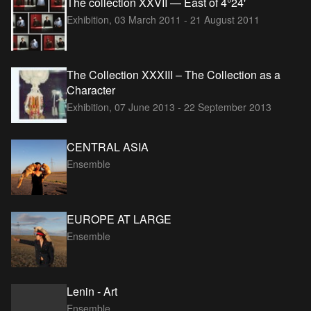
The collection XXVII — East of 4°24'
Exhibition,
03 March 2011 - 21 August 2011
The Collection XXXIII – The Collection as a
Character
Exhibition,
07 June 2013 - 22 September 2013
CENTRAL ASIA
Ensemble
EUROPE AT LARGE
Ensemble
Lenin - Art
Ensemble