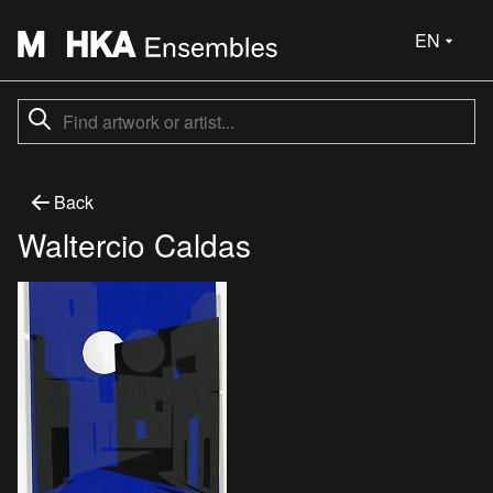
EN
Back
Waltercio Caldas