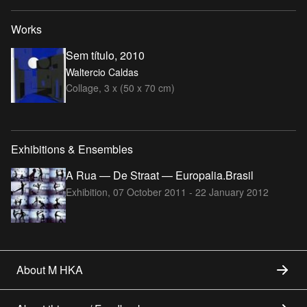
Works
Sem título, 2010
Waltercio Caldas
Collage, 3 x (50 x 70 cm)
Exhibitions & Ensembles
A Rua — De Straat — Europalia.Brasil
Exhibition,
07 October 2011 - 22 January 2012
About M HKA