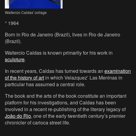
Waltercio Caldas' collage
° 1964
Born in Rio de Janeiro (Brazil), lives in Rio de Janeiro
(Brazil).
Waltercio Caldas is known primarily for his work in
sculpture
.
In recent years, Caldas has turned towards an
examination
of the history of art
in which Velazquez’ Las Meninas in
particular has assumed a central role.
The book and the arts of the book constitute an important
platform for his investigations, and Caldas has been
involved in a recent re-publishing of the literary legacy of
João do Rio
, one of the early twentieth century’s premier
chronicler of carioca street life.