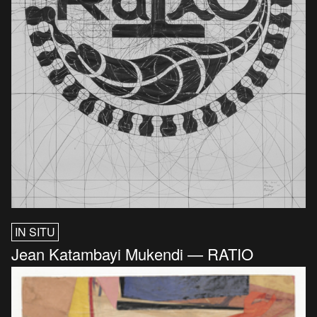
IN SITU
Jean Katambayi Mukendi — RATIO