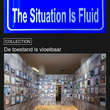
COLLECTION
De toestand is vloeibaar