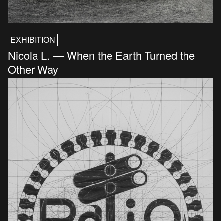
EXHIBITION
Nicola L. — When the Earth Turned the
Other Way