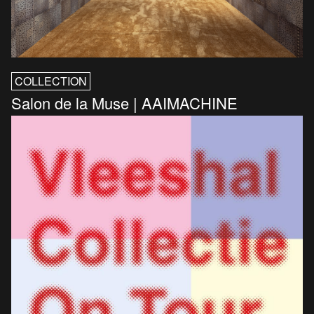
COLLECTION
Salon de la Muse | AAIMACHINE