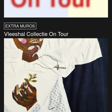
EXTRA MUROS
Vleeshal Collectie On Tour