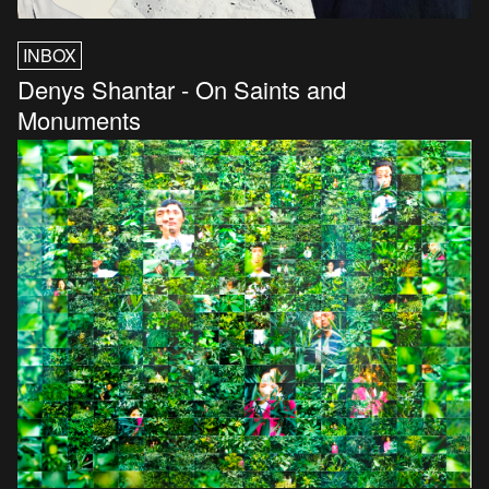
INBOX
Denys Shantar - On Saints and
Monuments