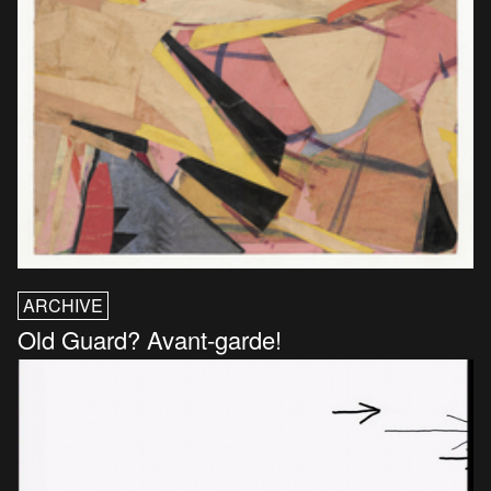
ARCHIVE
Old Guard? Avant-garde!