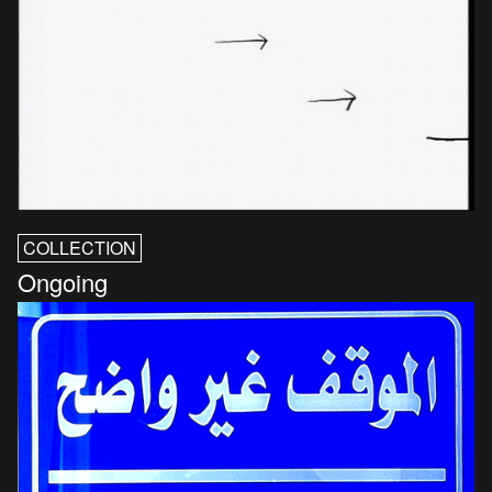
COLLECTION
Ongoing