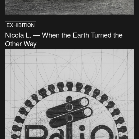
EXHIBITION
Nicola L. — When the Earth Turned the
Other Way