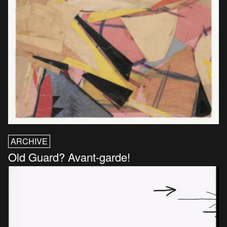
ARCHIVE
Old Guard? Avant-garde!