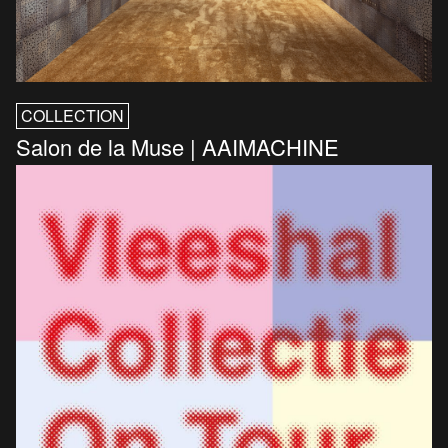
COLLECTION
Salon de la Muse | AAIMACHINE