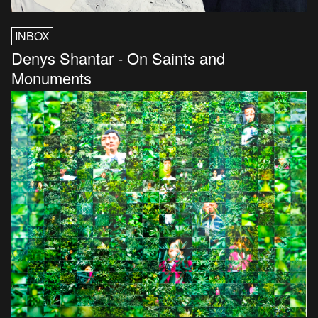
INBOX
Denys Shantar - On Saints and
Monuments