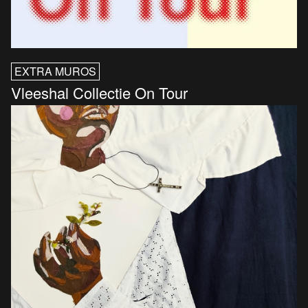
EXTRA MUROS
Vleeshal Collectie On Tour