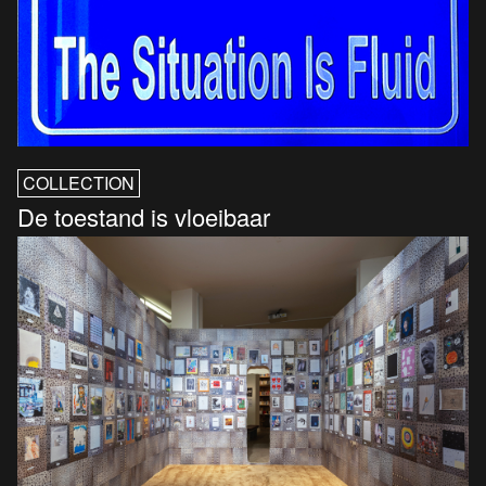
COLLECTION
De toestand is vloeibaar