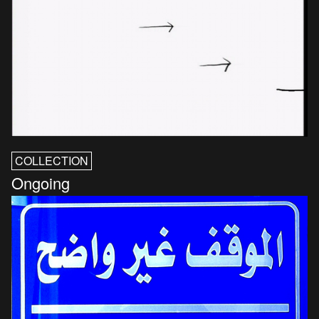
COLLECTION
Ongoing