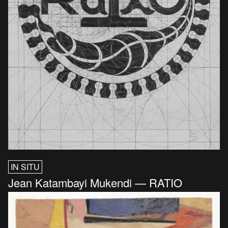
IN SITU
Jean Katambayi Mukendi — RATIO