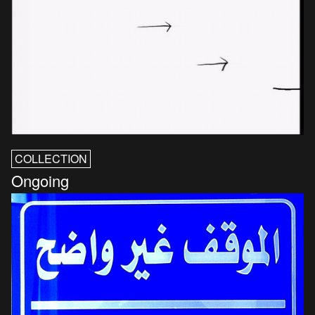
COLLECTION
Ongoing