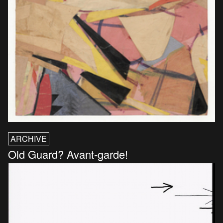
ARCHIVE
Old Guard? Avant-garde!