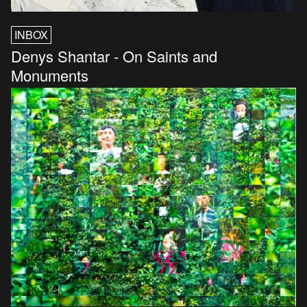
INBOX
Denys Shantar - On Saints and
Monuments