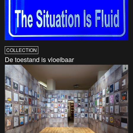
COLLECTION
De toestand is vloeibaar