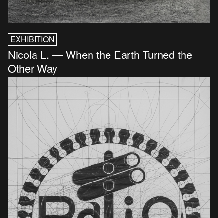
EXHIBITION
Nicola L. — When the Earth Turned the
Other Way