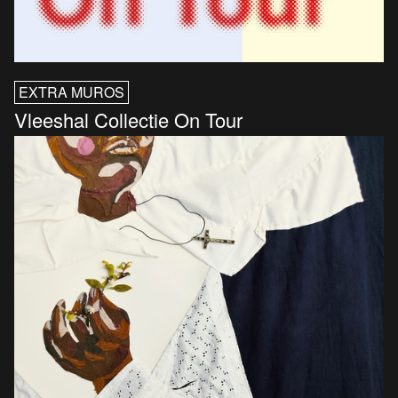
EXTRA MUROS
Vleeshal Collectie On Tour