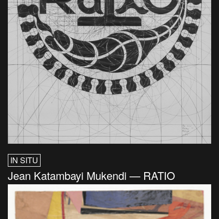
IN SITU
Jean Katambayi Mukendi — RATIO