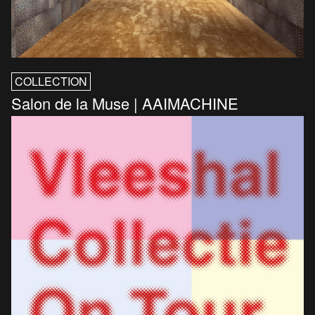
COLLECTION
Salon de la Muse | AAIMACHINE