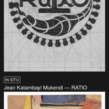
IN SITU
Jean Katambayi Mukendi — RATIO