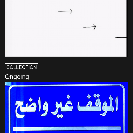
COLLECTION
Ongoing