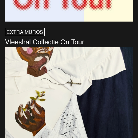
EXTRA MUROS
Vleeshal Collectie On Tour