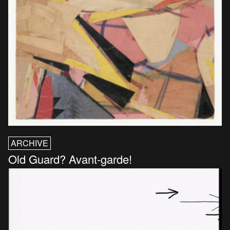
ARCHIVE
Old Guard? Avant-garde!