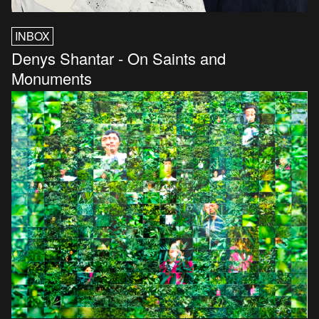
INBOX
Denys Shantar - On Saints and
Monuments