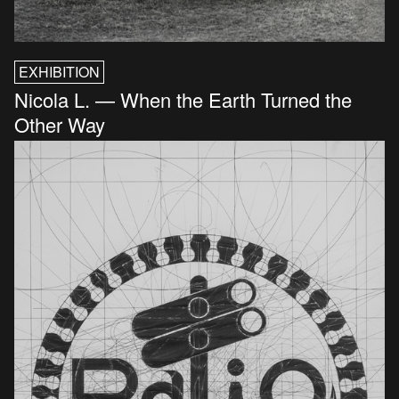
EXHIBITION
Nicola L. — When the Earth Turned the
Other Way