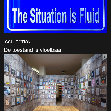
COLLECTION
De toestand is vloeibaar