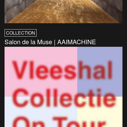
COLLECTION
Salon de la Muse | AAIMACHINE