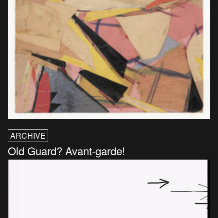
ARCHIVE
Old Guard? Avant-garde!