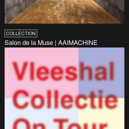
COLLECTION
Salon de la Muse | AAIMACHINE