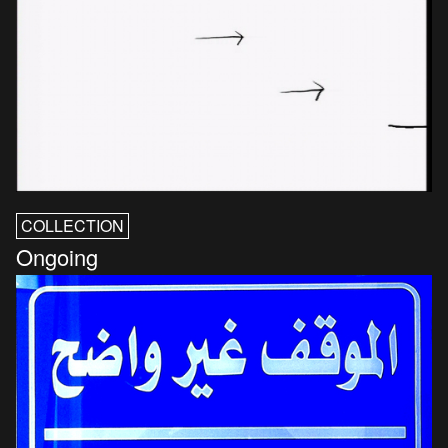
COLLECTION
Ongoing