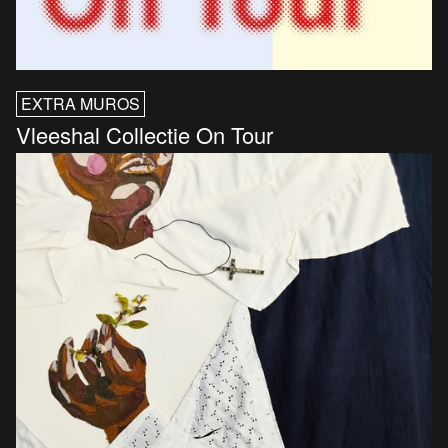
EXTRA MUROS
Vleeshal Collectie On Tour