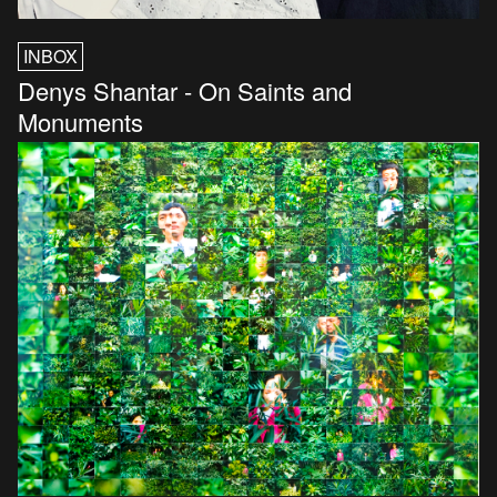
INBOX
Denys Shantar - On Saints and
Monuments