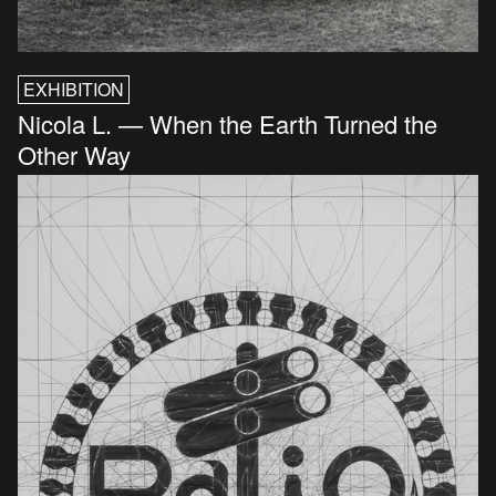
EXHIBITION
Nicola L. — When the Earth Turned the
Other Way