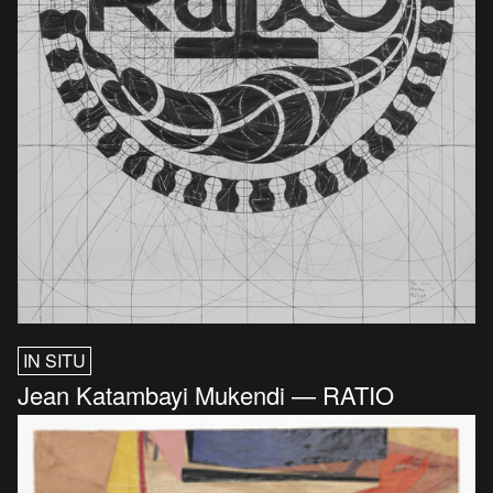
IN SITU
Jean Katambayi Mukendi — RATIO