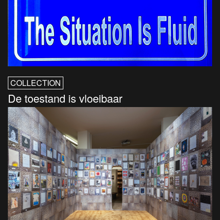
COLLECTION
De toestand is vloeibaar