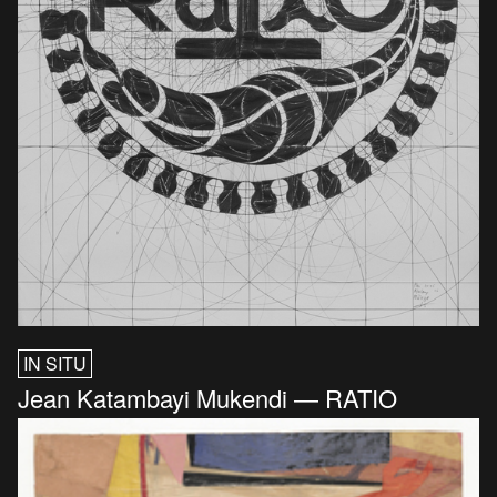
IN SITU
Jean Katambayi Mukendi — RATIO