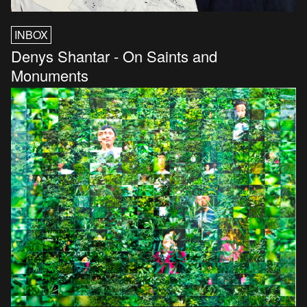
INBOX
Denys Shantar - On Saints and
Monuments