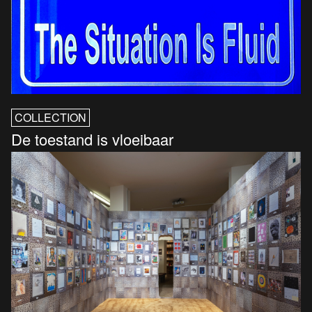
COLLECTION
De toestand is vloeibaar