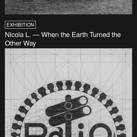
EXHIBITION
Nicola L. — When the Earth Turned the
Other Way