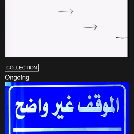
COLLECTION
Ongoing