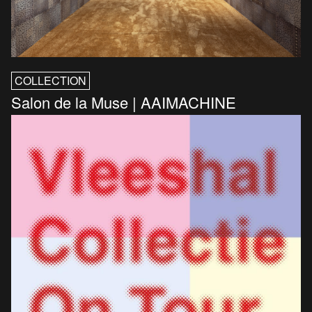
COLLECTION
Salon de la Muse | AAIMACHINE