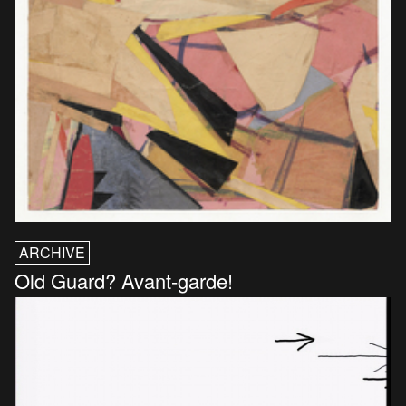
ARCHIVE
Old Guard? Avant-garde!