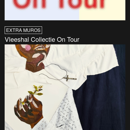
EXTRA MUROS
Vleeshal Collectie On Tour