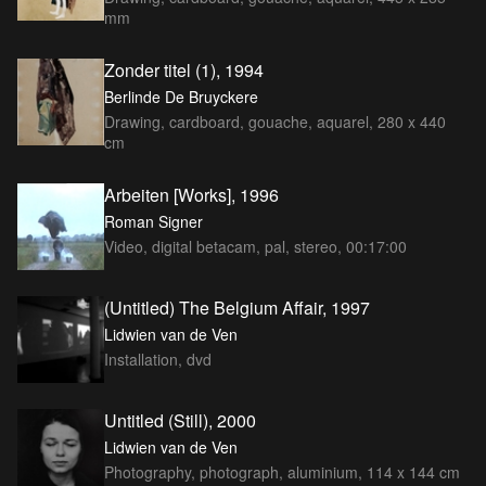
mm
Zonder titel (1), 1994
Berlinde De Bruyckere
Drawing, cardboard, gouache, aquarel, 280 x 440
cm
Arbeiten [Works], 1996
Roman Signer
Video, digital betacam, pal, stereo, 00:17:00
(Untitled) The Belgium Affair, 1997
Lidwien van de Ven
Installation, dvd
Untitled (Still), 2000
Lidwien van de Ven
Photography, photograph, aluminium, 114 x 144 cm