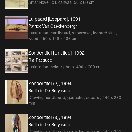
Artist Novel, oil, canvas, 50 x 60 cm
Luipaard [Leopard], 1991
Patrick Van Caeckenbergh
Installation, cardboard, showcase, leopard skin,
wood, 150 x 146 x 186 cm
Zonder titel [Untitled], 1992
Ria Pacquée
Installation, colour photo, 490 x 690 cm
Zonder titel (2), 1994
Berlinde De Bruyckere
Drawing, cardboard, gouache, aquarel, 440 x 280
mm
Zonder titel (3), 1994
Berlinde De Bruyckere
Drawing, cardboard, gouache, aquarel, 445 x 285