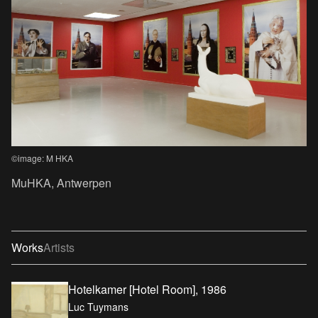
©image: M HKA
MuHKA, Antwerpen
Works
Artists
Hotelkamer [Hotel Room], 1986
Luc Tuymans