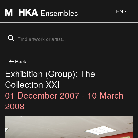
EN
Back
Exhibition (Group): The
Collection XXI
01 December 2007 - 10 March
2008