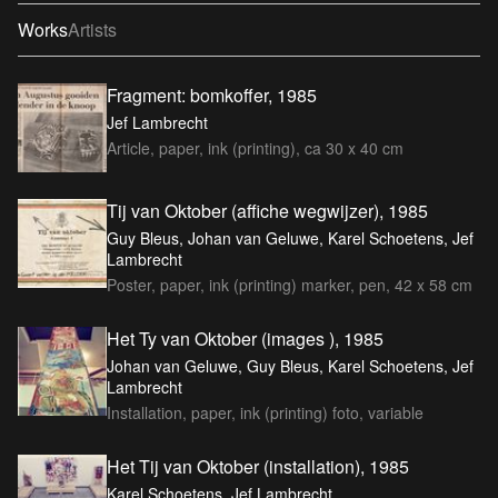
Works
Artists
Fragment: bomkoffer, 1985
Jef Lambrecht
Article, paper, ink (printing), ca 30 x 40 cm
Tij van Oktober (affiche wegwijzer), 1985
Guy Bleus, Johan van Geluwe, Karel Schoetens, Jef
Lambrecht
Poster, paper, ink (printing) marker, pen, 42 x 58 cm
Het Ty van Oktober (images ), 1985
Johan van Geluwe, Guy Bleus, Karel Schoetens, Jef
Lambrecht
Installation, paper, ink (printing) foto, variable
Het Tij van Oktober (installation), 1985
Karel Schoetens, Jef Lambrecht