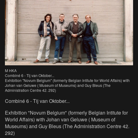
M HKA
Combiné 6 - Tij van Oktober...
Exhibition "Novum Belgium" (formerly Belgian Intitute for World Affairs) with
Johan van Geluwe ( Museum of Museums) and Guy Bleus (The
Administration Centre 42. 292)
Combiné 6 - Tij van Oktober...
Exhibition "Novum Belgium" (formerly Belgian Intitute for
World Affairs) with Johan van Geluwe ( Museum of
Museums) and Guy Bleus (The Administration Centre 42.
292)