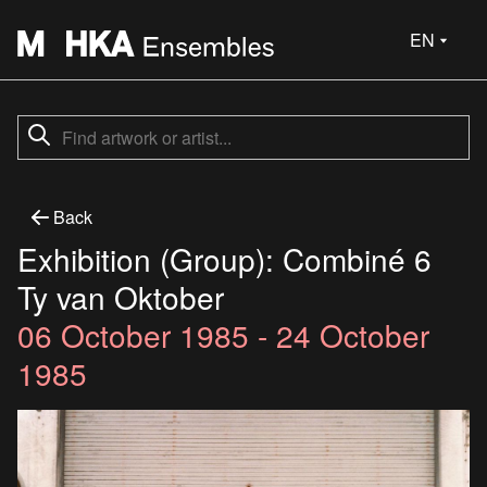
EN
Back
Exhibition (Group): Combiné 6
Ty van Oktober
06 October 1985 - 24 October
1985