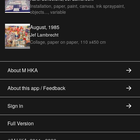
Installation, paper, paint, canvas, ink spraypaint,
objects..., variable
August, 1985
Jef Lambrecht
Collage, paper on paper, 110 x450 cm
About M HKA
About this app / Feedback
Sign in
Full Version