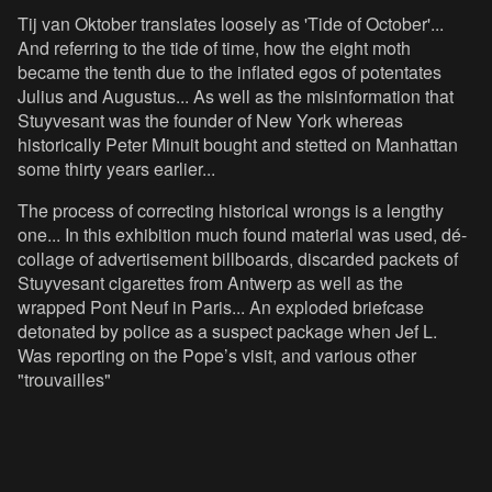
Tij van Oktober translates loosely as 'Tide of October'...
And referring to the tide of time, how the eight moth
became the tenth due to the inflated egos of potentates
Julius and Augustus... As well as the misinformation that
Stuyvesant was the founder of New York whereas
historically Peter Minuit bought and stetted on Manhattan
some thirty years earlier...
The process of correcting historical wrongs is a lengthy
one... In this exhibition much found material was used, dé-
collage of advertisement billboards, discarded packets of
Stuyvesant cigarettes from Antwerp as well as the
wrapped Pont Neuf in Paris... An exploded briefcase
detonated by police as a suspect package when Jef L.
Was reporting on the Pope’s visit, and various other
"trouvailles"