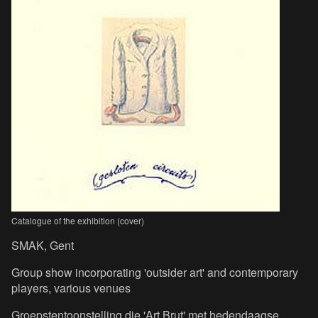
Catalogue of the exhibition (cover)
SMAK, Gent
Group show incorporating 'outsider art' and contemporary
players, various venues
Groepstentoonstelling die 'Art Brut' met hedendaagse