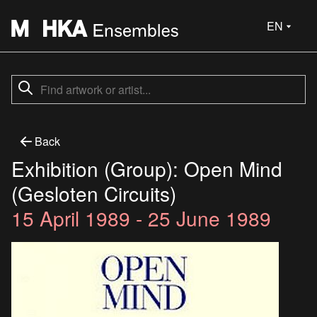
EN
Back
Exhibition (Group): Open Mind
(Gesloten Circuits)
15 April 1989 - 25 June 1989