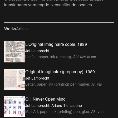
kunstenaars vermengde, verschillende locaties
Works
Artists
L'Original Imaginaire copie, 1989
Jef Lambrecht
Leaflet, paper, ink (printing), A3/ 42x30 cm
Original Imaginaire (prep-copy), 1989
Jef Lambrecht
Letter, paper, ink (printing) pen marker, A4 var
O.I. Never Open Mind
Jef Lambrecht, Ariane Tierssoone
Mail Art, paper, ink (printing) pen, glue, A6, var.