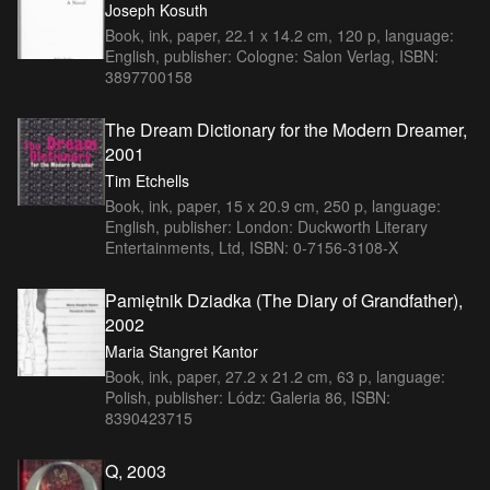
Joseph Kosuth
Book, ink, paper, 22.1 x 14.2 cm, 120 p, language:
English, publisher: Cologne: Salon Verlag, ISBN:
3897700158
The Dream Dictionary for the Modern Dreamer,
2001
Tim Etchells
Book, ink, paper, 15 x 20.9 cm, 250 p, language:
English, publisher: London: Duckworth Literary
Entertainments, Ltd, ISBN: 0-7156-3108-X
Pamiętnik Dziadka (The Diary of Grandfather),
2002
Maria Stangret Kantor
Book, ink, paper, 27.2 x 21.2 cm, 63 p, language:
Polish, publisher: Lódz: Galeria 86, ISBN:
8390423715
Q, 2003