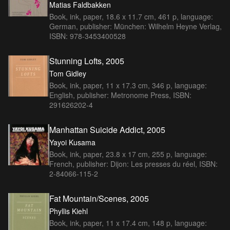
Matias Faldbakken
Book, ink, paper, 18.6 x 11.7 cm, 461 p, language:
German, publisher: München: Wilhelm Heyne Verlag,
ISBN: 978-3453400528
Stunning Lofts, 2005
Tom Gidley
Book, ink, paper, 11 x 17.3 cm, 346 p, language:
English, publisher: Metronome Press, ISBN:
291626202-4
Manhattan Suicide Addict, 2005
Yayoi Kusama
Book, ink, paper, 23.8 x 17 cm, 255 p, language:
French, publisher: Dijon: Les presses du réel, ISBN:
2-84066-115-2
Fat Mountain/Scenes, 2005
Phyllis Kiehl
Book, ink, paper, 11 x 17.4 cm, 148 p, language: