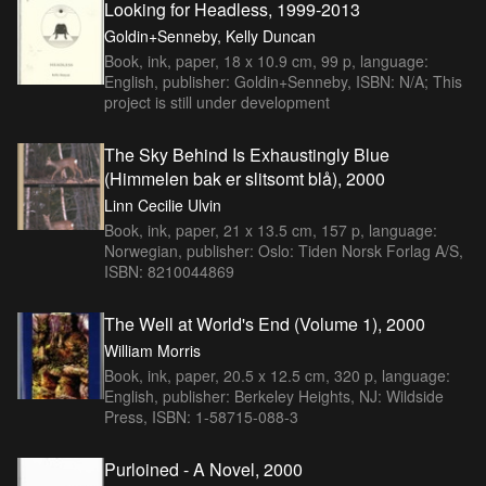
Looking for Headless, 1999-2013
Goldin+Senneby, Kelly Duncan
Book, ink, paper, 18 x 10.9 cm, 99 p, language:
English, publisher: Goldin+Senneby, ISBN: N/A; This
project is still under development
The Sky Behind Is Exhaustingly Blue
(Himmelen bak er slitsomt blå), 2000
Linn Cecilie Ulvin
Book, ink, paper, 21 x 13.5 cm, 157 p, language:
Norwegian, publisher: Oslo: Tiden Norsk Forlag A/S,
ISBN: 8210044869
The Well at World's End (Volume 1), 2000
William Morris
Book, ink, paper, 20.5 x 12.5 cm, 320 p, language:
English, publisher: Berkeley Heights, NJ: Wildside
Press, ISBN: 1-58715-088-3
Purloined - A Novel, 2000