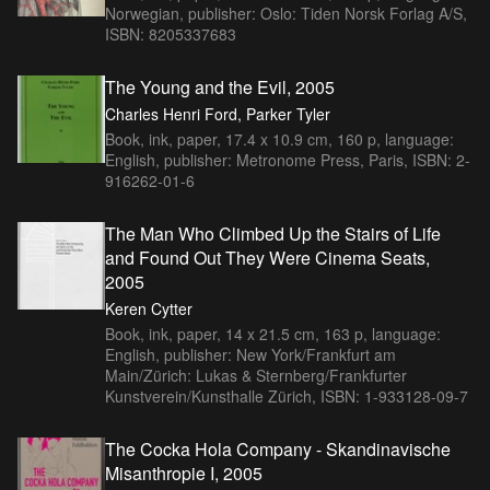
Norwegian, publisher: Oslo: Tiden Norsk Forlag A/S,
ISBN: 8205337683
The Young and the Evil, 2005
Charles Henri Ford, Parker Tyler
Book, ink, paper, 17.4 x 10.9 cm, 160 p, language:
English, publisher: Metronome Press, Paris, ISBN: 2-
916262-01-6
The Man Who Climbed Up the Stairs of Life
and Found Out They Were Cinema Seats,
2005
Keren Cytter
Book, ink, paper, 14 x 21.5 cm, 163 p, language:
English, publisher: New York/Frankfurt am
Main/Zürich: Lukas & Sternberg/Frankfurter
Kunstverein/Kunsthalle Zürich, ISBN: 1-933128-09-7
The Cocka Hola Company - Skandinavische
Misanthropie I, 2005