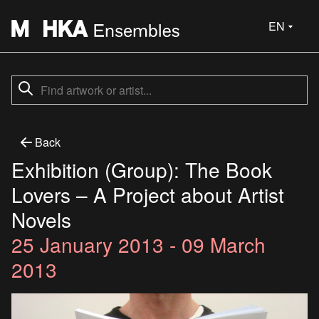
EN
Back
Exhibition (Group): The Book
Lovers – A Project about Artist
Novels
25 January 2013 - 09 March
2013