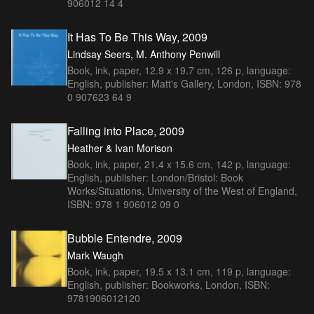
906012 14 4
It Has To Be This Way, 2009
Lindsay Seers, M. Anthony Penwill
Book, ink, paper, 12.9 x 19.7 cm, 126 p, language:
English, publisher: Matt's Gallery, London, ISBN: 978
0 907623 64 9
Falling into Place, 2009
Heather & Ivan Morison
Book, ink, paper, 21.4 x 15.6 cm, 142 p, language:
English, publisher: London/Bristol: Book
Works/Situations, University of the West of England,
ISBN: 978 1 906012 09 0
Bubble Entendre, 2009
Mark Waugh
Book, ink, paper, 19.5 x 13.1 cm, 119 p, language:
English, publisher: Bookworks, London, ISBN:
9781906012120