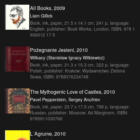
All Books, 2009
Liam Gillick
Book, ink, paper, 21.5 x 14.1 cm, 241 p, language:
English, publisher: Book Works, London, ISBN: 978 1
906012 17 5
Pożegnanie Jesieni, 2010
Witkacy (Stanisław Ignacy Witkiewicz)
Book, ink, paper, 21.3 x 15.3 cm, 322 p, language:
Polish, publisher: Kraków: Wydawnictwo Zielona
Sowa, ISBN: 9788376234748
The Mythogenic Love of Castles, 2010
Pavel Pepperstein, Sergey Anufriev
Book, ink, paper, 23.7 x 17.5 cm, 798 p, language:
Russian, publisher: Moscow: Ad Marginem, ISBN:
9785911030766
L´Agrume, 2010