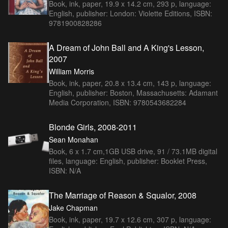
Book, ink, paper, 19.9 x 14.2 cm, 293 p, language:
English, publisher: London: Violette Editions, ISBN:
9781900828286
A Dream of John Ball and A King's Lesson,
2007
William Morris
Book, ink, paper, 20.8 x 13.4 cm, 143 p, language:
English, publisher: Boston, Massachusetts: Adamant
Media Corporation, ISBN: 9780543682284
Blonde Girls, 2008-2011
Sean Monahan
Book, 6 x 1.7 cm,1GB USB drive, 91 / 73.1MB digital
files, language: English, publisher: Booklet Press,
ISBN: N/A
The Marriage of Reason & Squalor, 2008
Jake Chapman
Book, ink, paper, 19.7 x 12.6 cm, 307 p, language: