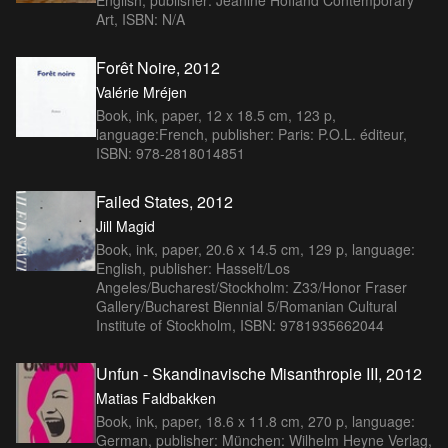
Art, ISBN: N/A
Forêt Noire, 2012
Valérie Mréjen
Book, ink, paper, 12 x 18.5 cm, 123 p,
language:French, publisher: Paris: P.O.L. éditeur,
ISBN: 978-2818014851
Failed States, 2012
Jill Magid
Book, ink, paper, 20.6 x 14.5 cm, 129 p, language:
English, publisher: Hasselt/Los
Angeles/Bucharest/Stockholm: Z33/Honor Fraser
Gallery/Bucharest Biennial 5/Romanian Cultural
Institute of Stockholm, ISBN: 9781935662044
Unfun - Skandinavische Misanthropie III, 2012
Matias Faldbakken
Book, ink, paper, 18.6 x 11.8 cm, 270 p, language:
German, publisher: München: Wilhelm Heyne Verlag,