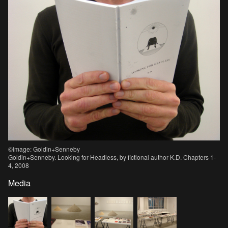
©image: Goldin+Senneby
Goldin+Senneby. Looking for Headless, by fictional author K.D. Chapters 1-
4, 2008
Media