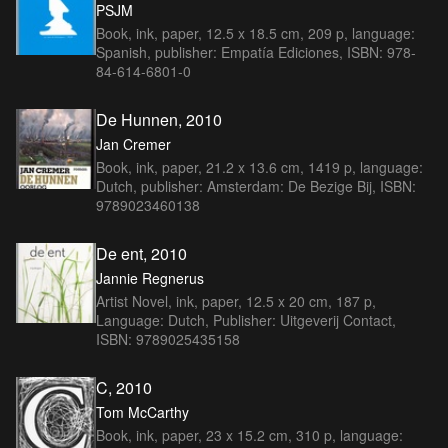
PSJM
Book, ink, paper, 12.5 x 18.5 cm, 209 p, language:
Spanish, publisher: Empatía Ediciones, ISBN: 978-
84-614-6801-0
De Hunnen, 2010
Jan Cremer
Book, ink, paper, 21.2 x 13.6 cm, 1419 p, language:
Dutch, publisher: Amsterdam: De Bezige Bij, ISBN:
9789023460138
De ent, 2010
Jannie Regnerus
Artist Novel, ink, paper, 12.5 x 20 cm, 187 p,
Language: Dutch, Publisher: Uitgeverij Contact,
ISBN: 9789025435158
C, 2010
Tom McCarthy
Book, ink, paper, 23 x 15.2 cm, 310 p, language: