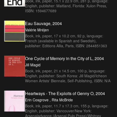
Book, ink, paper, 15.1 x 22.9 cm, 281 p, language:
English, publisher: Maitland, Florida: Xulon Press,
ISBN: 1594677689
Eau Sauvage, 2004
Valérie Mréjen
Book, ink, paper, 17 x 10.2 cm, 92 p, language:
French (available in Spanish and Swedish),
publisher: Editions Allia, Paris, ISBN: 2844851363
One Cycle of Memory in the City of L, 2004
Jill Magid
Book, ink, paper, 21 x 14.5 cm, 100 p, language:
English, publisher: South Korea: Jill Magid/Icheon
Women Artists' Biennale, Self-Publishing, ISBN: N/A
Heartways - The Exploits of Genny O, 2004
Erin Cosgrove , Rita McBride
Book, ink, paper, 11.7 x 17.3 cm, 155 p, language:
English, publisher: Vancouver/New York:
Arsenaladvance (Arsenal Pulp Press)/Whitney