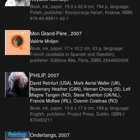
Book, ink, paper, 15.9 x 22.9 cm, 794 p, language:
Polish, publisher: Koorporacja Ha!art, Krakow, ISBN:
978-83-89911-42-1
Mon Grand-Père , 2007
Valérie Mréjen
Book, ink, paper, 17 x 10.2 cm, 63 p, language:
French (available in Spanish and Swedish),
publisher: Editions Allia, Paris, ISBN: 284485009X
PHILIP, 2007
David Reinfurt (USA), Mark Aerial Waller (UK),
Rosemary Heather (CAN), Heman Chong (SI), Leif
Magne Tangen (NO), Steve Rushton (UK/NL),
Francis McKee (IRL), Cosmin Costinas (RO)
Book, ink, paper, 10.6 x 17.4 cm, 199 p, language:
English, publisher: Project Press, Dublin, ISBN:1
872493211
Onderlangs, 2007