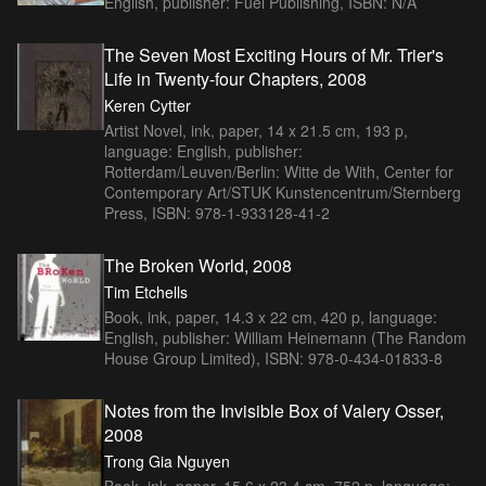
English, publisher: Fuel Publishing, ISBN: N/A
The Seven Most Exciting Hours of Mr. Trier's
Life in Twenty-four Chapters, 2008
Keren Cytter
Artist Novel, ink, paper, 14 x 21.5 cm, 193 p,
language: English, publisher:
Rotterdam/Leuven/Berlin: Witte de With, Center for
Contemporary Art/STUK Kunstencentrum/Sternberg
Press, ISBN: 978-1-933128-41-2
The Broken World, 2008
Tim Etchells
Book, ink, paper, 14.3 x 22 cm, 420 p, language:
English, publisher: William Heinemann (The Random
House Group Limited), ISBN: 978-0-434-01833-8
Notes from the Invisible Box of Valery Osser,
2008
Trong Gia Nguyen
Book, ink, paper, 15.6 x 23.4 cm, 752 p, language: