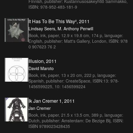
Finnish, publisher: Kustannusosakeyhtiö Sammakko,
ISBN: 978-952-483-181-9
It Has To Be This Way², 2011
Lindsay Seers, M. Anthony Penwill
Book, ink, paper, 12.9 x 19.8 cm, 174 p, language:
English, publisher: Matt's Gallery, London, ISBN: 978
0 907623 76 2
Illusion, 2011
David Maroto
Book, ink, paper, 13 x 20 cm, 222 p, language:
Spanish, publisher: CreateSpace, ISBN:13: 978-
1456599225, 10: 1456599224
Ik Jan Cremer 1, 2011
Jan Cremer
Book, ink, paper, 21.5 x 13.5 cm, 389 p, language:
Dutch, publisher: Amsterdam: De Bezige Bij, ISBN:
ISBN 9789023428435