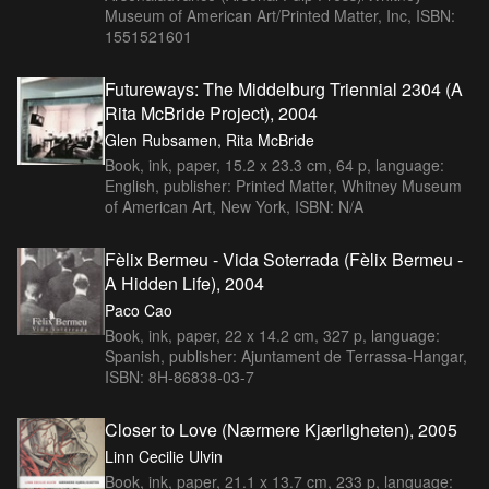
Museum of American Art/Printed Matter, Inc, ISBN:
1551521601
Futureways: The Middelburg Triennial 2304 (A
Rita McBride Project), 2004
Glen Rubsamen, Rita McBride
Book, ink, paper, 15.2 x 23.3 cm, 64 p, language:
English, publisher: Printed Matter, Whitney Museum
of American Art, New York, ISBN: N/A
Fèlix Bermeu - Vida Soterrada (Fèlix Bermeu -
A Hidden Life), 2004
Paco Cao
Book, ink, paper, 22 x 14.2 cm, 327 p, language:
Spanish, publisher: Ajuntament de Terrassa-Hangar,
ISBN: 8H-86838-03-7
Closer to Love (Nærmere Kjærligheten), 2005
Linn Cecilie Ulvin
Book, ink, paper, 21.1 x 13.7 cm, 233 p, language: