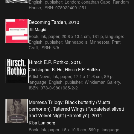
English, publisher: London: Jonathan Cape, Random
House, ISBN: 9780224091251
Becoming Tarden, 2010
Jill Magid
Book, ink, paper, 20.8 x 13.4 cm, 181 p, language:
English, publisher: Minneapolis, Minnesota: Print
Craft, ISBN: N/A
Hirsch E.P. Rothko, 2010
Christopher K. Ho, Hirsch E.P. Rothko
Artist Novel, ink, paper, 17.1 x 11.6 cm, 89 p,
language: English, publisher: Winkleman Gallery,
ISBN: 978-0-9801985-2-2
Memesa Trilogy: Black butterfly (Musta
perhonen), Tattered Wings (Repaleiset siivet)
and Velvet Night (Samettiyö), 2011
Kiba Lumberg
Book, ink, paper, 18 x 10.9 cm, 599 p, language: