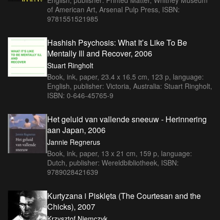
of American Art, Arsenal Pulp Press, ISBN:
9781551521985
Hashish Psychosis: What It’s Like To Be
Mentally Ill and Recover, 2006
Stuart Ringholt
Book, ink, paper, 23.4 x 16.5 cm, 123 p, language:
English, publisher: Victoria, Australia: Stuart Ringholt,
ISBN: 0-646-45765-9
Het geluid van vallende sneeuw - Herinnering
aan Japan, 2006
Jannie Regnerus
Book, ink, paper, 13 x 21 cm, 159 p, language:
Dutch, publisher: Wereldbibliotheek, ISBN:
9789028421639
Kurtyzana i Pisklęta (The Courtesan and the
Chicks), 2007
Krzysztof Niemczyk