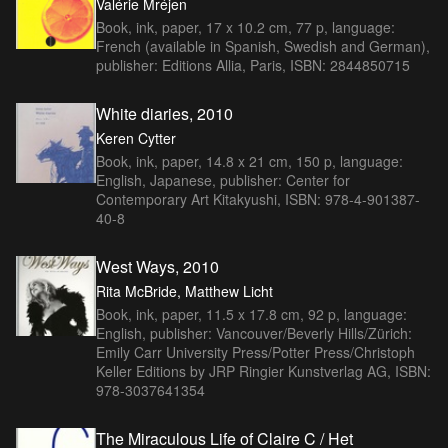
Valérie Mréjen
Book, ink, paper, 17 x 10.2 cm, 77 p, language:
French (available in Spanish, Swedish and German),
publisher: Editions Allia, Paris, ISBN: 2844850715
White diaries, 2010
Keren Cytter
Book, ink, paper, 14.8 x 21 cm, 150 p, language:
English, Japanese, publisher: Center for
Contemporary Art Kitakyushi, ISBN: 978-4-901387-
40-8
West Ways, 2010
Rita McBride, Matthew Licht
Book, ink, paper, 11.5 x 17.8 cm, 92 p, language:
English, publisher: Vancouver/Beverly Hills/Zürich:
Emily Carr University Press/Potter Press/Christoph
Keller Editions by JRP Ringier Kunstverlag AG, ISBN:
978-3037641354
The Miraculous Life of Claire C / Het