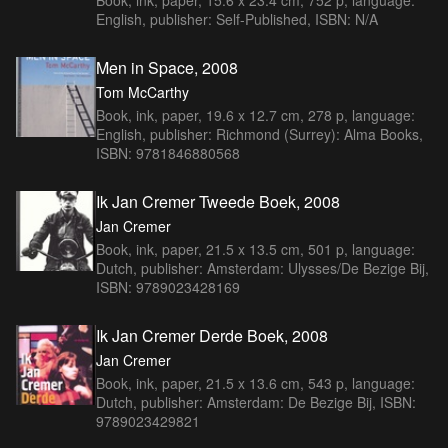
English, publisher: Self-Published, ISBN: N/A
Men in Space, 2008
Tom McCarthy
Book, ink, paper, 19.6 x 12.7 cm, 278 p, language:
English, publisher: Richmond (Surrey): Alma Books,
ISBN: 9781846880568
Ik Jan Cremer Tweede Boek, 2008
Jan Cremer
Book, ink, paper, 21.5 x 13.5 cm, 501 p, language:
Dutch, publisher: Amsterdam: Ulysses/De Bezige Bij,
ISBN: 9789023428169
Ik Jan Cremer Derde Boek, 2008
Jan Cremer
Book, ink, paper, 21.5 x 13.6 cm, 543 p, language:
Dutch, publisher: Amsterdam: De Bezige Bij, ISBN:
9789023429821