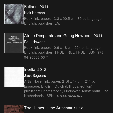
Fatland, 2011
Nick Herman
Book, ink, paper, 13.3 x 20.5 cm, 89 p, language:
English, publisher: LA>
Alone Desperate and Going Nowhere, 2011
Paul Haworth
Book, ink, paper, 10.9 x 18 cm, 224 p, language:
English, publisher: TRUE TRUE TRUE, ISBN: 978-
94-90006-03-7
Inertia, 2012
Jack Segbars
Artist Novel, ink, paper, 21.6 x 14 cm, 211 p,
language: English, Dutch (bilingual edition),
publisher: Onomatopee, Eindhoven/Amsterdam, The
Netherlands, ISBN: 9789078454946
The Hunter in the Armchair, 2012