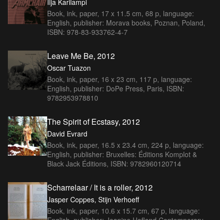
Ilja Karilampi
Book, ink, paper, 17 x 11.5 cm, 68 p, language:
English, publisher: Morava books, Poznan, Poland,
ISBN: 978-83-933762-4-7
Leave Me Be, 2012
Oscar Tuazon
Book, ink, paper, 16 x 23 cm, 117 p, language:
English, publisher: DoPe Press, Paris, ISBN:
9782953978810
The Spirit of Ecstasy, 2012
David Evrard
Book, ink, paper, 16.5 x 23.4 cm, 224 p, language:
English, publisher: Bruxelles: Éditions Komplot &
Black Jack Éditions, ISBN: 9782960120714
Scharrelaar / It is a roller, 2012
Jasper Coppes, Stijn Verhoeff
Book, ink, paper, 10.6 x 15.7 cm, 67 p, language:
English, publisher: Jeanine Hofland Contemporary