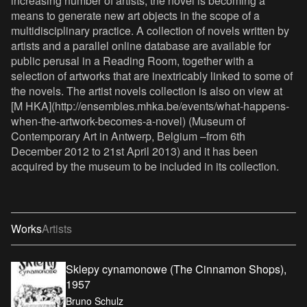
increasing number of artists, the novel is becoming a
means to generate new art objects in the scope of a
multidisciplinary practice. A collection of novels written by
artists and a parallel online database are available for
public perusal in a Reading Room, together with a
selection of artworks that are inextricably linked to some of
the novels. The artist novels collection is also on view at
[M HKA](http://ensembles.mhka.be/events/what-happens-
when-the-artwork-becomes-a-novel) (Museum of
Contemporary Art in Antwerp, Belgium –from 6th
December 2012 to 21st April 2013) and it has been
acquired by the museum to be included in its collection.
Works
Artists
Sklepy cynamonowe (The Cinnamon Shops),
1957
Bruno Schulz