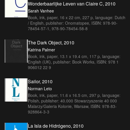
Wonderbaarlijke Leven van Claire C, 2010
Sarah Vanhee
Book, ink, paper, 16 x 22 cm, 227 p, language: Dutch
/ English, publisher: Onomatopee, ISBN: 978-90-
78454-57-1, 978-90-78454-58-8
The Dark Object, 2010
Katrina Palmer
Book, ink, paper, 13.1 x 19.4 cm, 117 p, language:
English (UK), publisher: Book Works, ISBN: 978 1
906012 22 9
Sailor, 2010
Norman Leto
Book, ink, paper, 11.6 x 16.5 cm, 297 p, language:
Polish, publisher: 40.000 Stowarzyszenie 40 000
Malarzy/Galeria Kolonie, Warsaw, ISBN: 978-83-
928864-3-3
La Isla de Hidrógeno, 2010