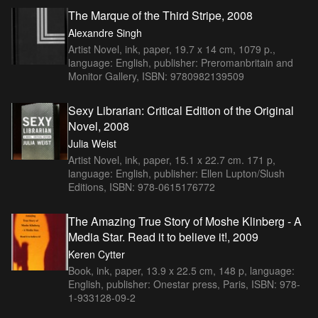
The Marque of the Third Stripe, 2008
Alexandre Singh
Artist Novel, ink, paper, 19.7 x 14 cm, 1079 p.,
language: English, publisher: Preromanbritain and
Monitor Gallery, ISBN: 9780982139509
Sexy Librarian: Critical Edition of the Original
Novel, 2008
Julia Weist
Artist Novel, ink, paper, 15.1 x 22.7 cm. 171 p,
language: English, publisher: Ellen Lupton/Slush
Editions, ISBN: 978-0615176772
The Amazing True Story of Moshe Klinberg - A
Media Star. Read it to believe it!, 2009
Keren Cytter
Book, ink, paper, 13.9 x 22.5 cm, 148 p, language:
English, publisher: Onestar press, Paris, ISBN: 978-
1-933128-09-2