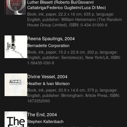
Luther Blissett (Roberto Bui/Giovanni
Cattabriga/Federico Guglielmi/Luca Di Meo)
Book, ink, paper, 22.2 x 16 cm, 635 p, language:
English, publisher: William Heinemann (The Random
House Group Limited), ISBN: 0-434-01000-6
Reena Spaulings, 2004
Bernadette Corporation
Book, ink, paper, 15.2 x 22.8 cm, 202 p, language:
English, publisher: Semiotex(e), New York/LA, ISBN:
1-56435-030-9
Divine Vessel, 2004
Heather & Ivan Morison
Book, ink, paper, 20.9 x 14.6 cm, 375 p, language:
English, publisher: Birmingham: Article Press, ISBN:
1873352093
The End, 2004
Stephen Kaltenbach