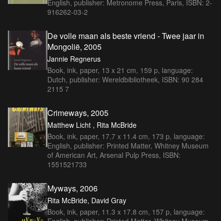
English, publisher: Metronome Press, Paris, ISBN: 2-
916262-03-2
De volle maan als beste vriend - Twee jaar in
Mongolië, 2005
Jannie Regnerus
Book, ink, paper, 13 x 21 cm, 159 p, language:
Dutch, publisher: Wereldbibliotheek, ISBN: 90 284
2115 7
Crimeways, 2005
Matthew Licht , Rita McBride
Book, ink, paper, 17.7 x 11.4 cm, 173 p, language:
English, publisher: Printed Matter, Whitney Museum
of American Art, Arsenal Pulp Press, ISBN:
1551521733
Myways, 2006
Rita McBride, David Gray
Book, ink, paper, 11.3 x 17.8 cm, 157 p, language:
English, publisher: Printed Matter, Whitney Museum