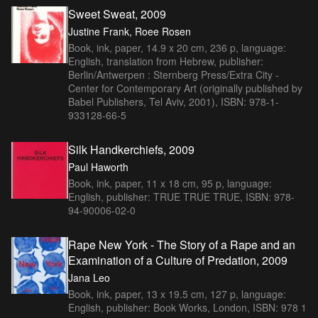
Sweet Sweat, 2009
Justine Frank, Roee Rosen
Book, ink, paper, 14.9 x 20 cm, 236 p, language:
English, translation from Hebrew, publisher:
Berlin/Antwerpen : Sternberg Press/Extra City -
Center for Contemporary Art (originally published by
Babel Publishers, Tel Aviv, 2001), ISBN: 978-1-
933128-66-5
Silk Handkerchiefs, 2009
Paul Haworth
Book, ink, paper, 11 x 18 cm, 95 p, language:
English, publisher: TRUE TRUE TRUE, ISBN: 978-
94-90006-02-0
Rape New York - The Story of a Rape and an
Examination of a Culture of Predation, 2009
Jana Leo
Book, ink, paper, 13 x 19.5 cm, 127 p, language:
English, publisher: Book Works, London, ISBN: 978 1