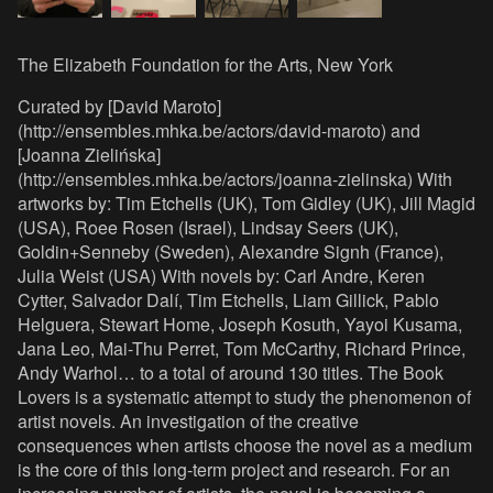
The Elizabeth Foundation for the Arts, New York
Curated by [David Maroto]
(http://ensembles.mhka.be/actors/david-maroto) and
[Joanna Zielińska]
(http://ensembles.mhka.be/actors/joanna-zielinska) With
artworks by: Tim Etchells (UK), Tom Gidley (UK), Jill Magid
(USA), Roee Rosen (Israel), Lindsay Seers (UK),
Goldin+Senneby (Sweden), Alexandre Signh (France),
Julia Weist (USA) With novels by: Carl Andre, Keren
Cytter, Salvador Dalí, Tim Etchells, Liam Gillick, Pablo
Helguera, Stewart Home, Joseph Kosuth, Yayoi Kusama,
Jana Leo, Mai-Thu Perret, Tom McCarthy, Richard Prince,
Andy Warhol… to a total of around 130 titles. The Book
Lovers is a systematic attempt to study the phenomenon of
artist novels. An investigation of the creative
consequences when artists choose the novel as a medium
is the core of this long-term project and research. For an