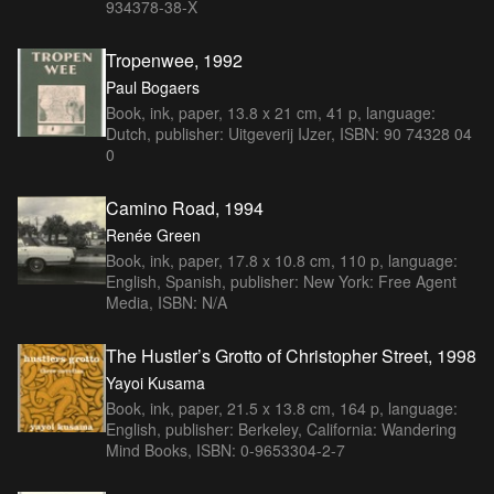
934378-38-X
Tropenwee, 1992
Paul Bogaers
Book, ink, paper, 13.8 x 21 cm, 41 p, language:
Dutch, publisher: Uitgeverij IJzer, ISBN: 90 74328 04
0
Camino Road, 1994
Renée Green
Book, ink, paper, 17.8 x 10.8 cm, 110 p, language:
English, Spanish, publisher: New York: Free Agent
Media, ISBN: N/A
The Hustler’s Grotto of Christopher Street, 1998
Yayoi Kusama
Book, ink, paper, 21.5 x 13.8 cm, 164 p, language:
English, publisher: Berkeley, California: Wandering
Mind Books, ISBN: 0-9653304-2-7