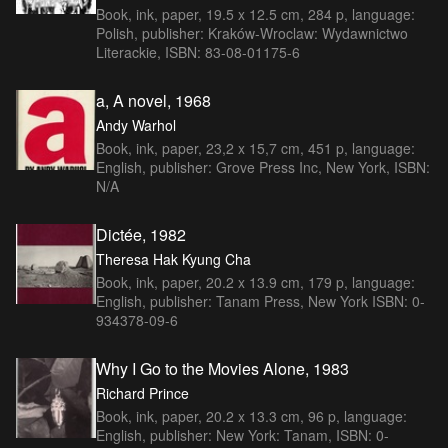
Book, ink, paper, 19.5 x 12.5 cm, 284 p, language:
Polish, publisher: Kraków-Wroclaw: Wydawnictwo
Literackie, ISBN: 83-08-01175-6
a, A novel, 1968
Andy Warhol
Book, ink, paper, 23,2 x 15,7 cm, 451 p, language:
English, publisher: Grove Press Inc, New York, ISBN:
N/A
Dictée, 1982
Theresa Hak Kyung Cha
Book, ink, paper, 20.2 x 13.9 cm, 179 p, language:
English, publisher: Tanam Press, New York ISBN: 0-
934378-09-6
Why I Go to the Movies Alone, 1983
Richard Prince
Book, ink, paper, 20.2 x 13.3 cm, 96 p, language:
English, publisher: New York: Tanam, ISBN: 0-