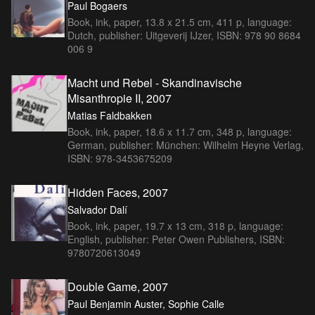
Paul Bogaers
Book, ink, paper, 13.8 x 21.5 cm, 411 p, language:
Dutch, publisher: Uitgeverij IJzer, ISBN: 978 90 8684
006 9
Macht und Rebel - Skandinavische
Misanthropie II, 2007
Matias Faldbakken
Book, ink, paper, 18.6 x 11.7 cm, 348 p, language:
German, publisher: München: Wilhelm Heyne Verlag,
ISBN: 978-3453675209
Hidden Faces, 2007
Salvador Dalí
Book, ink, paper, 19.7 x 13 cm, 318 p, language:
English, publisher: Peter Owen Publishers, ISBN:
9780720613049
Double Game, 2007
Paul Benjamin Auster, Sophie Calle