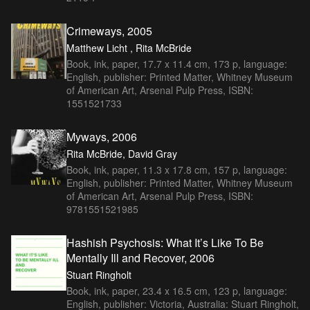
Crimeways, 2005
Matthew Licht , Rita McBride
Book, ink, paper, 17.7 x 11.4 cm, 173 p, language:
English, publisher: Printed Matter, Whitney Museum
of American Art, Arsenal Pulp Press, ISBN:
1551521733
Myways, 2006
Rita McBride, David Gray
Book, ink, paper, 11.3 x 17.8 cm, 157 p, language:
English, publisher: Printed Matter, Whitney Museum
of American Art, Arsenal Pulp Press, ISBN:
9781551521985
Hashish Psychosis: What It’s Like To Be
Mentally Ill and Recover, 2006
Stuart Ringholt
Book, ink, paper, 23.4 x 16.5 cm, 123 p, language:
English, publisher: Victoria, Australia: Stuart Ringholt,