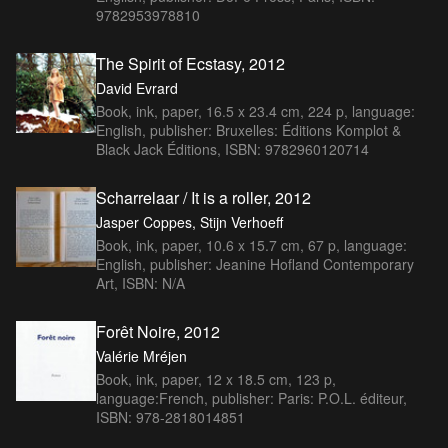
9782953978810
The Spirit of Ecstasy, 2012
David Evrard
Book, ink, paper, 16.5 x 23.4 cm, 224 p, language:
English, publisher: Bruxelles: Éditions Komplot &
Black Jack Éditions, ISBN: 9782960120714
Scharrelaar / It is a roller, 2012
Jasper Coppes, Stijn Verhoeff
Book, ink, paper, 10.6 x 15.7 cm, 67 p, language:
English, publisher: Jeanine Hofland Contemporary
Art, ISBN: N/A
Forêt Noire, 2012
Valérie Mréjen
Book, ink, paper, 12 x 18.5 cm, 123 p,
language:French, publisher: Paris: P.O.L. éditeur,
ISBN: 978-2818014851