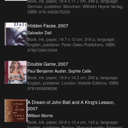
Book, ink, paper, 18.6 x 11.7 cm, 348 p, language:
German, publisher: München: Wilhelm Heyne Verlag,
ISBN: 978-3453675209
Hidden Faces, 2007
Salvador Dalí
Book, ink, paper, 19.7 x 13 cm, 318 p, language:
English, publisher: Peter Owen Publishers, ISBN:
9780720613049
Double Game, 2007
Paul Benjamin Auster, Sophie Calle
Book, ink, paper, 19.9 x 14.2 cm, 293 p, language:
English, publisher: London: Violette Editions, ISBN:
9781900828286
A Dream of John Ball and A King's Lesson,
2007
William Morris
Book, ink, paper, 20.8 x 13.4 cm, 143 p, language:
English, publisher: Boston, Massachusetts: Adamant