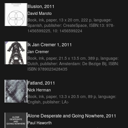
Illusion, 2011
David Maroto
Book, ink, paper, 13 x 20 cm, 222 p, language:
Spanish, publisher: CreateSpace, ISBN:13: 978-
1456599225, 10: 1456599224
Ik Jan Cremer 1, 2011
Jan Cremer
Book, ink, paper, 21.5 x 13.5 cm, 389 p, language:
Dutch, publisher: Amsterdam: De Bezige Bij, ISBN:
ISBN 9789023428435
Fatland, 2011
Nick Herman
Book, ink, paper, 13.3 x 20.5 cm, 89 p, language:
English, publisher: LA>
Alone Desperate and Going Nowhere, 2011
Paul Haworth