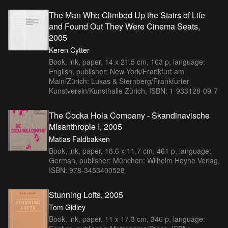
The Man Who Climbed Up the Stairs of Life
and Found Out They Were Cinema Seats,
2005
Keren Cytter
Book, ink, paper, 14 x 21.5 cm, 163 p, language:
English, publisher: New York/Frankfurt am
Main/Zürich: Lukas & Sternberg/Frankfurter
Kunstverein/Kunsthalle Zürich, ISBN: 1-933128-09-7
The Cocka Hola Company - Skandinavische
Misanthropie I, 2005
Matias Faldbakken
Book, ink, paper, 18.6 x 11.7 cm, 461 p, language:
German, publisher: München: Wilhelm Heyne Verlag,
ISBN: 978-3453400528
Stunning Lofts, 2005
Tom Gidley
Book, ink, paper, 11 x 17.3 cm, 346 p, language: