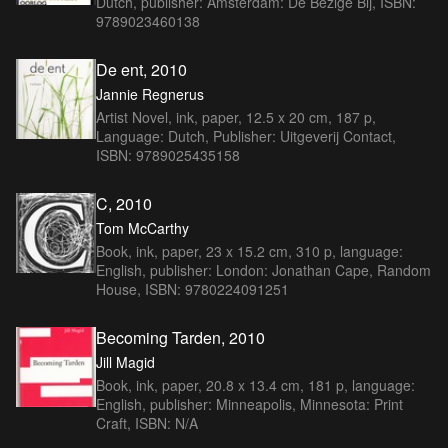
Dutch, publisher: Amsterdam: De Bezige Bij, ISBN:
9789023460138
De ent, 2010
Jannie Regnerus
Artist Novel, ink, paper, 12.5 x 20 cm, 187 p,
Language: Dutch, Publisher: Uitgeverij Contact,
ISBN: 9789025435158
C, 2010
Tom McCarthy
Book, ink, paper, 23 x 15.2 cm, 310 p, language:
English, publisher: London: Jonathan Cape, Random
House, ISBN: 9780224091251
Becoming Tarden, 2010
Jill Magid
Book, ink, paper, 20.8 x 13.4 cm, 181 p, language:
English, publisher: Minneapolis, Minnesota: Print
Craft, ISBN: N/A