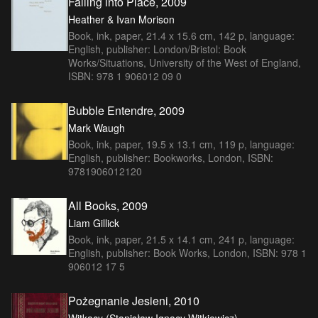
Falling into Place, 2009
Heather & Ivan Morison
Book, ink, paper, 21.4 x 15.6 cm, 142 p, language:
English, publisher: London/Bristol: Book
Works/Situations, University of the West of England,
ISBN: 978 1 906012 09 0
Bubble Entendre, 2009
Mark Waugh
Book, ink, paper, 19.5 x 13.1 cm, 119 p, language:
English, publisher: Bookworks, London, ISBN:
9781906012120
All Books, 2009
Liam Gillick
Book, ink, paper, 21.5 x 14.1 cm, 241 p, language:
English, publisher: Book Works, London, ISBN: 978 1
906012 17 5
Pożegnanie Jesieni, 2010
Witkacy (Stanisław Ignacy Witkiewicz)