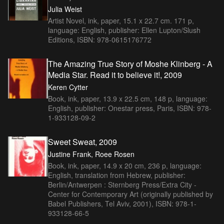
Julia Weist
Artist Novel, ink, paper, 15.1 x 22.7 cm. 171 p,
language: English, publisher: Ellen Lupton/Slush
Editions, ISBN: 978-0615176772
The Amazing True Story of Moshe Klinberg - A
Media Star. Read it to believe it!, 2009
Keren Cytter
Book, ink, paper, 13.9 x 22.5 cm, 148 p, language:
English, publisher: Onestar press, Paris, ISBN: 978-
1-933128-09-2
Sweet Sweat, 2009
Justine Frank, Roee Rosen
Book, ink, paper, 14.9 x 20 cm, 236 p, language:
English, translation from Hebrew, publisher:
Berlin/Antwerpen : Sternberg Press/Extra City -
Center for Contemporary Art (originally published by
Babel Publishers, Tel Aviv, 2001), ISBN: 978-1-
933128-66-5