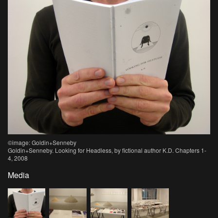
©image: Goldin+Senneby
Goldin+Senneby. Looking for Headless, by fictional author K.D. Chapters 1-
4, 2008
Media