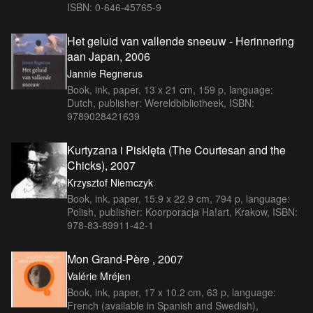
ISBN: 0-646-45765-9
Het geluid van vallende sneeuw - Herinnering
aan Japan, 2006
Jannie Regnerus
Book, ink, paper, 13 x 21 cm, 159 p, language:
Dutch, publisher: Wereldbibliotheek, ISBN:
9789028421639
Kurtyzana i Pisklęta (The Courtesan and the
Chicks), 2007
Krzysztof Niemczyk
Book, ink, paper, 15.9 x 22.9 cm, 794 p, language:
Polish, publisher: Koorporacja Ha!art, Krakow, ISBN:
978-83-89911-42-1
Mon Grand-Père , 2007
Valérie Mréjen
Book, ink, paper, 17 x 10.2 cm, 63 p, language:
French (available in Spanish and Swedish),