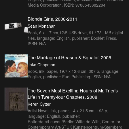
Media Corporation, ISBN: 9780543682284
Blonde Girls, 2008-2011
Sean Monahan
Book, 6 x 1.7 cm,1GB USB drive, 91 / 73.1MB digital
files, language: English, publisher: Booklet Press,
ISBN: N/A
The Marriage of Reason & Squalor, 2008
Jake Chapman
Book, ink, paper, 19.7 x 12.6 cm, 307 p, language:
English, publisher: Fuel Publishing, ISBN: N/A
The Seven Most Exciting Hours of Mr. Trier's
Life in Twenty-four Chapters, 2008
Keren Cytter
Artist Novel, ink, paper, 14 x 21.5 cm, 193 p,
language: English, publisher:
Rotterdam/Leuven/Berlin: Witte de With, Center for
Contemporary Art/STUK Kunstencentrum/Sternberg