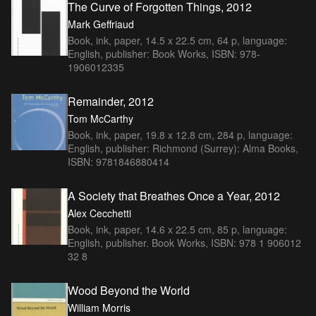
The Curve of Forgotten Things, 2012
Mark Geffriaud
Book, ink, paper, 14.5 x 22.5 cm, 64 p, language:
English, publisher: Book Works, ISBN: 978-
1906012335
Remainder, 2012
Tom McCarthy
Book, ink, paper, 19.8 x 12.8 cm, 284 p, language:
English, publisher: Richmond (Surrey): Alma Books,
ISBN: 9781846880414
A Society that Breathes Once a Year, 2012
Alex Cecchetti
Book, ink, paper, 14.6 x 22.5 cm, 85 p, language:
English, publisher. Book Works, ISBN: 978 1 906012
32 8
Wood Beyond the World
William Morris