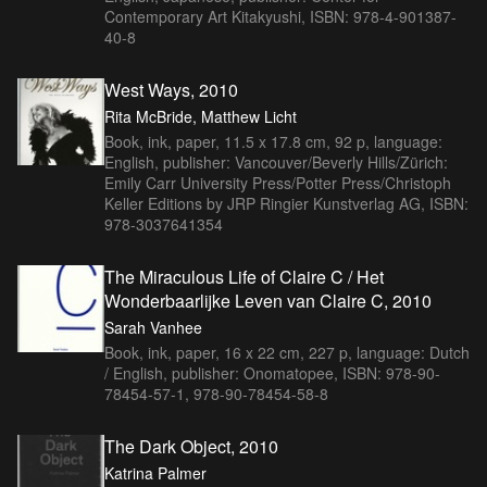
Contemporary Art Kitakyushi, ISBN: 978-4-901387-
40-8
West Ways, 2010
Rita McBride, Matthew Licht
Book, ink, paper, 11.5 x 17.8 cm, 92 p, language:
English, publisher: Vancouver/Beverly Hills/Zürich:
Emily Carr University Press/Potter Press/Christoph
Keller Editions by JRP Ringier Kunstverlag AG, ISBN:
978-3037641354
The Miraculous Life of Claire C / Het
Wonderbaarlijke Leven van Claire C, 2010
Sarah Vanhee
Book, ink, paper, 16 x 22 cm, 227 p, language: Dutch
/ English, publisher: Onomatopee, ISBN: 978-90-
78454-57-1, 978-90-78454-58-8
The Dark Object, 2010
Katrina Palmer