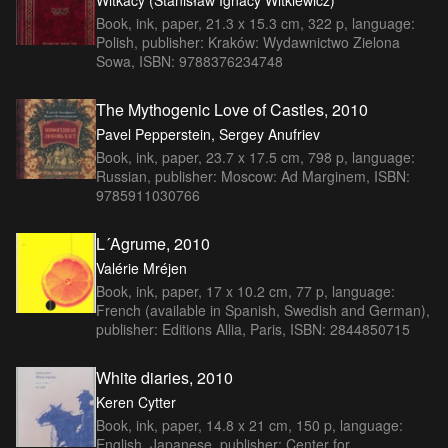
Book, ink, paper, 21.3 x 15.3 cm, 322 p, language:
Polish, publisher: Kraków: Wydawnictwo Zielona
Sowa, ISBN: 9788376234748
The Mythogenic Love of Castles, 2010
Pavel Pepperstein, Sergey Anufriev
Book, ink, paper, 23.7 x 17.5 cm, 798 p, language:
Russian, publisher: Moscow: Ad Marginem, ISBN:
9785911030766
L´Agrume, 2010
Valérie Mréjen
Book, ink, paper, 17 x 10.2 cm, 77 p, language:
French (available in Spanish, Swedish and German),
publisher: Editions Allia, Paris, ISBN: 2844850715
White diaries, 2010
Keren Cytter
Book, ink, paper, 14.8 x 21 cm, 150 p, language:
English, Japanese, publisher: Center for