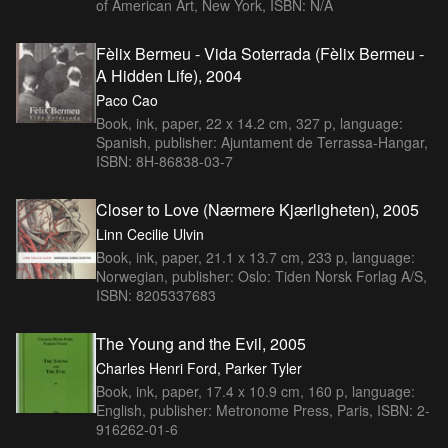
of American Art, New York, ISBN: N/A
Fèlix Bermeu - Vida Soterrada (Fèlix Bermeu -
A Hidden Life), 2004
Paco Cao
Book, ink, paper, 22 x 14.2 cm, 327 p, language:
Spanish, publisher: Ajuntament de Terrassa-Hangar,
ISBN: 8H-86838-03-7
Closer to Love (Nærmere Kjærligheten), 2005
Linn Cecilie Ulvin
Book, ink, paper, 21.1 x 13.7 cm, 233 p, language:
Norwegian, publisher: Oslo: Tiden Norsk Forlag A/S,
ISBN: 8205337683
The Young and the Evil, 2005
Charles Henri Ford, Parker Tyler
Book, ink, paper, 17.4 x 10.9 cm, 160 p, language:
English, publisher: Metronome Press, Paris, ISBN: 2-
916262-01-6