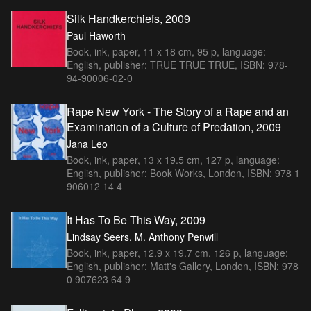
Silk Handkerchiefs, 2009
Paul Haworth
Book, ink, paper, 11 x 18 cm, 95 p, language:
English, publisher: TRUE TRUE TRUE, ISBN: 978-
94-90006-02-0
Rape New York - The Story of a Rape and an
Examination of a Culture of Predation, 2009
Jana Leo
Book, ink, paper, 13 x 19.5 cm, 127 p, language:
English, publisher: Book Works, London, ISBN: 978 1
906012 14 4
It Has To Be This Way, 2009
Lindsay Seers, M. Anthony Penwill
Book, ink, paper, 12.9 x 19.7 cm, 126 p, language:
English, publisher: Matt's Gallery, London, ISBN: 978
0 907623 64 9