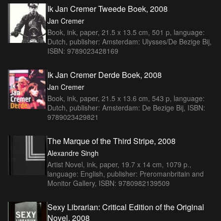
Ik Jan Cremer Tweede Boek, 2008
Jan Cremer
Book, ink, paper, 21.5 x 13.5 cm, 501 p, language:
Dutch, publisher: Amsterdam: Ulysses/De Bezige Bij,
ISBN: 9789023428169
Ik Jan Cremer Derde Boek, 2008
Jan Cremer
Book, ink, paper, 21.5 x 13.6 cm, 543 p, language:
Dutch, publisher: Amsterdam: De Bezige Bij, ISBN:
9789023429821
The Marque of the Third Stripe, 2008
Alexandre Singh
Artist Novel, ink, paper, 19.7 x 14 cm, 1079 p.,
language: English, publisher: Preromanbritain and
Monitor Gallery, ISBN: 9780982139509
Sexy Librarian: Critical Edition of the Original
Novel, 2008