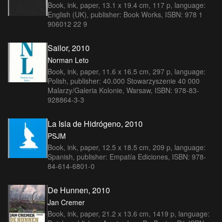
Book, ink, paper, 13.1 x 19.4 cm, 117 p, language:
English (UK), publisher: Book Works, ISBN: 978 1
906012 22 9
Sailor, 2010
Norman Leto
Book, ink, paper, 11.6 x 16.5 cm, 297 p, language:
Polish, publisher: 40.000 Stowarzyszenie 40 000
Malarzy/Galeria Kolonie, Warsaw, ISBN: 978-83-
928864-3-3
La Isla de Hidrógeno, 2010
PSJM
Book, ink, paper, 12.5 x 18.5 cm, 209 p, language:
Spanish, publisher: Empatía Ediciones, ISBN: 978-
84-614-6801-0
De Hunnen, 2010
Jan Cremer
Book, ink, paper, 21.2 x 13.6 cm, 1419 p, language: