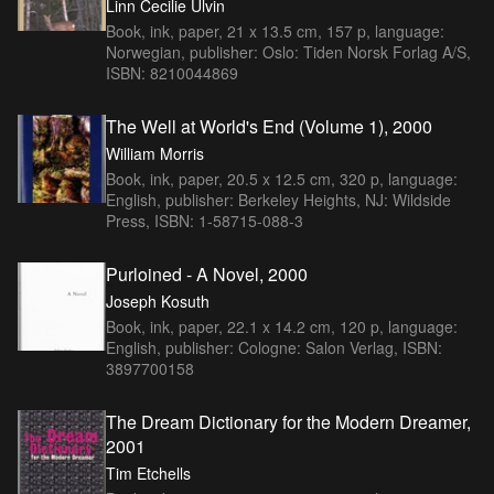
Linn Cecilie Ulvin
Book, ink, paper, 21 x 13.5 cm, 157 p, language:
Norwegian, publisher: Oslo: Tiden Norsk Forlag A/S,
ISBN: 8210044869
The Well at World's End (Volume 1), 2000
William Morris
Book, ink, paper, 20.5 x 12.5 cm, 320 p, language:
English, publisher: Berkeley Heights, NJ: Wildside
Press, ISBN: 1-58715-088-3
Purloined - A Novel, 2000
Joseph Kosuth
Book, ink, paper, 22.1 x 14.2 cm, 120 p, language:
English, publisher: Cologne: Salon Verlag, ISBN:
3897700158
The Dream Dictionary for the Modern Dreamer,
2001
Tim Etchells