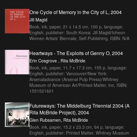
One Cycle of Memory in the City of L, 2004
Jill Magid
Book, ink, paper, 21 x 14.5 cm, 100 p, language:
English, publisher: South Korea: Jill Magid/Icheon
Women Artists' Biennale, Self-Publishing, ISBN: N/A
Heartways - The Exploits of Genny O, 2004
Erin Cosgrove , Rita McBride
Book, ink, paper, 11.7 x 17.3 cm, 155 p, language:
English, publisher: Vancouver/New York:
Arsenaladvance (Arsenal Pulp Press)/Whitney
Museum of American Art/Printed Matter, Inc, ISBN:
1551521601
Futureways: The Middelburg Triennial 2304 (A
Rita McBride Project), 2004
Glen Rubsamen, Rita McBride
Book, ink, paper, 15.2 x 23.3 cm, 64 p, language:
English, publisher: Printed Matter, Whitney Museum