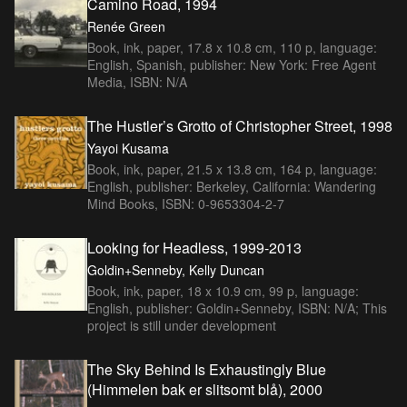
Camino Road, 1994
Renée Green
Book, ink, paper, 17.8 x 10.8 cm, 110 p, language:
English, Spanish, publisher: New York: Free Agent
Media, ISBN: N/A
The Hustler’s Grotto of Christopher Street, 1998
Yayoi Kusama
Book, ink, paper, 21.5 x 13.8 cm, 164 p, language:
English, publisher: Berkeley, California: Wandering
Mind Books, ISBN: 0-9653304-2-7
Looking for Headless, 1999-2013
Goldin+Senneby, Kelly Duncan
Book, ink, paper, 18 x 10.9 cm, 99 p, language:
English, publisher: Goldin+Senneby, ISBN: N/A; This
project is still under development
The Sky Behind Is Exhaustingly Blue
(Himmelen bak er slitsomt blå), 2000