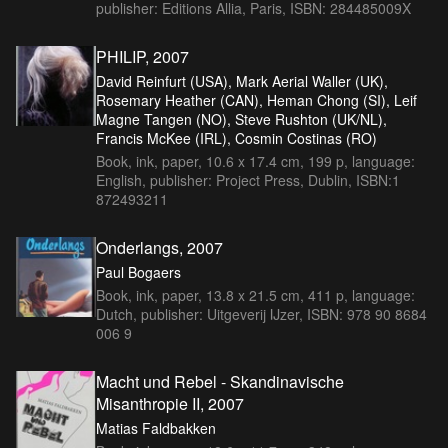
publisher: Editions Allia, Paris, ISBN: 284485009X
PHILIP, 2007
David Reinfurt (USA), Mark Aerial Waller (UK),
Rosemary Heather (CAN), Heman Chong (SI), Leif
Magne Tangen (NO), Steve Rushton (UK/NL),
Francis McKee (IRL), Cosmin Costinas (RO)
Book, ink, paper, 10.6 x 17.4 cm, 199 p, language:
English, publisher: Project Press, Dublin, ISBN:1
872493211
Onderlangs, 2007
Paul Bogaers
Book, ink, paper, 13.8 x 21.5 cm, 411 p, language:
Dutch, publisher: Uitgeverij IJzer, ISBN: 978 90 8684
006 9
Macht und Rebel - Skandinavische
Misanthropie II, 2007
Matias Faldbakken