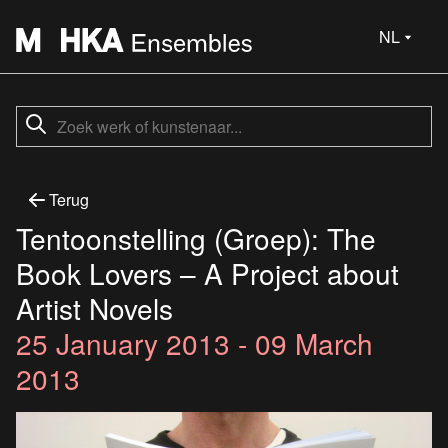
NL
Terug
Tentoonstelling (Groep): The
Book Lovers – A Project about
Artist Novels
25 January 2013 - 09 March
2013