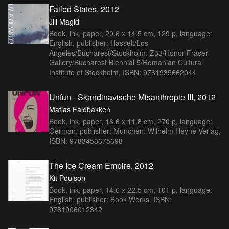
Failed States, 2012
Jill Magid
Book, ink, paper, 20.6 x 14.5 cm, 129 p, language:
English, publisher: Hasselt/Los
Angeles/Bucharest/Stockholm: Z33/Honor Fraser
Gallery/Bucharest Biennial 5/Romanian Cultural
Institute of Stockholm, ISBN: 9781935662044
Unfun - Skandinavische Misanthropie III, 2012
Matias Faldbakken
Book, ink, paper, 18.6 x 11.8 cm, 270 p, language:
German, publisher: München: Wilhelm Heyne Verlag,
ISBN: 9783453675698
The Ice Cream Empire, 2012
Kit Poulson
Book, ink, paper, 14.6 x 22.5 cm, 101 p, language:
English, publisher: Book Works, ISBN:
9781906012342