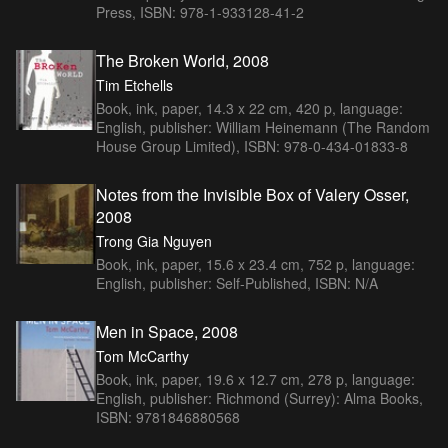
Press, ISBN: 978-1-933128-41-2
The Broken World, 2008
Tim Etchells
Book, ink, paper, 14.3 x 22 cm, 420 p, language:
English, publisher: William Heinemann (The Random
House Group Limited), ISBN: 978-0-434-01833-8
Notes from the Invisible Box of Valery Osser,
2008
Trong Gia Nguyen
Book, ink, paper, 15.6 x 23.4 cm, 752 p, language:
English, publisher: Self-Published, ISBN: N/A
Men in Space, 2008
Tom McCarthy
Book, ink, paper, 19.6 x 12.7 cm, 278 p, language:
English, publisher: Richmond (Surrey): Alma Books,
ISBN: 9781846880568