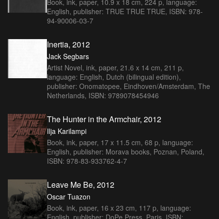
Book, ink, paper, 10.9 x 18 cm, 224 p, language:
English, publisher: TRUE TRUE TRUE, ISBN: 978-
94-90006-03-7
Inertia, 2012
Jack Segbars
Artist Novel, ink, paper, 21.6 x 14 cm, 211 p,
language: English, Dutch (bilingual edition),
publisher: Onomatopee, Eindhoven/Amsterdam, The
Netherlands, ISBN: 9789078454946
The Hunter in the Armchair, 2012
Ilja Karilampi
Book, ink, paper, 17 x 11.5 cm, 68 p, language:
English, publisher: Morava books, Poznan, Poland,
ISBN: 978-83-933762-4-7
Leave Me Be, 2012
Oscar Tuazon
Book, ink, paper, 16 x 23 cm, 117 p, language:
English, publisher: DoPe Press, Paris, ISBN: