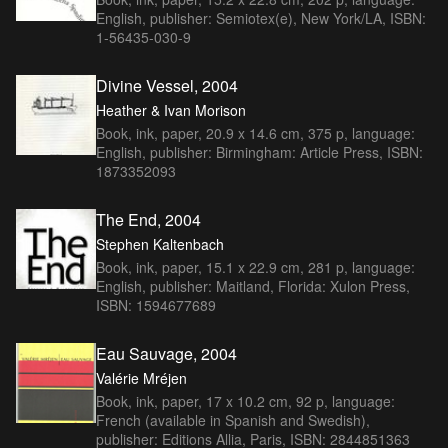
English, publisher: Semiotex(e), New York/LA, ISBN:
1-56435-030-9
Divine Vessel, 2004
Heather & Ivan Morison
Book, ink, paper, 20.9 x 14.6 cm, 375 p, language:
English, publisher: Birmingham: Article Press, ISBN:
1873352093
The End, 2004
Stephen Kaltenbach
Book, ink, paper, 15.1 x 22.9 cm, 281 p, language:
English, publisher: Maitland, Florida: Xulon Press,
ISBN: 1594677689
Eau Sauvage, 2004
Valérie Mréjen
Book, ink, paper, 17 x 10.2 cm, 92 p, language:
French (available in Spanish and Swedish),
publisher: Editions Allia, Paris, ISBN: 2844851363