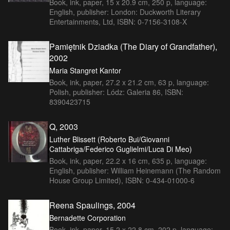
Book, ink, paper, 15 x 20.9 cm, 250 p, language:
English, publisher: London: Duckworth Literary
Entertainments, Ltd, ISBN: 0-7156-3108-X
Pamiętnik Dziadka (The Diary of Grandfather),
2002
Maria Stangret Kantor
Book, ink, paper, 27.2 x 21.2 cm, 63 p, language:
Polish, publisher: Lódz: Galeria 86, ISBN:
8390423715
Q, 2003
Luther Blissett (Roberto Bui/Giovanni
Cattabriga/Federico Guglielmi/Luca Di Meo)
Book, ink, paper, 22.2 x 16 cm, 635 p, language:
English, publisher: William Heinemann (The Random
House Group Limited), ISBN: 0-434-01000-6
Reena Spaulings, 2004
Bernadette Corporation
Book, ink, paper, 15.2 x 22.8 cm, 202 p, language: