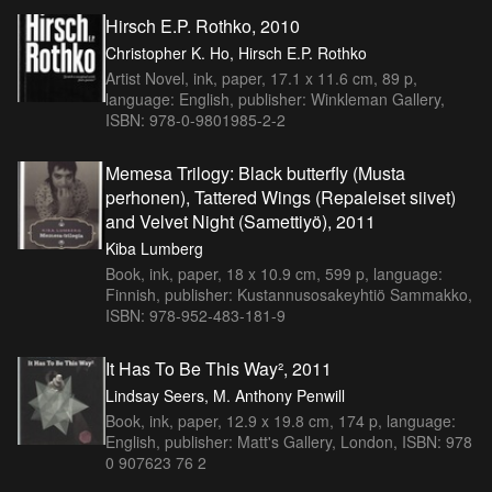
Hirsch E.P. Rothko, 2010
Christopher K. Ho, Hirsch E.P. Rothko
Artist Novel, ink, paper, 17.1 x 11.6 cm, 89 p,
language: English, publisher: Winkleman Gallery,
ISBN: 978-0-9801985-2-2
Memesa Trilogy: Black butterfly (Musta
perhonen), Tattered Wings (Repaleiset siivet)
and Velvet Night (Samettiyö), 2011
Kiba Lumberg
Book, ink, paper, 18 x 10.9 cm, 599 p, language:
Finnish, publisher: Kustannusosakeyhtiö Sammakko,
ISBN: 978-952-483-181-9
It Has To Be This Way², 2011
Lindsay Seers, M. Anthony Penwill
Book, ink, paper, 12.9 x 19.8 cm, 174 p, language:
English, publisher: Matt's Gallery, London, ISBN: 978
0 907623 76 2