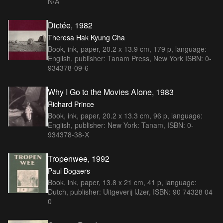
N/A
Dictée, 1982
Theresa Hak Kyung Cha
Book, ink, paper, 20.2 x 13.9 cm, 179 p, language:
English, publisher: Tanam Press, New York ISBN: 0-
934378-09-6
Why I Go to the Movies Alone, 1983
Richard Prince
Book, ink, paper, 20.2 x 13.3 cm, 96 p, language:
English, publisher: New York: Tanam, ISBN: 0-
934378-38-X
Tropenwee, 1992
Paul Bogaers
Book, ink, paper, 13.8 x 21 cm, 41 p, language:
Dutch, publisher: Uitgeverij IJzer, ISBN: 90 74328 04
0