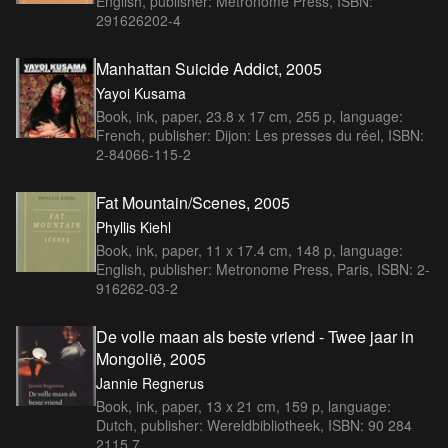
English, publisher: Metronome Press, ISBN:
291626202-4
Manhattan Suicide Addict, 2005
Yayoi Kusama
Book, ink, paper, 23.8 x 17 cm, 255 p, language:
French, publisher: Dijon: Les presses du réel, ISBN:
2-84066-115-2
Fat Mountain/Scenes, 2005
Phyllis Kiehl
Book, ink, paper, 11 x 17.4 cm, 148 p, language:
English, publisher: Metronome Press, Paris, ISBN: 2-
916262-03-2
De volle maan als beste vriend - Twee jaar in
Mongolië, 2005
Jannie Regnerus
Book, ink, paper, 13 x 21 cm, 159 p, language:
Dutch, publisher: Wereldbibliotheek, ISBN: 90 284
2115 7