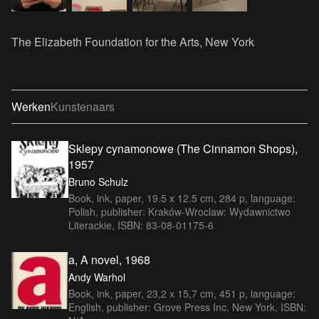
The Elizabeth Foundation for the Arts, New York
Werken
Kunstenaars
Sklepy cynamonowe (The Cinnamon Shops),
1957
Bruno Schulz
Book, ink, paper, 19.5 x 12.5 cm, 284 p, language:
Polish, publisher: Kraków-Wroclaw: Wydawnictwo
Literackie, ISBN: 83-08-01175-6
a, A novel, 1968
Andy Warhol
Book, ink, paper, 23,2 x 15,7 cm, 451 p, language:
English, publisher: Grove Press Inc, New York, ISBN: