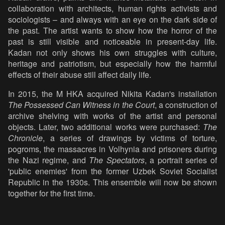
collaboration with architects, human rights activists and
sociologists – and always with an eye on the dark side of
the past. The artist wants to show how the horror of the
past is still visible and noticeable in present-day life.
Kadan not only shows his own struggles with culture,
heritage and patriotism, but especially how the harmful
effects of their abuse still affect daily life.
In 2015, the M HKA acquired Nikita Kadan's installation
The Possessed Can Witness in the Court
, a construction of
archive shelving with works of the artist and personal
objects. Later, two additional works were purchased:
The
Chronicle
, a series of drawings by victims of torture,
pogroms, the massacres in Volhynia and prisoners during
the Nazi regime, and
The Spectators
, a portrait series of
'public enemies' from the former Uzbek Soviet Socialist
Republic in the 1930s. This ensemble will now be shown
together for the first time.