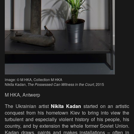
image: © M HKA, Collection M HKA
Nikita Kadan,
The Possessed Can Witness in the Court
, 2015
M HKA, Antwerp
The Ukrainian artist
Nikita Kadan
started on an artistic
conquest from his hometown Kiev to bring into view the
turbulent and especially violent history of his people, his
country, and by extension the whole former Soviet Union.
Kadan draws, paints and makes installations – often in