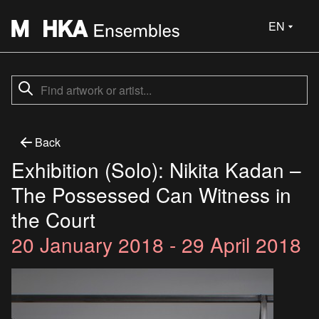
EN
Back
Exhibition (Solo): Nikita Kadan –
The Possessed Can Witness in
the Court
20 January 2018 - 29 April 2018