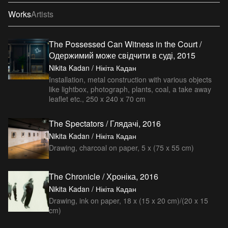
Works
Artists
The Possessed Can Witness in the Court /
Одержимий може свідчити в суді, 2015
Nikita Kadan / Нікіта Кадан
Installation, metal construction with various objects
like lightbox, photograph, plants, coal, a take away
leaflet etc., 250 x 240 x 70 cm
The Spectators / Глядачі, 2016
Nikita Kadan / Нікіта Кадан
Drawing, charcoal on paper, 5 x (75 x 55 cm)
The Chronicle / Хроніка, 2016
Nikita Kadan / Нікіта Кадан
Drawing, ink on paper, 18 x (15 x 20 cm)/(20 x 15
cm)