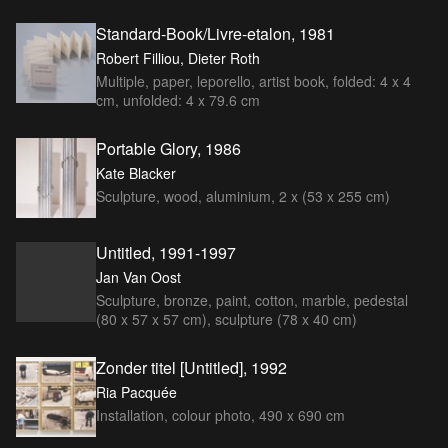
Standard-Book/Livre-etalon, 1981
Robert Filliou, Dieter Roth
Multiple, paper, leporello, artist book, folded: 4 x 4
cm, unfolded: 4 x 79.6 cm
Portable Glory, 1986
Kate Blacker
Sculpture, wood, aluminium, 2 x (53 x 255 cm)
Untitled, 1991-1997
Jan Van Oost
Sculpture, bronze, paint, cotton, marble, pedestal
(80 x 57 x 57 cm), sculpture (78 x 40 cm)
Zonder titel [Untitled], 1992
Ria Pacquée
Installation, colour photo, 490 x 690 cm