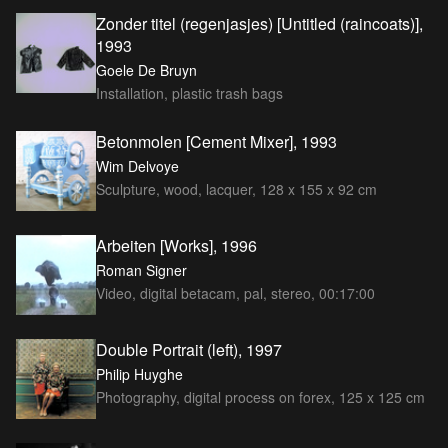
Zonder titel (regenjasjes) [Untitled (raincoats)],
1993
Goele De Bruyn
Installation, plastic trash bags
Betonmolen [Cement Mixer], 1993
Wim Delvoye
Sculpture, wood, lacquer, 128 x 155 x 92 cm
Arbeiten [Works], 1996
Roman Signer
Video, digital betacam, pal, stereo, 00:17:00
Double Portrait (left), 1997
Philip Huyghe
Photography, digital process on forex, 125 x 125 cm