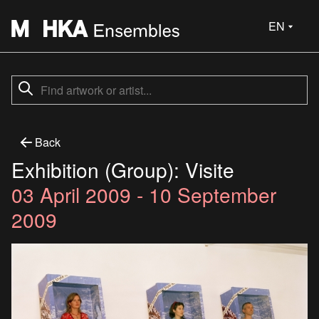
EN
Back
Exhibition (Group): Visite
03 April 2009 - 10 September
2009