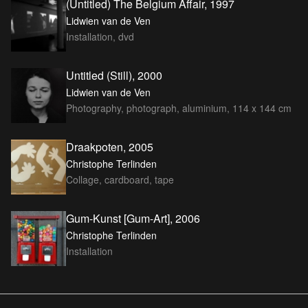
(Untitled) The Belgium Affair, 1997
Lidwien van de Ven
Installation, dvd
Untitled (Still), 2000
Lidwien van de Ven
Photography, photograph, aluminium, 114 x 144 cm
Draakpoten, 2005
Christophe Terlinden
Collage, cardboard, tape
Gum-Kunst [Gum-Art], 2006
Christophe Terlinden
Installation