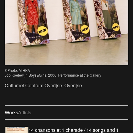
©Photo: M HKA
Job Koelewijn Boys&Girls, 2006, Performance at the Gallery
Cultureel Centrum Overijse, Overijse
Works
Artists
14 chansons et 1 charade / 14 songs and 1