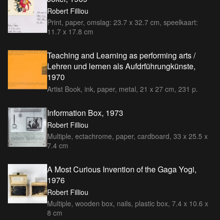
Robert Filliou
Print, paper, omslag: 23.7 x 32.7 cm, speelkaart:
11.7 x 17.8 cm
Teaching and Learning as performing arts /
Lehren und lernen als Aufdrführungkünste,
1970
Artist Book, ink, paper, metal, 21 x 27 cm, 231 p.
Information Box, 1973
Robert Filliou
Multiple, ectachrome, paper, cardboard, 33 x 25.5 x
7.4 cm
A Most Curious Invention of the Gaga Yogi,
1976
Robert Filliou
Multiple, wooden box, nails, plastic box, 7.4 x 10.6 x
8 cm