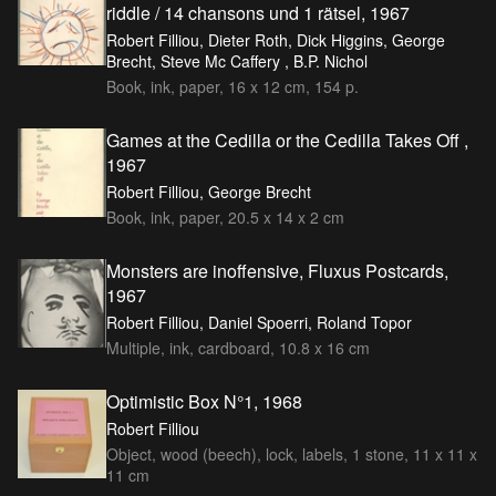
riddle / 14 chansons und 1 rätsel, 1967
Robert Filliou, Dieter Roth, Dick Higgins, George
Brecht, Steve Mc Caffery , B.P. Nichol
Book, ink, paper, 16 x 12 cm, 154 p.
Games at the Cedilla or the Cedilla Takes Off ,
1967
Robert Filliou, George Brecht
Book, ink, paper, 20.5 x 14 x 2 cm
Monsters are inoffensive, Fluxus Postcards,
1967
Robert Filliou, Daniel Spoerri, Roland Topor
Multiple, ink, cardboard, 10.8 x 16 cm
Optimistic Box N°1, 1968
Robert Filliou
Object, wood (beech), lock, labels, 1 stone, 11 x 11 x
11 cm