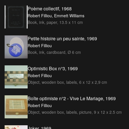
Poème collectif, 1968
Robert Filliou, Emmett Williams
Book, ink, paper, 13.5 x 11 cm
Petite histoire un peu sainte, 1969
Robert Filliou
Book, ink, cardboard, Ø 6 cm
Optimistic Box n°3, 1969
Robert Filliou
Object, wooden box, labels, 6 x 12 x 2,9 cm
Boîte optimiste n°2 - Vive Le Mariage, 1969
Robert Filliou
Object, wooden box, labels, picture, 9 x 12 x 2.5 cm
Joker, 1969