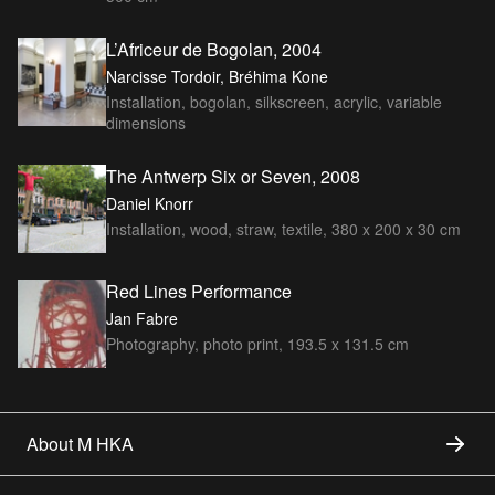
L’Africeur de Bogolan, 2004
Narcisse Tordoir, Bréhima Kone
Installation, bogolan, silkscreen, acrylic, variable
dimensions
The Antwerp Six or Seven, 2008
Daniel Knorr
Installation, wood, straw, textile, 380 x 200 x 30 cm
Red Lines Performance
Jan Fabre
Photography, photo print, 193.5 x 131.5 cm
About M HKA