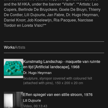
and the M HKA, under the banner *Visite*. **Artists: Leo
Copers, Berlinde De Bruyckere, Goele De Bruyn, Thierry
De Cordier, Lili Dujourie, Jan Fabre, Dr. Hugo Heyrman,
Daniel Knorr, Job Koelewijn, Ria Pacquee, Narcisse
Tordoir en Loreta Visic!**
Works
Artists
Kunstmatig Landschap - maquette van ruimte
en tijd [Artificial landscape], 1968
Dr. Hugo Heyrman
Sculpture, styropor covered with coloured felt
(attached with pins), 150 x 200 x 20 cm
Effen spiegel van een stille stroom, 1976
Lili Dujourie
Video, 00:13:43