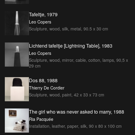
Tafeltje, 1979
Leo Copers
Sculpture, wood, silk, metal, 90.5 x 30 cm
Lichtend tafeltje [Lightning Table], 1983
Leo Copers
Sculpture, wood, mirror, cable, cotton, lamps, 90,5 x
29 cm
Dos 88, 1988
Thierry De Cordier
Sculpture, wood, paint, 42 x 33 x 73 cm
The girl who was never asked to marry, 1988
Ria Pacquée
Installation, leather, paper, silk, 90 x 80 x 100 cm