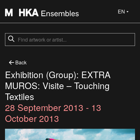
EN
Back
Exhibition (Group): EXTRA
MUROS: Visite – Touching
Textiles
28 September 2013 - 13
October 2013