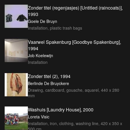
Zonder titel (regenjasjes) [Untitled (raincoats)],
1993
Goele De Bruyn
Installation, plastic trash bags
Vaarwel Spakenburg [Goodbye Spakenburg],
1994
Job Koelewijn
Installation
Zonder titel (2), 1994
Berlinde De Bruyckere
Drawing, cardboard, gouache, aquarel, 440 x 280
mm
Washuis [Laundry House], 2000
Loreta Visic
Installation, iron, clothing, washing line, 420 x 350 x
500 cm