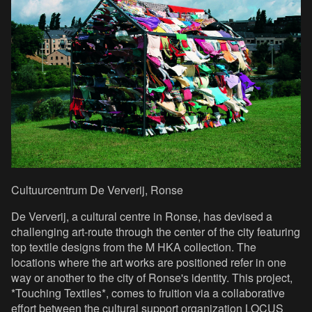
Cultuurcentrum De Ververij, Ronse
De Ververij, a cultural centre in Ronse, has devised a
challenging art-route through the center of the city featuring
top textile designs from the M HKA collection. The
locations where the art works are positioned refer in one
way or another to the city of Ronse's identity. This project,
*Touching Textiles*, comes to fruition via a collaborative
effort between the cultural support organization LOCUS