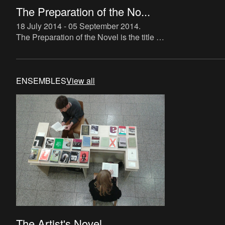
The Preparation of the No...
18 July 2014 - 05 September 2014
.
The Preparation of the Novel is the title of
a new instalment in The Book Lovers
project, which makes direct reference to
Roland Barthes’ tra
ENSEMBLES
View all
The Artist's Novel