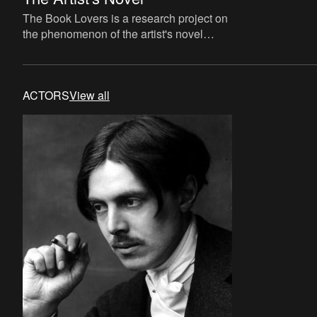
The Book Lovers is a research project on
the phenomenon of the artist's novel
curated by David Maroto and Joanna
Zielińska. The central quest
ACTORS
View all