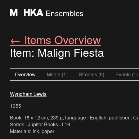
← Items Overview
Item: Malign Fiesta
Overview
Media (1)
Streams (9)
Events (1)
Wyndham Lewis
1955
Book, 18 x 12 cm, 239 p, language : English, publisher : C
Series : Jupiter Books, J-16.
Materials: Ink, paper