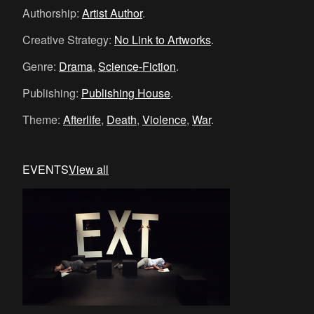
Authorship:
Artist Author
.
Creative Strategy:
No Link to Artworks
.
Genre:
Drama
,
Science-Fiction
.
Publishing:
Publishing House
.
Theme:
Afterlife
,
Death
,
Violence
,
War
.
EVENTS
View all