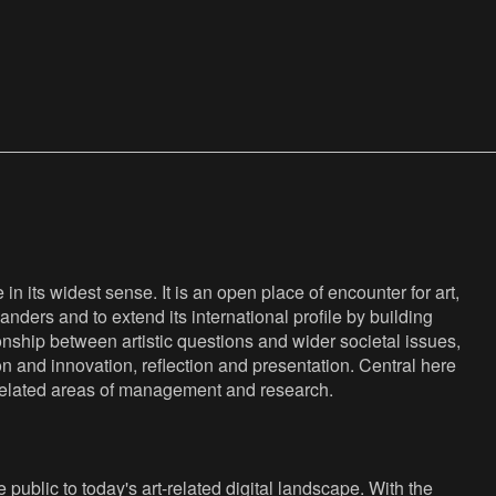
n its widest sense. It is an open place of encounter for art,
anders and to extend its international profile by building
nship between artistic questions and wider societal issues,
ion and innovation, reflection and presentation. Central here
s related areas of management and research.
public to today's art-related digital landscape. With the