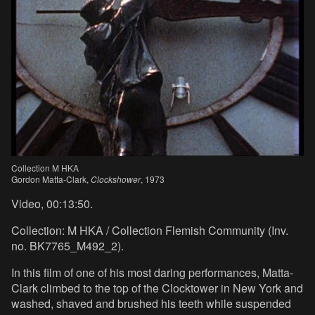
Collection M HKA
Gordon Matta-Clark,
Clockshower
, 1973
Video, 00:13:50.
Collection: M HKA / Collection Flemish Community (Inv.
no. BK7765_M492_2).
In this film of one of his most daring performances, Matta-
Clark climbed to the top of the Clocktower in New York and
washed, shaved and brushed his teeth while suspended