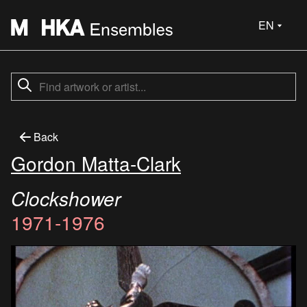
EN
Back
Gordon Matta-Clark
Clockshower
1971-1976