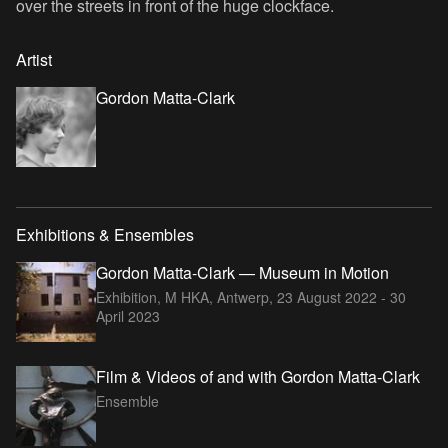
over the streets in front of the huge clockface.
Artist
Gordon Matta-Clark
Exhibitions & Ensembles
Gordon Matta-Clark — Museum in Motion
Exhibition, M HKA, Antwerp,
23 August 2022 - 30
April 2023
Film & Videos of and with Gordon Matta-Clark
Ensemble