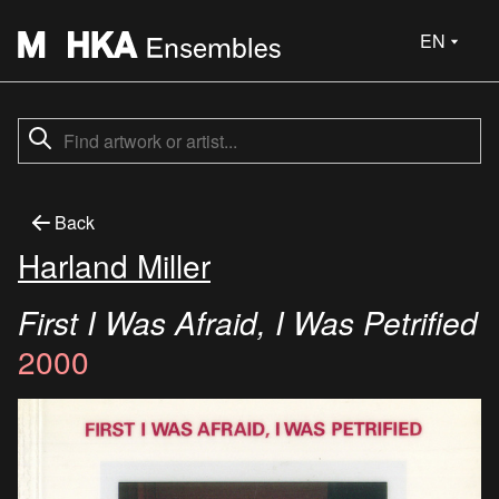
EN
Back
Harland Miller
First I Was Afraid, I Was Petrified
2000