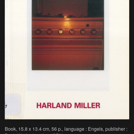
Book, 15.8 x 13.4 cm, 56 p., language : Engels, publisher :