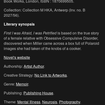
Book Works, London, ISBN : 1870699505.
Collection: Collection M HKA, Antwerp (Inv. no. B
2027/56).
Literary synopsis
First I was Afraid, I was Petrified
is based on the true story
of a female relative with Obsessive Compulsive Disorder,
discovered when Miller came across a box full of Polaroid
images she had taken of the knobs of a cooker.
Novel's website
Authorship:
Artist Author
.
Creative Strategy:
No Link to Artworks
.
Genre:
Memoir
.
Publishing:
Publishing House
.
Theme:
Mental Illness
,
Neurosis
,
Photography
.