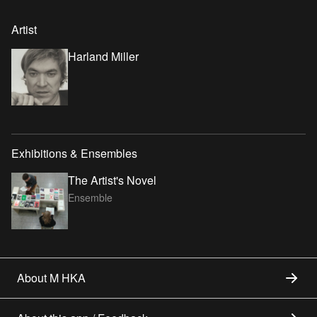
Artist
Harland Miller
Exhibitions & Ensembles
The Artist's Novel
Ensemble
About M HKA