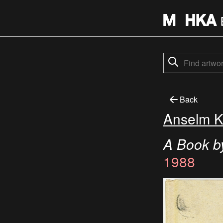
Back
Anselm K
A Book b
1988