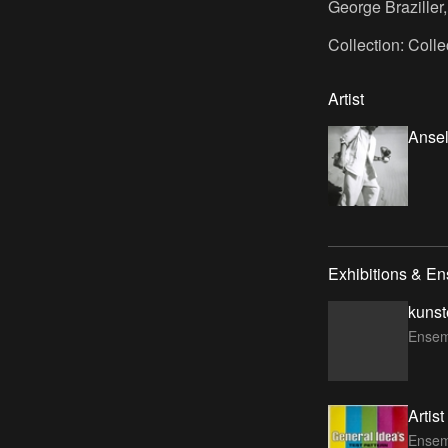
George Braziller
Collection: Coll
Artist
Ansel
Exhibitions & E
kunst
Ensem
Artis
Ensem