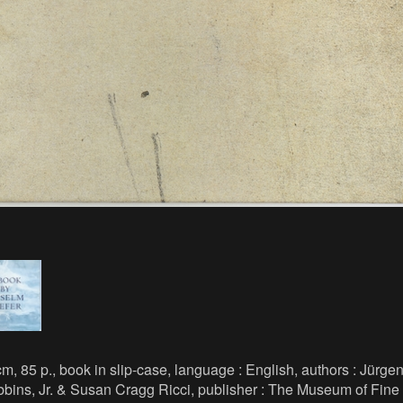
m, 85 p., book in slip-case, language : English, authors : Jürge
bins, Jr. & Susan Cragg Ricci, publisher : The Museum of Fine 