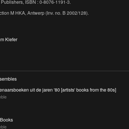
, Publishers, ISBN : 0-8076-1191-3.
ection M HKA, Antwerp (Inv. no. B 2002/128).
m Kiefer
nsembles
enaarsboeken uit de jaren '80 [artists' books from the 80s]
ble
t Books
ble