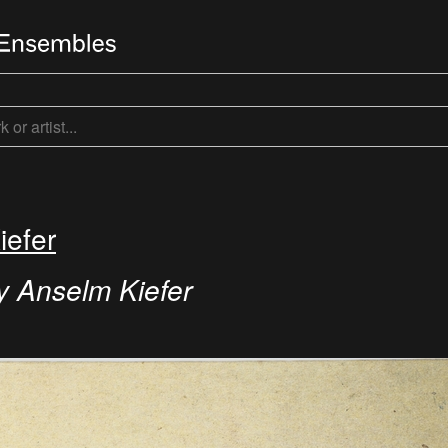
iefer
y Anselm Kiefer