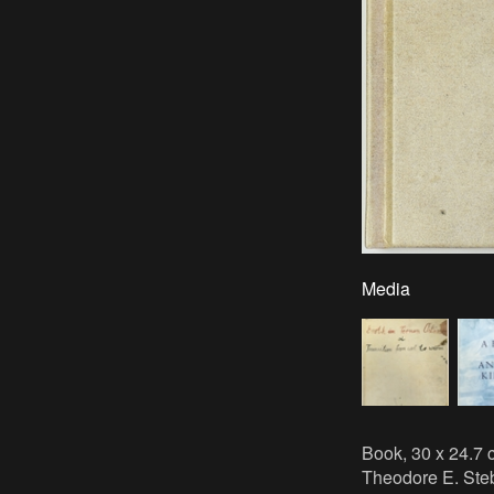
Media
Book, 30 x 24.7 c
Theodore E. Steb