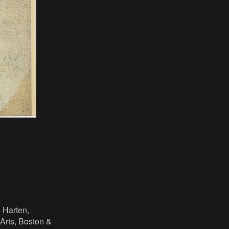
n Harten,
Arts, Boston &