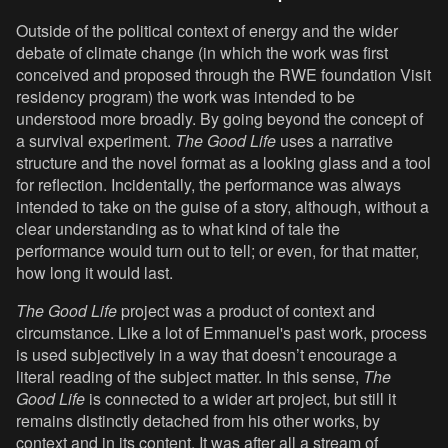
Outside of the political context of energy and the wider
debate of climate change (in which the work was first
conceived and proposed through the RWE foundation Visit
residency program) the work was intended to be
understood more broadly. By going beyond the concept of
a survival experiment.
The Good Life
uses a narrative
structure and the novel format as a looking glass and a tool
for reflection. Incidentally, the performance was always
intended to take on the guise of a story, although, without a
clear understanding as to what kind of tale the
performance would turn out to tell; or even, for that matter,
how long it would last.
The Good Life
project was a product of context and
circumstance. Like a lot of Emmanuel's past work, process
is used subjectively in a way that doesn’t encourage a
literal reading of the subject matter. In this sense,
The
Good Life
is connected to a wider art project, but still it
remains distinctly detached from his other works, by
context and in its content. It was after all a stream of