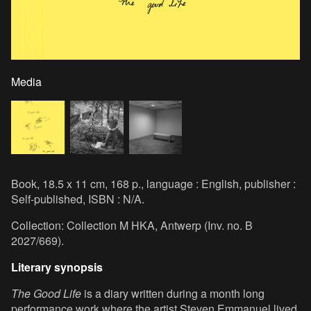
Media
Book, 18.5 x 11 cm, 168 p., language : English, publisher :
Self-published, ISBN : N/A.
Collection: Collection M HKA, Antwerp (Inv. no. B
2027/669).
Literary synopsis
The Good Life
is a diary written during a month long
performance work where the artist Steven Emmanuel lived