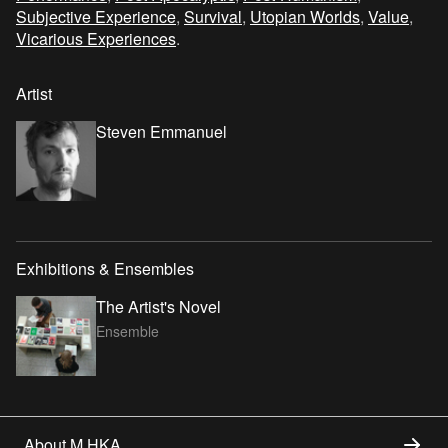
Subjective Experience
,
Survival
,
Utopian Worlds
,
Value
,
Vicarious Experiences
.
Artist
Steven Emmanuel
Exhibitions & Ensembles
The Artist's Novel
Ensemble
About M HKA