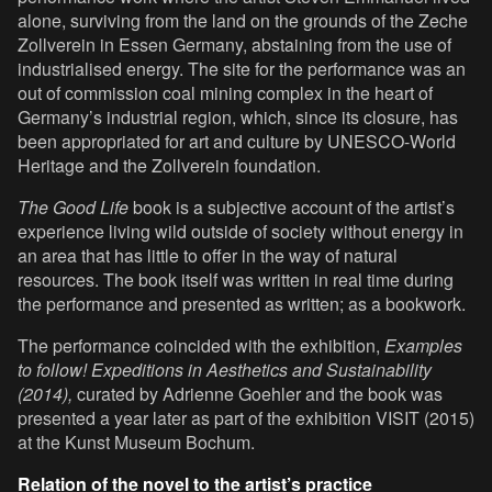
alone, surviving from the land on the grounds of the Zeche
Zollverein in Essen Germany, abstaining from the use of
industrialised energy. The site for the performance was an
out of commission coal mining complex in the heart of
Germany’s industrial region, which, since its closure, has
been appropriated for art and culture by UNESCO-World
Heritage and the Zollverein foundation.
The Good Life
book is a subjective account of the artist’s
experience living wild outside of society without energy in
an area that has little to offer in the way of natural
resources. The book itself was written in real time during
the performance and presented as written; as a bookwork.
The performance coincided with the exhibition,
Examples
to follow! Expeditions in Aesthetics and Sustainability
(2014),
curated by Adrienne Goehler and the book was
presented a year later as part of the exhibition VISIT (2015)
at the Kunst Museum Bochum.
Relation of the novel to the artist’s practice