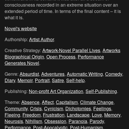
consciousness recorded in an extreme situation over an
extended period of time. In terms of the final content – it is
what it is.
Novel's website
Authorship:
Artist Author
.
Creative Strategy:
Artwork-Novel Parallel Lives
,
Artworks
Biographical Origin
,
Open Process
,
Performance
Generates Novel
.
Genre:
Absurdist
,
Adventures
,
Automatic Writing
,
Comedy
,
Diary
,
Memoir
,
Portrait
,
Satire
,
Self-help
.
Publishing:
Non-profit Art Organization
,
Self-Publishing
.
Theme:
Absence
,
Affect
,
Capitalism
,
Climate Change
,
Community
,
Crisis
,
Cynicism
,
Dichotomies
,
Feelings
,
Fleeing
,
Freedom
,
Frustration
,
Landscape
,
Love
,
Memory
,
Neurosis
,
Nihilism
,
Obsession
,
Paranoia
,
Parody
,
Performance
,
Post-Apocalyptic
,
Post-Humanism
,