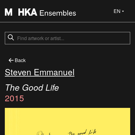
EN
Back
Steven Emmanuel
The Good Life
2015