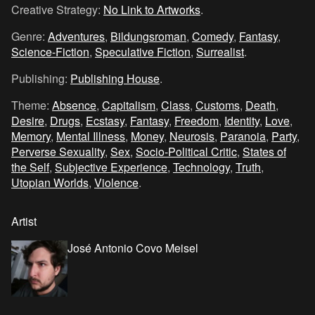
Creative Strategy:
No Link to Artworks
.
Genre:
Adventures
,
Bildungsroman
,
Comedy
,
Fantasy
,
Science-Fiction
,
Speculative Fiction
,
Surrealist
.
Publishing:
Publishing House
.
Theme:
Absence
,
Capitalism
,
Class
,
Customs
,
Death
,
Desire
,
Drugs
,
Ecstasy
,
Fantasy
,
Freedom
,
Identity
,
Love
,
Memory
,
Mental Illness
,
Money
,
Neurosis
,
Paranoia
,
Party
,
Perverse Sexuality
,
Sex
,
Socio-Political Critic
,
States of
the Self
,
Subjective Experience
,
Technology
,
Truth
,
Utopian Worlds
,
Violence
.
Artist
José Antonio Covo Meisel