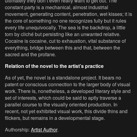
ultimately they don’t even really want to get out. The
constant party is a mechanical, almost industrial
movement, generating content, penetration, wet kisses; it is
the core of something no one recognizes fully but it rules
every life unequivocally. The sea is the backdrop, a little
torn by cliché but persisting like an unwanted relative.
Cocaine is cocaine, cut to exhaustion, vital substance of
everything, bridge between this and that, between the
sacred and the profane.
Relation of the novel to the artist’s practice
As of yet, the novel is a standalone project. It bears no
patent or conscious connection to the larger body of visual
work. There is, nonetheless, a developed literary style and
set of interests, which could be said to aptly traverse a
parallel course to the visually oriented production. In
recent, not yet exhibited visual work, this divide thins and
flickers, but remains in a developmental stage.
Authorship:
Artist Author
.