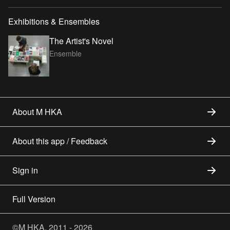
Exhibitions & Ensembles
The Artist's Novel
Ensemble
About M HKA
About this app / Feedback
Sign in
Full Version
©M HKA, 2011 - 2026