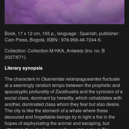
Book, 17 x 12 cm, 155 p., language : Spanish, publisher :
Cain Press, Bogotá, ISBN : 978-958-46-7244-5.
Collection: Collection M HKA, Antwerp (Inv. no. B
2027/671).
Literary synopsis
The characters in
Osamentas relampagueantes
fluctuate
at a seemingly random tempo between the prophetic and
apocalyptic profundity of Zarathustra and the cynicism of a
social class, dominant by heredity, which cohabitates with
another, dominated class whom they fear but also desire.
The city is like the stomach of a whale where these
devoured and forgettable beings try to light a fire in the
hopes of asphyxiating the animal and escaping, but