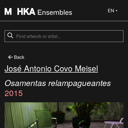
EN
Back
José Antonio Covo Meisel
Osamentas relampagueantes
2015