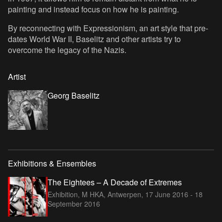
painting and instead focus on how he is painting.
By reconnecting with Expressionism, an art style that pre-
dates World War II, Baselitz and other artists try to
overcome the legacy of the Nazis.
Artist
Georg Baselitz
Exhibitions & Ensembles
The Eightees – A Decade of Extremes
Exhibition, M HKA, Antwerpen,
17 June 2016 - 18
September 2016