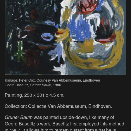
©image: Peter Cox, Courtesy Van Abbemuseum, Eindhoven
Georg Baselitz,
Grüner Baum
, 1986
Painting, 250 x 301 x 4.5 cm.
Collection: Collectie Van Abbemuseum, Eindhoven.
Grüner Baum
was painted upside-down, like many of
Georg Baselitz’s work. Baselitz first employed this method
in 1967, it allows him to remain distant from what he is