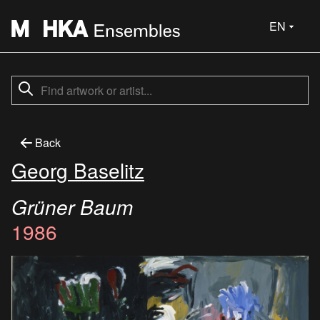
EN
Back
Georg Baselitz
Grüner Baum
1986