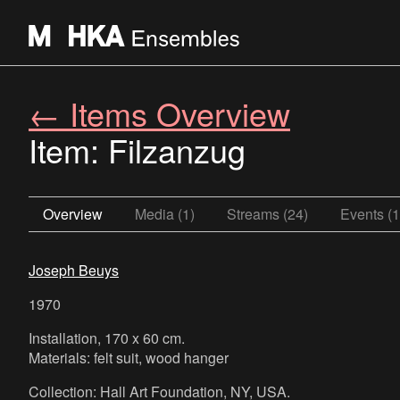
← Items Overview
Item: Filzanzug
Overview
Media (1)
Streams (24)
Events (1
Joseph Beuys
1970
Installation, 170 x 60 cm.
Materials: felt suit, wood hanger
Collection: Hall Art Foundation, NY, USA.