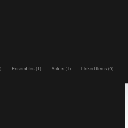
)
Ensembles (1)
Actors (1)
Linked items (0)