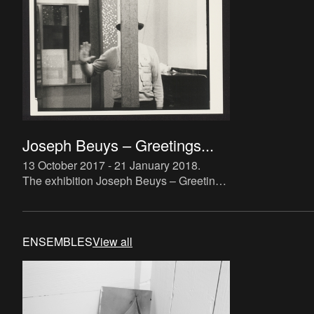
Joseph Beuys – Greetings...
13 October 2017 - 21 January 2018
.
The exhibition Joseph Beuys – Greetings
from the Eurasian will seek
simultaneously to consider Beuys’
activities in Antwerp during the 1960s
ENSEMBLES
View all