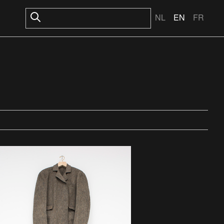
NL
EN
FR