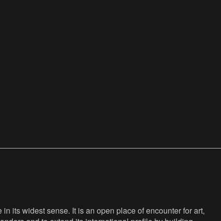
n its widest sense. It is an open place of encounter for art,