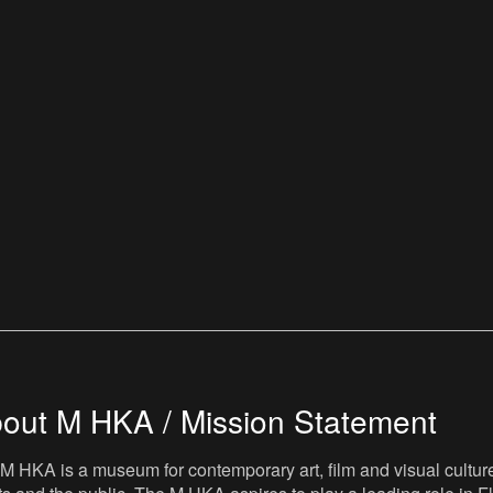
out M HKA / Mission Statement
M HKA is a museum for contemporary art, film and visual culture i