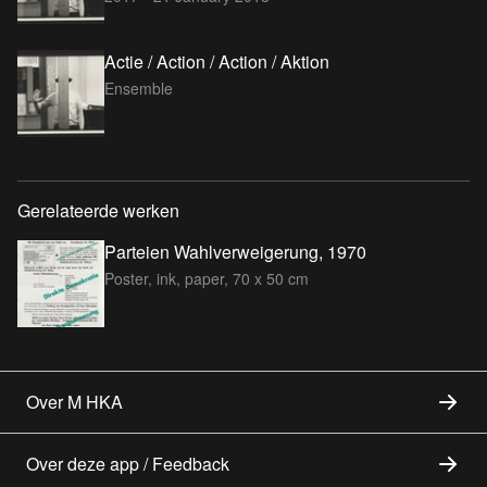
Actie / Action / Action / Aktion
Ensemble
Gerelateerde werken
Parteien Wahlverweigerung, 1970
Poster, ink, paper, 70 x 50 cm
Over M HKA
Over deze app / Feedback