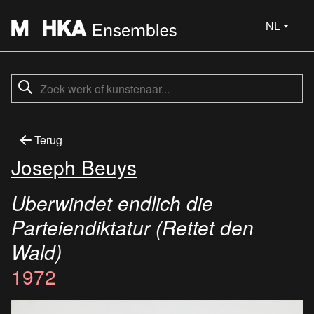
NL
Terug
Joseph Beuys
Uberwindet endlich die
Parteiendiktatur (Rettet den
Wald)
1972