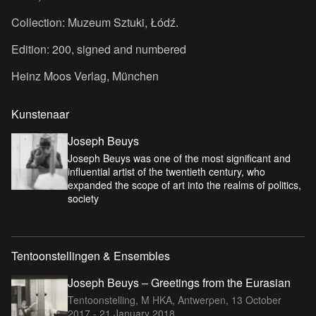
Collection: Muzeum Sztuki, Łódź.
Edition: 200, signed and numbered
Heinz Moos Verlag, München
Kunstenaar
Joseph Beuys
Joseph Beuys was one of the most significant and
influential artist of the twentieth century, who
expanded the scope of art into the realms of politics,
society
Tentoonstellingen & Ensembles
Joseph Beuys – Greetings from the Eurasian
Tentoonstelling, M HKA, Antwerpen,
13 October
2017 - 21 January 2018