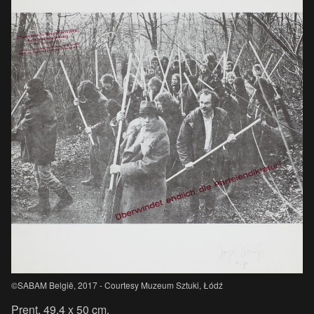
©SABAM België, 2017 - Courtesy Muzeum Sztuki, Łódź
Prent, 49.4 x 50 cm.