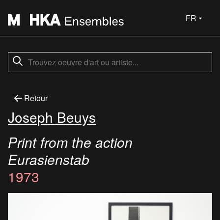
FR
Retour
Joseph Beuys
Print from the action
Eurasienstab
1973