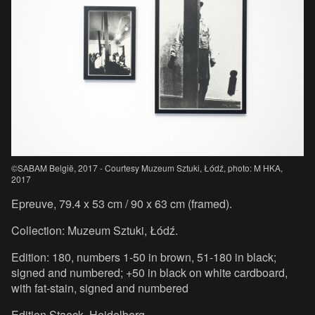
©SABAM België, 2017 - Courtesy Muzeum Sztuki, Łódź, photo: M HKA,
2017
Epreuve, 79.4 x 53 cm / 90 x 63 cm (framed).
Collection: Muzeum Sztuki, Łódź.
Edition: 180, numbers 1-50 in brown, 51-180 in black;
signed and numbered; +50 in black on white cardboard,
with fat-stain, signed and numbered
Edition Staeck, Heidelberg