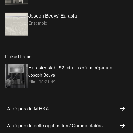
Joseph Beuys' Eurasia
Ensemble
Linked Items
Eurasienstab, 82 min fluxorum organum
Joseph Beuys
Film, 00:21:49
A propos de M HKA
A propos de cette application / Commentaires