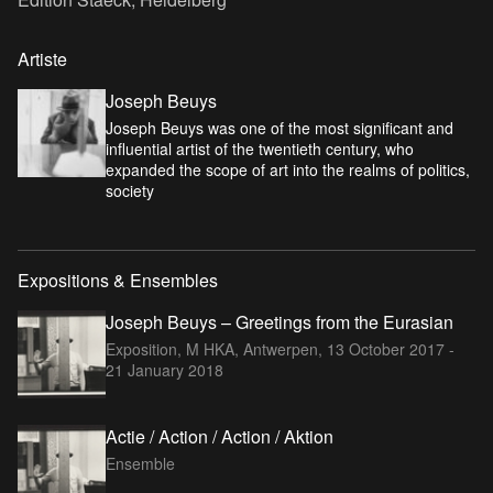
Artiste
Joseph Beuys
Joseph Beuys was one of the most significant and
influential artist of the twentieth century, who
expanded the scope of art into the realms of politics,
society
Expositions & Ensembles
Joseph Beuys – Greetings from the Eurasian
Exposition, M HKA, Antwerpen,
13 October 2017 -
21 January 2018
Actie / Action / Action / Aktion
Ensemble