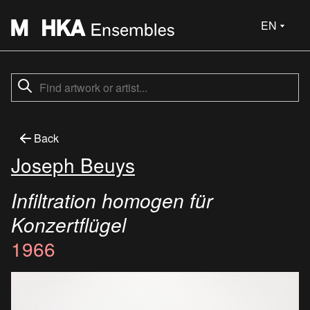
EN
Back
Joseph Beuys
Infiltration homogen für
Konzertflügel
1966