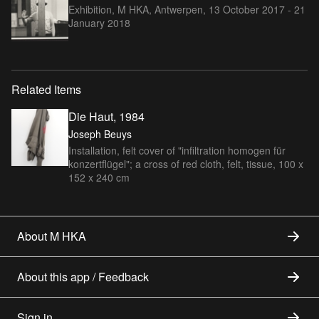
Exhibition, M HKA, Antwerpen,
13 October 2017 - 21
January 2018
Related Items
Die Haut, 1984
Joseph Beuys
Installation, felt cover of "infiltration homogen für
konzertflügel"; a cross of red cloth, felt, tissue, 100 x
152 x 240 cm
About M HKA
About this app / Feedback
Sign in