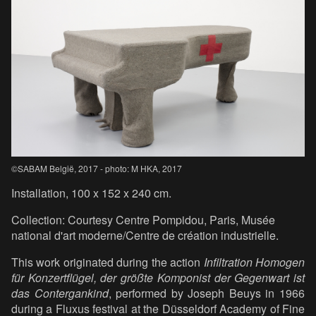
©SABAM België, 2017 - photo: M HKA, 2017
Installation, 100 x 152 x 240 cm.
Collection: Courtesy Centre Pompidou, Paris, Musée
national d'art moderne/Centre de création industrielle.
This work originated during the action
Infiltration Homogen
für Konzertflügel, der größte Komponist der Gegenwart ist
das Contergankind
, performed by Joseph Beuys in 1966
during a Fluxus festival at the Düsseldorf Academy of Fine