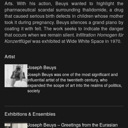
Arts. With his action, Beuys wanted to highlight the
pharmaceutical scandal surrounding thalidomide, a drug
that caused serious birth defects in children whose mother
took it during pregnancy. Beuys silences a grand piano by
coating it with felt. The work seeks to indicate the danger
that occurs when we remain silent.
Infiltration Homogen für
Konzertflügel
was exhibited at Wide White Space in 1970.
Artist
Joseph Beuys
Joseph Beuys was one of the most significant and
influential artist of the twentieth century, who
expanded the scope of art into the realms of politics,
society
Exhibitions & Ensembles
Joseph Beuys – Greetings from the Eurasian