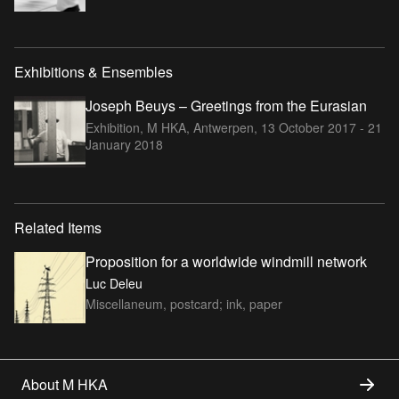
Exhibitions & Ensembles
Joseph Beuys – Greetings from the Eurasian
Exhibition, M HKA, Antwerpen,
13 October 2017 - 21
January 2018
Related Items
Proposition for a worldwide windmill network
Luc Deleu
Miscellaneum, postcard; ink, paper
About M HKA