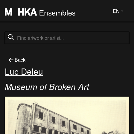
EN
Back
Luc Deleu
Museum of Broken Art