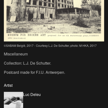
©SABAM België, 2017 - Courtesy L.J. De Schutter, photo: M HKA, 2017
Miscellaneum
Collection: L.J. De Schutter.
Postcard made for F.I.U. Antwerpen.
Artist
Luc Deleu