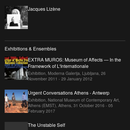
Jacques Lizène
Exhibitions & Ensembles
EXTRA MUROS: Museum of Affects — In the
Framework of L'Internationale
Exhibition, Moderna Galerija, Ljubljana,
26
November 2011 - 29 January 2012
Urgent Conversations Athens - Antwerp
Exhibition, National Museum of Contemporary Art,
Athens (EMST), Athens,
31 October 2016 - 05
February 2017
The Unstable Self