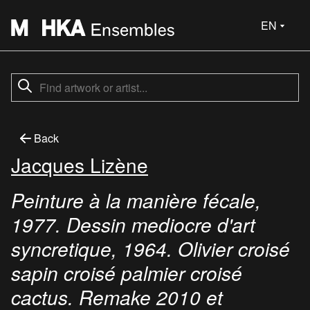
EN
Back
Jacques Lizène
Peinture à la manière fécale,
1977. Dessin mediocre d'art
syncretique, 1964. Olivier croisé
sapin croisé palmier croisé
cactus. Remake 2010 et