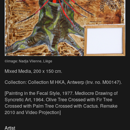
©image: Nadja Vilenne, Liège
Mixed Media, 200 x 150 cm.
Collection: Collection M HKA, Antwerp (Inv. no. M00147).
[Painting in the Fecal Style, 1977. Mediocre Drawing of
Syncretic Art, 1964. Olive Tree Crossed with Fir Tree
Crossed with Palm Tree Crossed with Cactus. Remake
2010 and Video Projection]
Artist