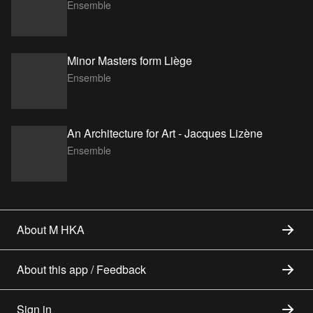
Ensemble
Minor Masters form Liège
Ensemble
An Architecture for Art - Jacques Lizène
Ensemble
About M HKA
About this app / Feedback
Sign in