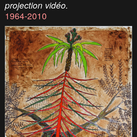
projection vidéo.
1964-2010