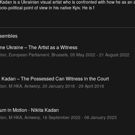
 Kadan is a Ukrainian visual artist who is confronted with how he as an a
cio-political point of view in his native Kyiv. He is f
nsembles
ne Ukraine – The Artist as a Witness
tion, European Parliament, Brussels,
05 May 2022 - 21 August 2022
a Kadan – The Possessed Can Witness in the Court
ition, M HKA, Antwerp,
20 January 2018 - 29 April 2018
m in Motion - Nikita Kadan
ition, M HKA, Antwerp,
16 September 2022 - 08 January 2023