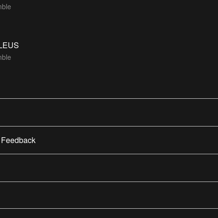
ble
LEUS
ble
/ Feedback