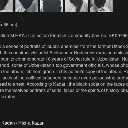
 x 55 cm).
ection M HKA / Collection Flemish Community (Inv. no. BK00795
s a series of portraits of 'public enemies' from the former Uzbek 
4, the constructivist artist Aleksander Rodchenko was commissi
lbum to commemorate 10 years of Soviet rule in Uzbekistan. Ho
riod, some of Uzbekistan's top government officials, whose ph
 the album, fell from grace. In his author's copy of the album,
e faces of the political prisoners because even possessing portrai
ad to arrest. According to Kadan, the black spots on the faces o
 themselves portraits of sorts, faces of the spirits of history ob
ts ruins.
a Kadan / Нікіта Кадан