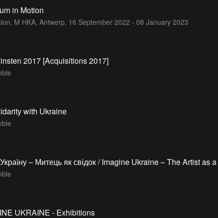
um in Motion
ition, M HKA, Antwerp,
16 September 2022 - 08 January 2023
nsten 2017 [Acquisitions 2017]
ble
lidarity with Ukraine
ble
Україну – Митець як свідок / Imagine Ukraine – The Artist as a
ble
INE UKRAINE - Exhibitions