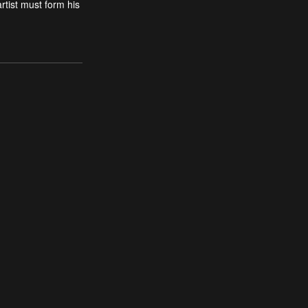
rtist must form his