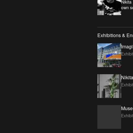
Nikita
own so
Exhibitions & E
Imagi
Exhibi
Nikit
Exhib
Museu
Exhib