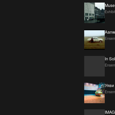
Muse
Exhib
Aanwi
Ensem
In So
Ensem
Уяви 
Ensem
IMAG