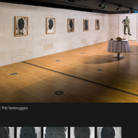
: Pat Verbruggen