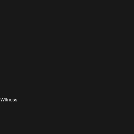
 Witness