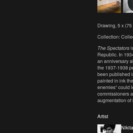
Drawing, 5 x (75
Collection: Coll
The Spectators
i
Republic. In 193
an anniversary a
the 1937-1938 pe
been published in
painted in ink th
enemies” could le
commissioners are
augmentation of i
Artist
Nikit