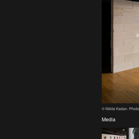
© Nikita Kadan. Photo
Media