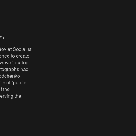
9).
Soviet Socialist
oned to create
wever, during
otographs had
 Rodchenko
ts of “public
f the
serving the