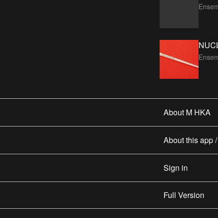
Ensem
NUC
Ensem
About M HKA
About this app 
Sign in
Full Version