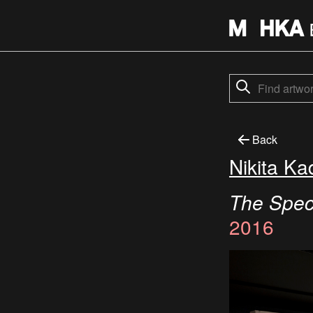
Back
Nikita Ka
The Spect
2016