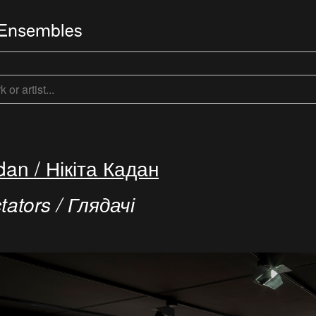
dan / Нікіта Кадан
ators / Глядачі