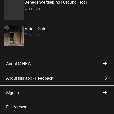
Benedenverdieping | Ground Floor
Ensemble
Middle Gate
Ensemble
About M HKA
About this app / Feedback
Sign in
Full Version