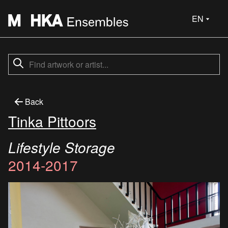
EN
Back
Tinka Pittoors
Lifestyle Storage
2014-2017