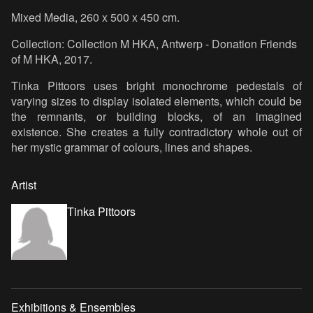
Mixed Media, 260 x 500 x 450 cm.
Collection: Collection M HKA, Antwerp - Donation Friends
of M HKA, 2017.
Tinka Pittoors uses bright monochrome pedestals of
varying sizes to display isolated elements, which could be
the remnants, or building blocks, of an imagined
existence. She creates a fully contradictory whole out of
her mystic grammar of colours, lines and shapes.
Artist
Tinka Pittoors
Exhibitions & Ensembles