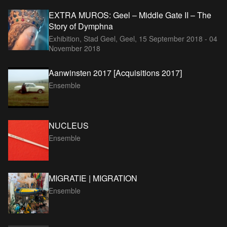
EXTRA MUROS: Geel – Middle Gate II – The
Story of Dymphna
Exhibition, Stad Geel, Geel,
15 September 2018 - 04
November 2018
Aanwinsten 2017 [Acquisitions 2017]
Ensemble
NUCLEUS
Ensemble
MIGRATIE | MIGRATION
Ensemble