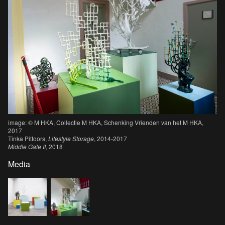
image: © M HKA, Collectie M HKA, Schenking Vrienden van het M HKA,
2017
Tinka Pittoors,
Lifestyle Storage
, 2014-2017
Middle Gate II
, 2018
Media