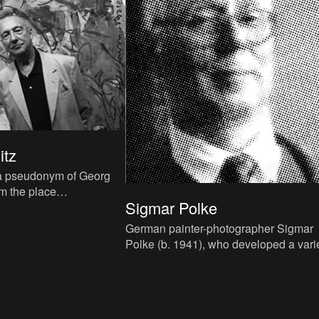
itz
(a pseudonym of Georg
om the place
Sigmar Polke
 in East-Germany where
938) was a crucial fa
German painter-photographer Sigmar
Polke (b. 1941), who developed a vari
graphic oeuvre since the 1960s, uses
photos, clippings, slogans an