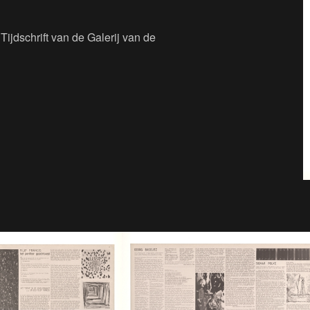
Tijdschrift van de Galerij van de