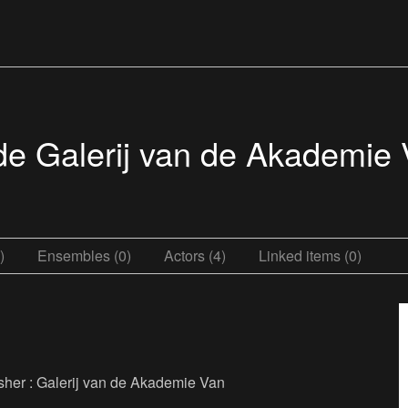
n de Galerij van de Akademie
)
Ensembles (0)
Actors (4)
Linked items (0)
blisher : Galerij van de Akademie Van