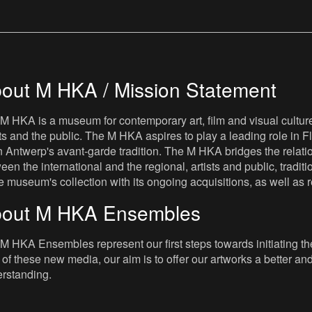
out M HKA / Mission Statement
M HKA is a museum for contemporary art, film and visual culture i
sts and the public. The M HKA aspires to play a leading role in Fl
 Antwerp's avant-garde tradition. The M HKA bridges the relatio
een the international and the regional, artists and public, tradit
he museum's collection with its ongoing acquisitions, as well a
out M HKA Ensembles
M HKA Ensembles represent our first steps towards initiating the 
 of these new media, our aim is to offer our artworks a better and 
rstanding.