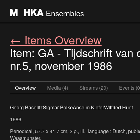
← Items Overview
Item: GA - Tijdschrift va
nr.5, november 1986
Overview
Media (4)
Streams (20)
Events (0
Georg Baselitz
Sigmar Polke
Anselm Kiefer
Wilfried Huet
1986
Periodical, 57.7 x 41.7 cm, 2 p., ill., language : Dutch, pu
Waasmunster.