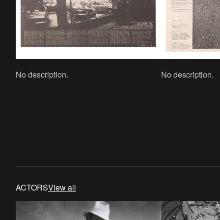
No description.
No description.
ACTORS
View all