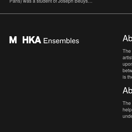
Paris) was a student of Joseph Beuys
who became a painter and sculptor and
occasionally makes large-sc
Ab
The 
arti
upon
betw
is t
Ab
The 
help
unde