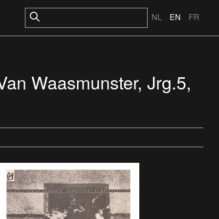
NL
EN
FR
 Van Waasmunster, Jrg.5,