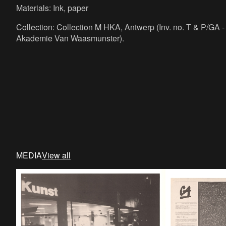
Materials: Ink, paper
Collection: Collection M HKA, Antwerp (Inv. no. T & P/GA - 
Akademie Van Waasmunster).
MEDIA
View all