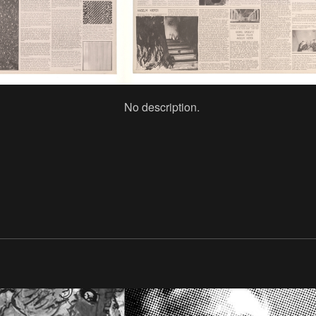
No description.