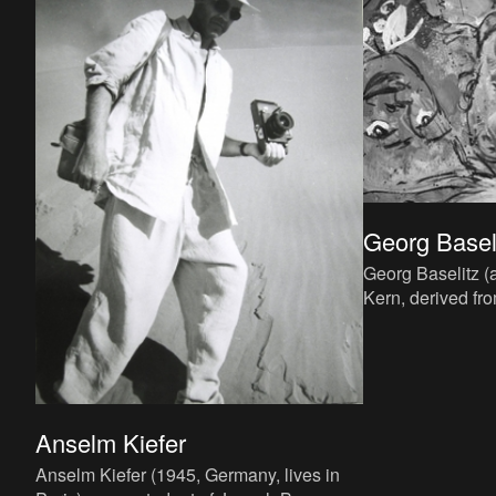
Georg Basel
Georg Baselitz 
Kern, derived fr
Deutschbaselitz
he was born in 1
Anselm Kiefer
Anselm Kiefer (1945, Germany, lives in