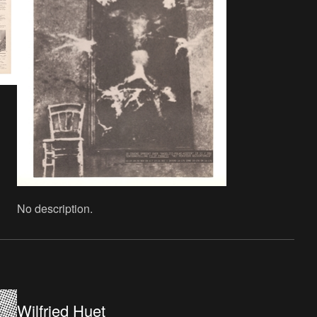
No description.
Wilfried Huet