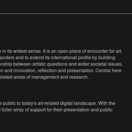
n its widest sense. It is an open place of encounter for art,
anders and to extend its international profile by building
nship between artistic questions and wider societal issues,
ion and innovation, reflection and presentation. Central here
s related areas of management and research.
public to today's art-related digital landscape. With the
fuller array of support for their presentation and public