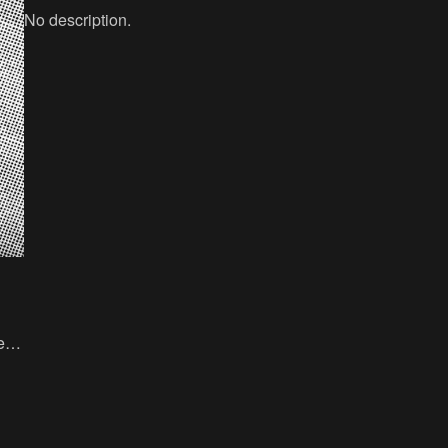
No description.
ed