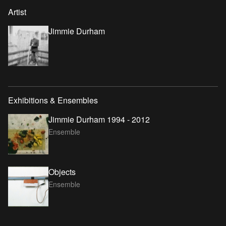
Artist
Jimmie Durham
Exhibitions & Ensembles
Jimmie Durham 1994 - 2012
Ensemble
Objects
Ensemble