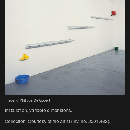
image: © Philippe De Gobert
Installation, variable dimensions.
Collection: Courtesy of the artist (Inv. no. 2001.462).