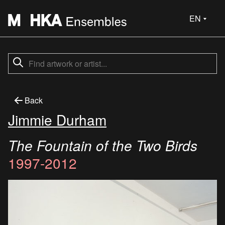
EN
Back
Jimmie Durham
The Fountain of the Two Birds
1997-2012