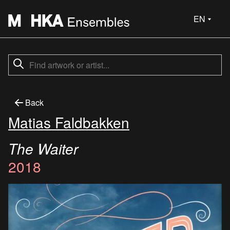
EN
Back
Matias Faldbakken
The Waiter
2018