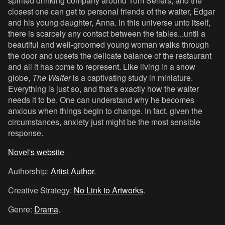
spirited drinking company around Tom Sellers; and the
closest one can get to personal friends of the waiter, Edgar
and his young daughter, Anna. In this universe unto itself,
there is scarcely any contact between the tables...until a
beautiful and well-groomed young woman walks through
the door and upsets the delicate balance of the restaurant
and all it has come to represent. Like living in a snow
globe,
The Waiter
is a captivating study in miniature.
Everything is just so, and that’s exactly how the waiter
needs it to be. One can understand why he becomes
anxious when things begin to change. In fact, given the
circumstances, anxiety just might be the most sensible
response.
Novel's website
Authorship:
Artist Author
.
Creative Strategy:
No Link to Artworks
.
Genre:
Drama
.