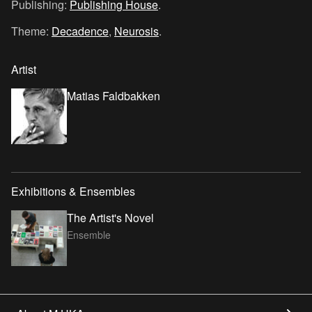
Publishing:
Publishing House
.
Theme:
Decadence
,
Neurosis
.
Artist
Matias Faldbakken
Exhibitions & Ensembles
The Artist's Novel
Ensemble