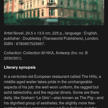
Artist Novel, 20.5 x 13.5 cm, 225 p., language : English,
publisher : Doubleday (Transworld Publishers), London,
ISBN : 9780857525857.
Collection: Collection M HKA, Antwerp (Inv. no. B
2030/301).
Literary synopsis
In a centuries-old European restaurant called The Hills, a
middle-aged waiter takes pride in the unchangeable
aspects of his job: the well-worn uniform, the ragged but
solid tablecloths, and the regular diners. Some are there
daily, like Graham “Le Gris”—also known as The Pig—and
his dignified group of aesthetes; the slightly more free-