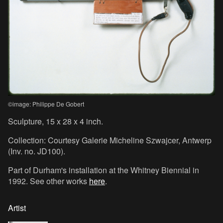
©image: Philippe De Gobert
Sculpture, 15 x 28 x 4 inch.
Collection: Courtesy Galerie Micheline Szwajcer, Antwerp
(Inv. no. JD100).
Part of Durham's installation at the Whitney Biennial in
1992. See other works
here
.
Artist