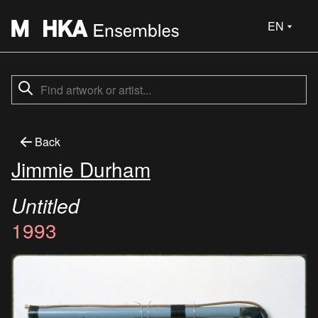
EN
Back
Jimmie Durham
Untitled
1993