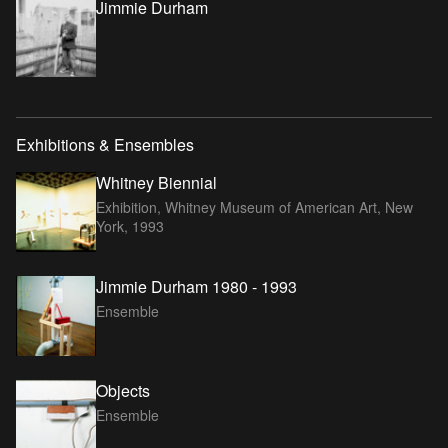
Jimmie Durham
Exhibitions & Ensembles
Whitney Biennial
Exhibition, Whitney Museum of American Art, New
York,
1993
Jimmie Durham 1980 - 1993
Ensemble
Objects
Ensemble