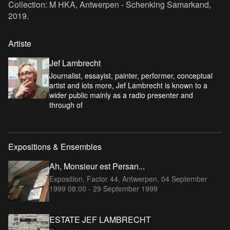
Collection: M HKA, Antwerpen - Schenking Samarkand,
2019.
Artiste
Jef Lambrecht
Journalist, essayist, painter, performer, conceptual
artist and lots more, Jef Lambrecht is known to a
wider public mainly as a radio presenter and
through of
Expositions & Ensembles
Ah, Monsieur est Persan...
Exposition, Factor 44, Antwerpen,
04 September
1999 08:00 - 29 September 1999
ESTATE JEF LAMBRECHT