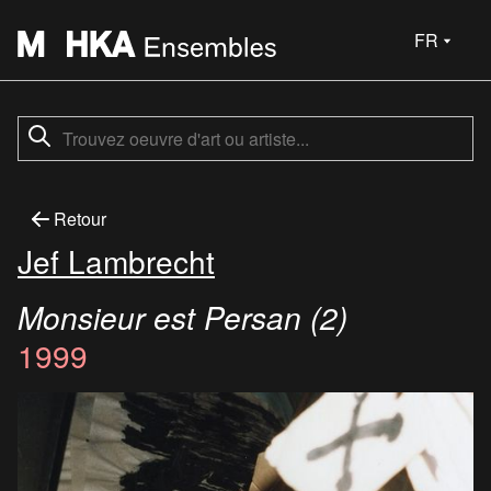
FR
Retour
Jef Lambrecht
Monsieur est Persan (2)
1999