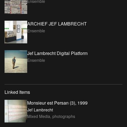
Ensemble
ARCHIEF JEF LAMBRECHT
Ensemble
Jef Lambrecht Digital Platform
Ensemble
Linked Items
Monsieur est Persan (3), 1999
Jef Lambrecht
Mixed Media, photographs