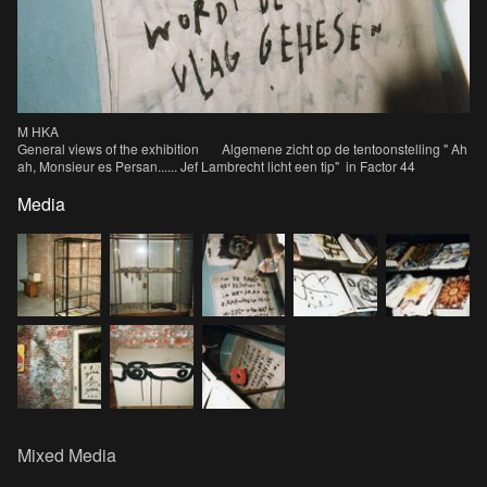
M HKA
General views of the exhibition Algemene zicht op de tentoonstelling " Ah
ah, Monsieur es Persan...... Jef Lambrecht licht een tip" in Factor 44
Media
Mixed Media