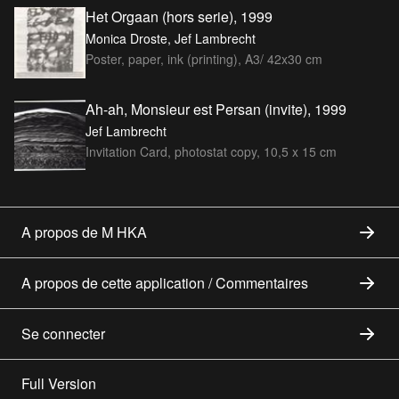
Het Orgaan (hors serie), 1999
Monica Droste, Jef Lambrecht
Poster, paper, ink (printing), A3/ 42x30 cm
Ah-ah, Monsieur est Persan (invite), 1999
Jef Lambrecht
Invitation Card, photostat copy, 10,5 x 15 cm
A propos de M HKA
A propos de cette application / Commentaires
Se connecter
Full Version