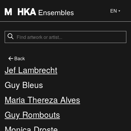
EN
Back
Jef Lambrecht
Guy Bleus
Maria Thereza Alves
Guy Rombouts
Monica Droste