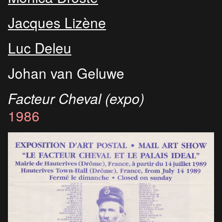
Jacques Lizène
Luc Deleu
Johan van Geluwe
Facteur Cheval (expo)
1986