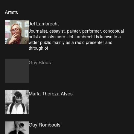
Artists
Jef Lambrecht
Journalist, essayist, painter, performer, conceptual
artist and lots more, Jef Lambrecht is known to a
wider public mainly as a radio presenter and
through of
Guy Bleus
Maria Thereza Alves
Guy Rombouts