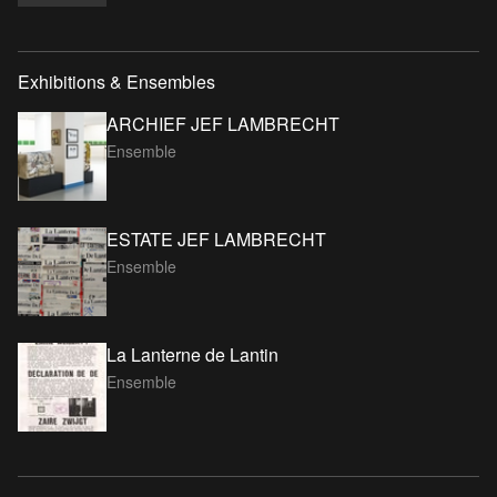
Exhibitions & Ensembles
ARCHIEF JEF LAMBRECHT
Ensemble
ESTATE JEF LAMBRECHT
Ensemble
La Lanterne de Lantin
Ensemble