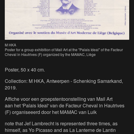
M HKA
Poster for a group exhibition of Mail Art at the "Palais Ideal" of the Facteur
Cheval in Hautrives (F) organized by the MAMAC, Liège
Poster, 50 x 40 cm.
Collection: M HKA, Antwerpen - Schenking Samarkand,
2019.
Affiche voor een groepstentoonstelling van Mail Art
aan het 'Palais Ideal' van de Facteur Cheval in Hautrives
(F) organiseeerd door het MAMAC van Luik
note that Jef Lambrecht is represented three times, as
himself, as Yo Picasso and as La Lanterne de Lantin