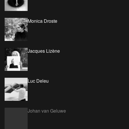
Monica Droste
Jacques Lizène
Luc Deleu
Johan van Geluwe