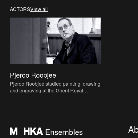
ACTORS
View all
Pjeroo Roobjee
Pjeroo Roobjee studied painting, drawing
and engraving at the Ghent Royal
Academy of Fine Arts and continued his
studies at the Rijksacademie
Ab