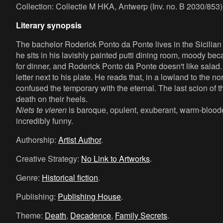
Collection: Collectie M HKA, Antwerp (Inv. no. B 2030/853)
Literary synopsis
The bachelor Roderick Ponto da Ponte lives in the Sicilian c
he sits in his lavishly painted putti dining room, moody b
for dinner, and Roderick Ponto da Ponte doesn't like salad
letter next to his plate. He reads that, in a lowland to the 
confused the temporary with the eternal. The last scion of t
death on their heels.
Niets te vieren
is baroque, opulent, exuberant, warm-blooded
incredibly funny.
Authorship:
Artist Author
.
Creative Strategy:
No Link to Artworks
.
Genre:
Historical fiction
.
Publishing:
Publishing House
.
Theme:
Death
,
Decadence
,
Family Secrets
.