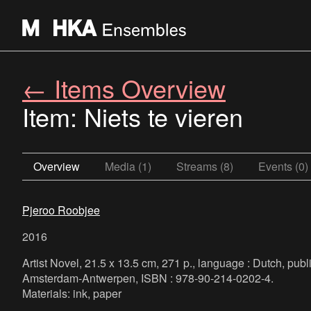
← Items Overview
Item: Niets te vieren
Overview
Media (1)
Streams (8)
Events (0)
Pjeroo Roobjee
2016
Artist Novel, 21.5 x 13.5 cm, 271 p., language : Dutch, publ
Amsterdam-Antwerpen, ISBN : 978-90-214-0202-4.
Materials: ink, paper