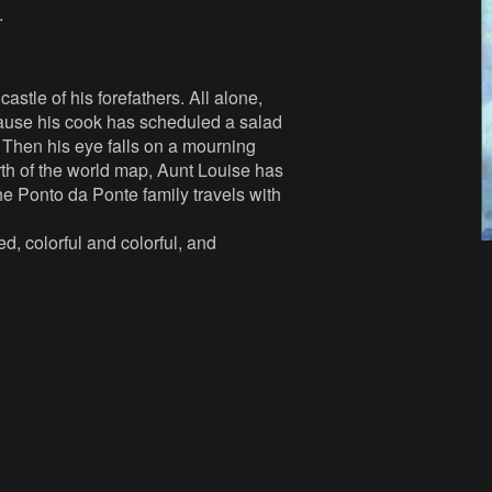
.
astle of his forefathers. All alone,
ecause his cook has scheduled a salad
. Then his eye falls on a mourning
north of the world map, Aunt Louise has
he Ponto da Ponte family travels with
, colorful and colorful, and