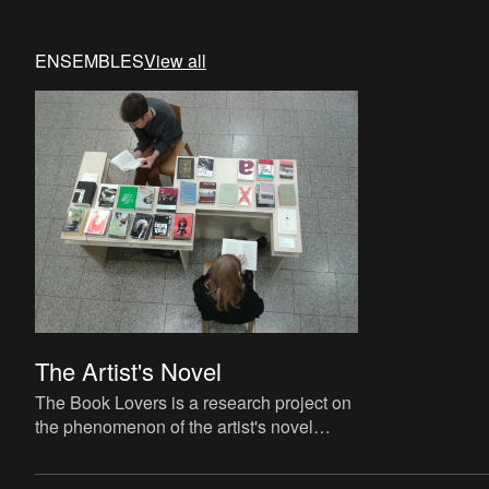
ENSEMBLES
View all
The Artist's Novel
The Book Lovers is a research project on
the phenomenon of the artist's novel
curated by David Maroto and Joanna
Zielińska. The central quest