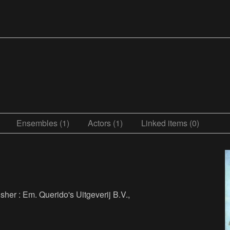
Ensembles (1)
Actors (1)
Linked items (0)
isher : Em. Querido's Uitgeverij B.V.,