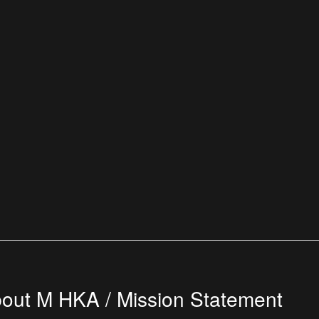
out M HKA / Mission Statement