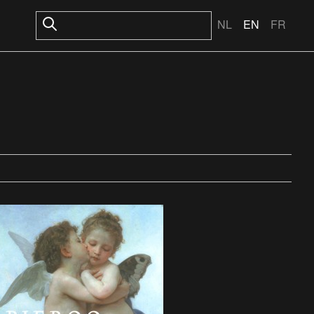
NL
EN
FR